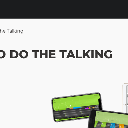
he Talking
O DO THE TALKING