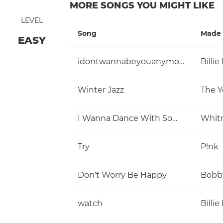
MORE SONGS YOU MIGHT LIKE
LEVEL
Song
Made 
EASY
idontwannabeyouanymore
Billie 
Winter Jazz
The Y
I Wanna Dance With Somebody (Who Loves Me)
Whit
Try
P!nk
Don't Worry Be Happy
Bobb
watch
Billie 