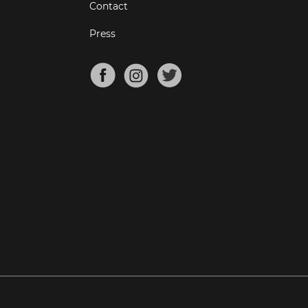
Contact
Press