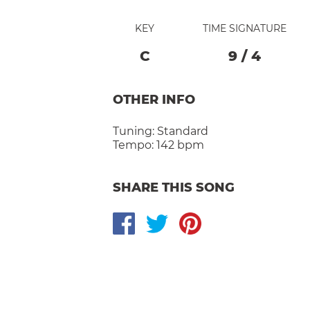
KEY
TIME SIGNATURE
C
9
/
4
OTHER INFO
Tuning:
Standard
Tempo:
142 bpm
SHARE THIS SONG