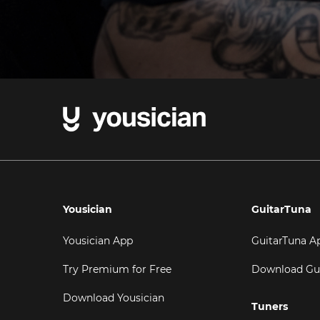
Yousician
GuitarTuna
Yousician App
GuitarTuna A
Try Premium for Free
Download Gu
Download Yousician
Tuners