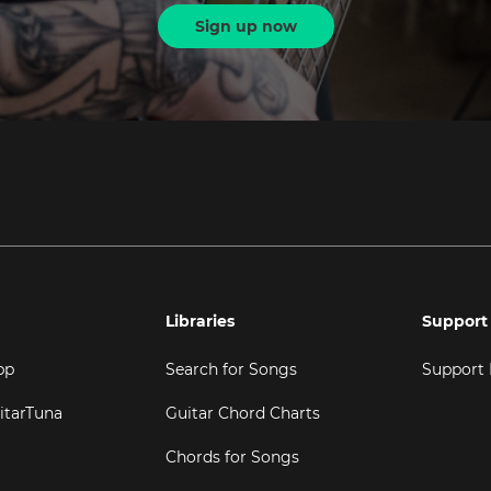
Sign up now
Libraries
Support
pp
Search for Songs
Support
itarTuna
Guitar Chord Charts
Chords for Songs