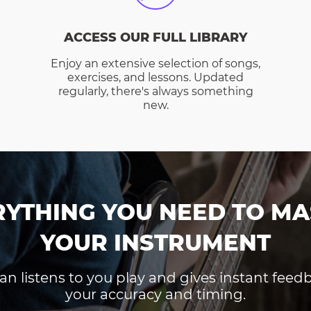
ACCESS OUR FULL LIBRARY
Enjoy an extensive selection of songs,
exercises, and lessons. Updated
regularly, there's always something
new.
RYTHING YOU NEED TO MA
YOUR INSTRUMENT
an listens to you play and gives instant fee
your accuracy and timing.