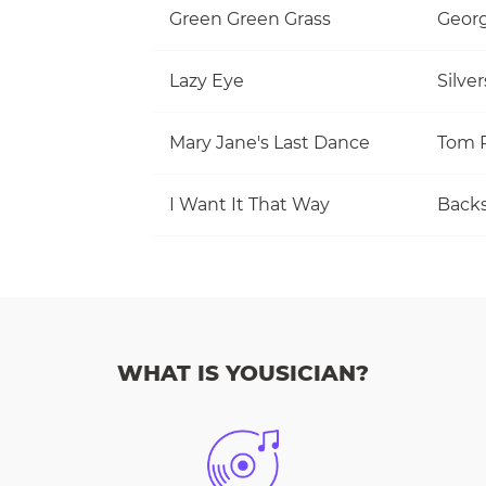
Green Green Grass
Georg
Lazy Eye
Silve
Mary Jane's Last Dance
I Want It That Way
Backs
WHAT IS YOUSICIAN?