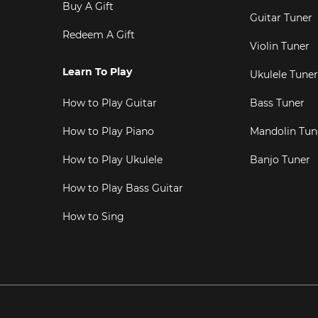
Buy A Gift
Guitar Tuner
Redeem A Gift
Violin Tuner
Learn To Play
Ukulele Tuner
How to Play Guitar
Bass Tuner
How to Play Piano
Mandolin Tun
How to Play Ukulele
Banjo Tuner
How to Play Bass Guitar
How to Sing