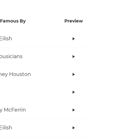
Famous By
Preview
Eilish
ousicians
ney Houston
y McFerrin
Eilish