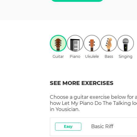
Guitar
Piano
Ukulele
Bass
Singing
SEE MORE EXERCISES
Choose a
guitar
exercise below for 
how
Let My Piano Do The Talking
lo
in Yousician.
Basic Riff
Easy