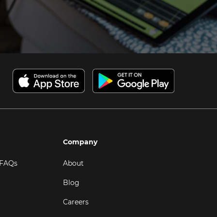
Company
 FAQs
About
Blog
Careers