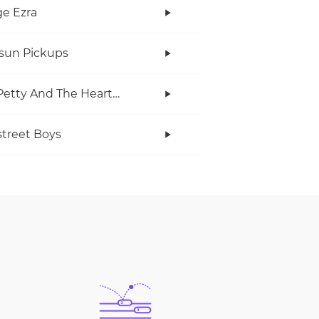
e Ezra
rsun Pickups
Tom Petty And The Heartbreakers
treet Boys