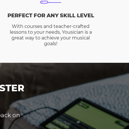
PERFECT FOR ANY SKILL LEVEL
With courses and teacher-crafted
lessons to your needs, Yousician is a
great way to achieve your musical
goals!
STER
dback on