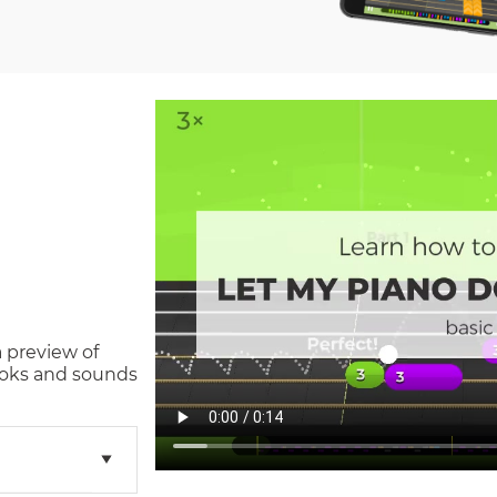
a preview of
oks and sounds