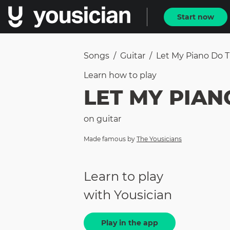
Start now
Songs
/
Guitar
/
Let My Piano Do T
Learn how to
play
LET MY PIAN
on
guitar
Made famous by
The Yousicians
Learn to play
with Yousician
Play in the app