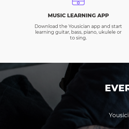
MUSIC LEARNING APP
Download the Yousician app and start
learning guitar, bass, piano, ukulele or
to sing.
EVE
Yousici