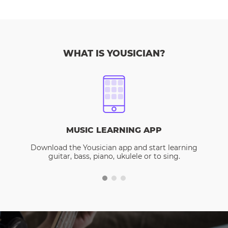
WHAT IS YOUSICIAN?
MUSIC LEARNING APP
Download the Yousician app and start learning
guitar, bass, piano, ukulele or to sing.