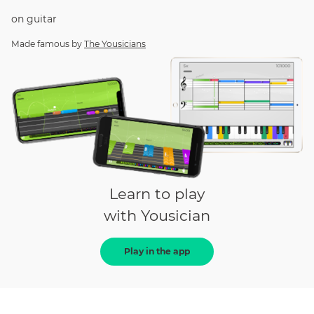
on
guitar
Made famous by
The Yousicians
Learn to play
with Yousician
Play in the app