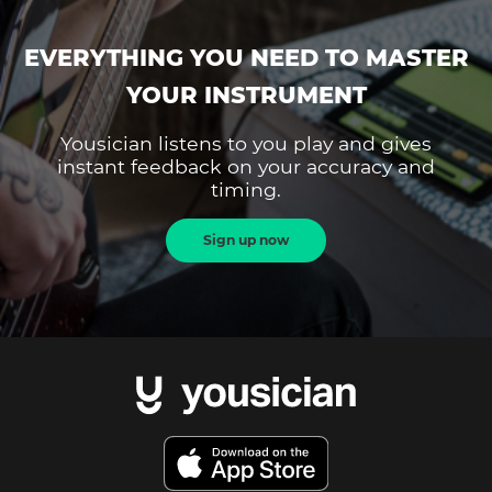
EVERYTHING YOU NEED TO MASTER
YOUR INSTRUMENT
Yousician listens to you play and gives
instant feedback on your accuracy and
timing.
Sign up now