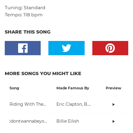
Tuning:
Standard
Tempo:
118 bpm
SHARE THIS SONG
MORE SONGS YOU MIGHT LIKE
Song
Made Famous By
Preview
Riding With The King
Eric Clapton, B.B. King
idontwannabeyouanymore
Billie Eilish