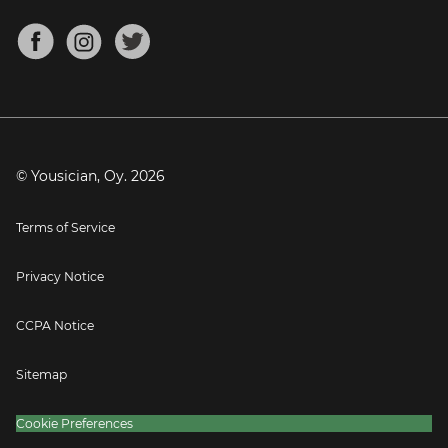
Chords for Songs
About
Mandolin Tuner
Blog
Banjo Tuner
Careers
Contact
Press
© Yousician, Oy.
2026
Terms of Service
Privacy Notice
CCPA Notice
Sitemap
Cookie Preferences