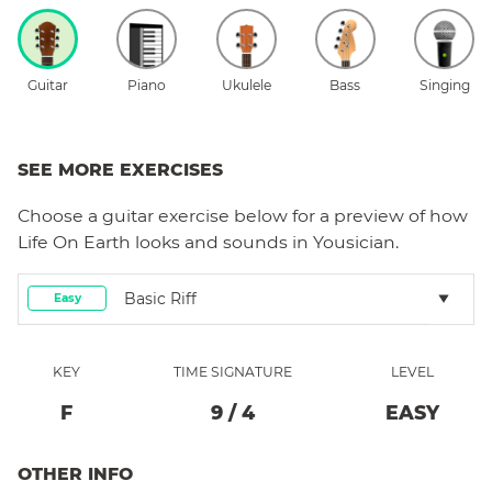
Guitar
Piano
Ukulele
Bass
Singing
SEE MORE EXERCISES
Choose a
guitar
exercise below for a preview of how
Life On Earth
looks and sounds in Yousician.
Basic Riff
Easy
KEY
TIME SIGNATURE
LEVEL
F
9
/
4
EASY
OTHER INFO