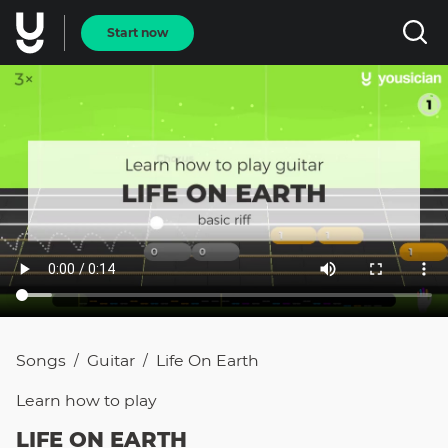
Start now
Songs
Guitar
Life On Earth
/
/
Learn how to
play
LIFE ON EARTH