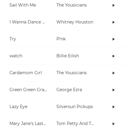
Sail With Me
The Yousicians
I Wanna Dance With Somebody (Who Loves Me)
Whitney Houston
Try
P!nk
watch
Billie Eilish
Cardamom Girl
The Yousicians
Green Green Grass
George Ezra
Lazy Eye
Silversun Pickups
Mary Jane's Last Dance
Tom Petty And The Heartbreakers