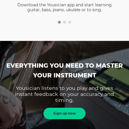
Download the Yousician app and start learning
guitar, bass, piano, ukulele or to sing.
EVERYTHING YOU NEED TO MASTER
YOUR INSTRUMENT
Yousician listens to you play and gives
instant feedback on your accuracy and
timing.
Sign up now