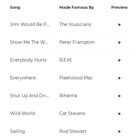
Song
Made Famous By
Preview
Jimi Would Be Proud
The Yousicians
Show Me The Way
Peter Frampton
Everybody Hurts
R.E.M.
Everywhere
Fleetwood Mac
Shut Up And Drive
Rihanna
Wild World
Cat Stevens
Sailing
Rod Stewart