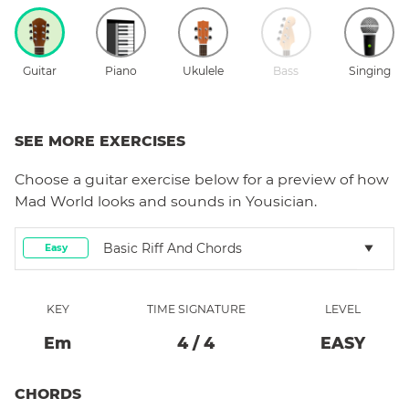
Guitar
Piano
Ukulele
Bass
Singing
SEE MORE EXERCISES
Choose a
guitar
exercise below for a preview of how
Mad World
looks and sounds in Yousician.
Basic Riff And Chords
Easy
KEY
TIME SIGNATURE
LEVEL
E
M
4
/
4
EASY
CHORDS