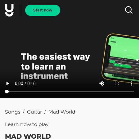
Start now
Songs
Guitar
Mad World
/
/
Learn how to
play
MAD WORLD