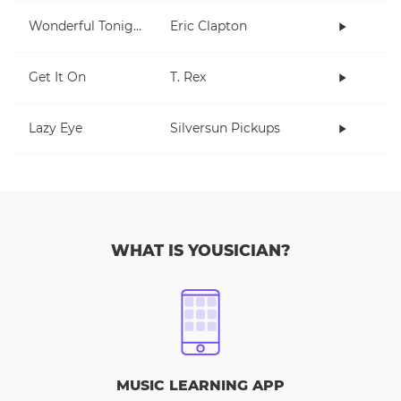
Wonderful Tonight
Eric Clapton
Get It On
T. Rex
Lazy Eye
Silversun Pickups
WHAT IS YOUSICIAN?
MUSIC LEARNING APP