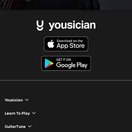
Yousician
chevron_down
Yousician App
Learn To Play
chevron_down
Try Premium for Free
How to Play Guitar
GuitarTuna
chevron_down