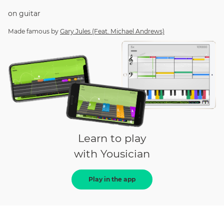
on
guitar
Made famous by
Gary Jules (Feat. Michael Andrews)
Learn to play
with Yousician
Play in the app