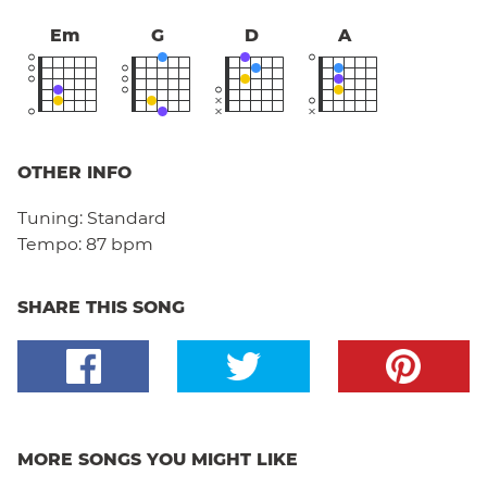
Em
G
D
A
OTHER INFO
Tuning:
Standard
Tempo:
87 bpm
SHARE THIS SONG
MORE SONGS YOU MIGHT LIKE