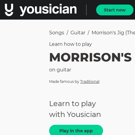
Start now
Songs
/
Guitar
/
Morrison's Jig (Th
Learn how to
play
MORRISON'S 
on
guitar
Made famous by
Traditional
Learn to play
with Yousician
Play in the app