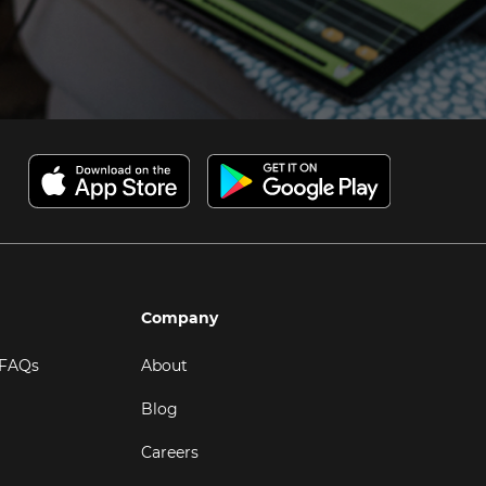
Company
 FAQs
About
Blog
Careers