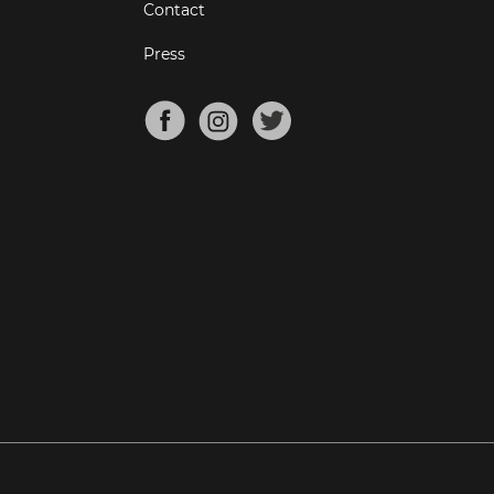
Contact
Press