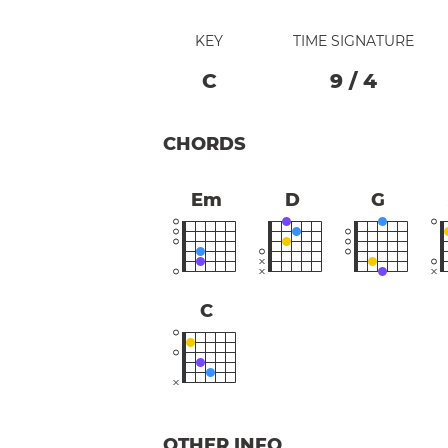
KEY
TIME SIGNATURE
C
9
/
4
CHORDS
Em
D
G
C
OTHER INFO