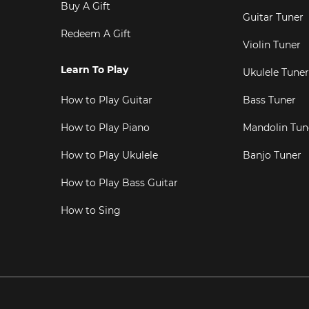
Buy A Gift
Guitar Tuner
Redeem A Gift
Violin Tuner
Learn To Play
Ukulele Tuner
How to Play Guitar
Bass Tuner
How to Play Piano
Mandolin Tun
How to Play Ukulele
Banjo Tuner
How to Play Bass Guitar
How to Sing