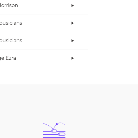
orrison
ousicians
ousicians
e Ezra