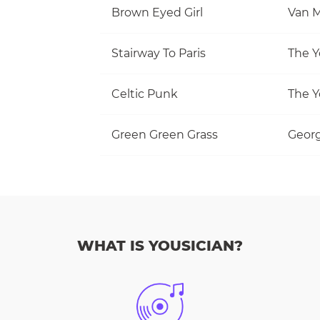
Brown Eyed Girl
Van M
Stairway To Paris
The Y
Celtic Punk
The Y
Green Green Grass
Georg
WHAT IS YOUSICIAN?