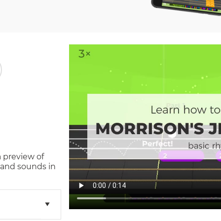
a preview of
 and sounds in