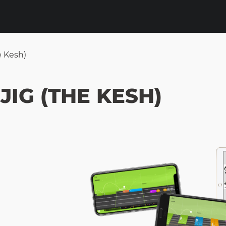
e Kesh)
JIG (THE KESH)