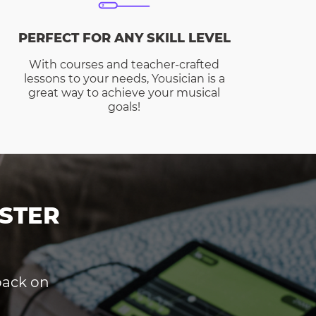
PERFECT FOR ANY SKILL LEVEL
With courses and teacher-crafted
lessons to your needs, Yousician is a
great way to achieve your musical
goals!
STER
dback on