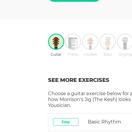
Guitar
Piano
Ukulele
Bass
Singing
SEE MORE EXERCISES
Choose a
guitar
exercise below for 
how
Morrison's Jig (The Kesh)
looks
Yousician.
Basic Rhythm
Easy