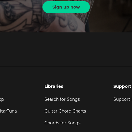
Sign up now
Libraries
Support
pp
Search for Songs
Support
itarTuna
Guitar Chord Charts
Chords for Songs