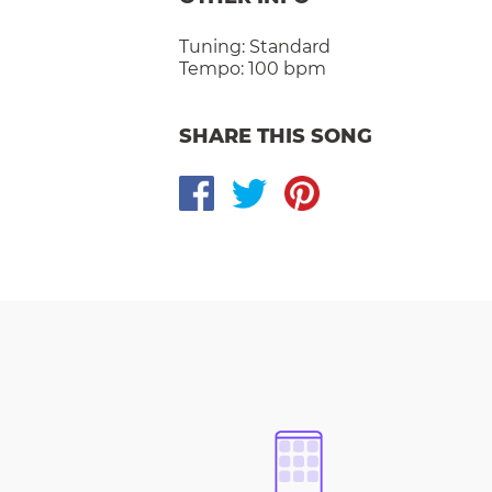
Tuning:
Standard
Tempo:
100 bpm
SHARE THIS SONG