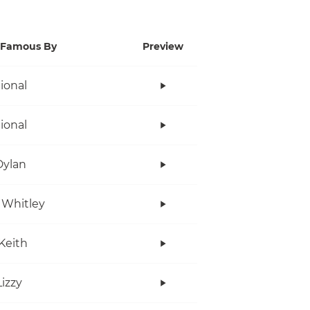
Famous By
Preview
tional
tional
Dylan
 Whitley
Keith
Lizzy