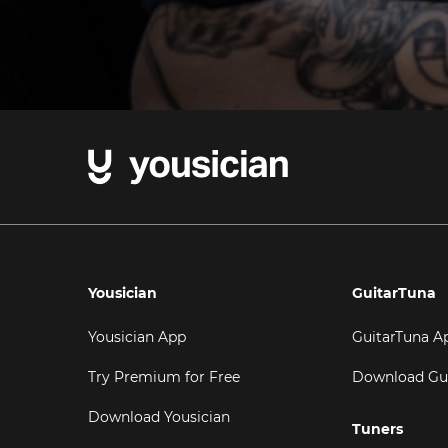
Yousician
GuitarTuna
Yousician App
GuitarTuna A
Try Premium for Free
Download Gu
Download Yousician
Tuners