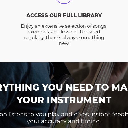
ACCESS OUR FULL LIBRARY
Enjoy an extensive selection of songs,
exercises, and lessons. Updated
regularly, there's always something
new.
RYTHING YOU NEED TO MA
YOUR INSTRUMENT
an listens to you play and gives instant fee
your accuracy and timing.