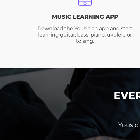
MUSIC LEARNING APP
Download the Yousician app and start
learning guitar, bass, piano, ukulele or
to sing.
EVE
Yousici