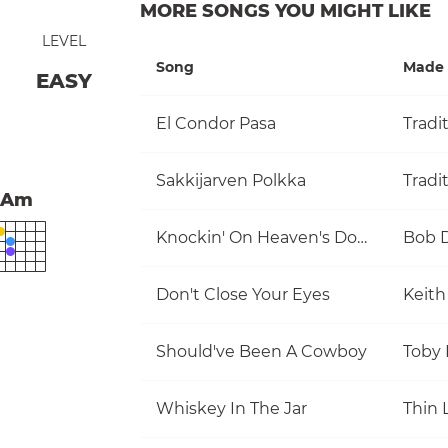
MORE SONGS YOU MIGHT LIKE
LEVEL
Song
Made 
EASY
El Condor Pasa
Tradi
Sakkijarven Polkka
Tradi
Am
Knockin' On Heaven's Door
Bob 
Don't Close Your Eyes
Keith
Should've Been A Cowboy
Toby 
Whiskey In The Jar
Thin 