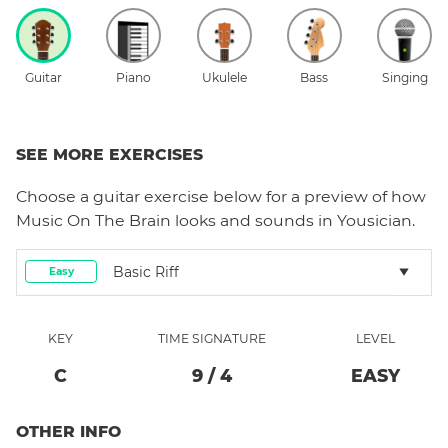
Guitar
Piano
Ukulele
Bass
Singing
SEE MORE EXERCISES
Choose a
guitar
exercise below for a preview of how
Music On The Brain
looks and sounds in Yousician.
Basic Riff
Easy
KEY
TIME SIGNATURE
LEVEL
C
9
/
4
EASY
OTHER INFO