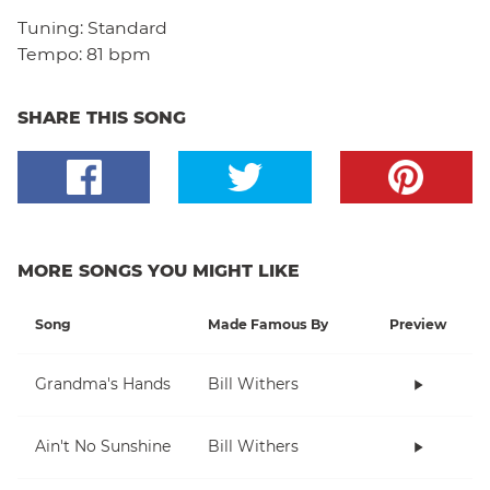
Tuning:
Standard
Tempo:
81 bpm
SHARE THIS SONG
MORE SONGS YOU MIGHT LIKE
Song
Made Famous By
Preview
Grandma's Hands
Bill Withers
Ain't No Sunshine
Bill Withers