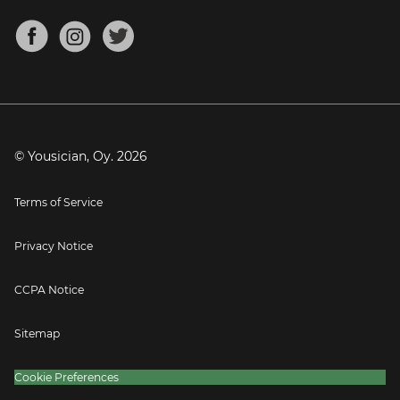
Chords for Songs
About
Mandolin Tuner
Blog
Banjo Tuner
Careers
Contact
Press
© Yousician, Oy.
2026
Terms of Service
Privacy Notice
CCPA Notice
Sitemap
Cookie Preferences