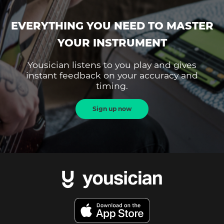
EVERYTHING YOU NEED TO MASTER
YOUR INSTRUMENT
Yousician listens to you play and gives
instant feedback on your accuracy and
timing.
Sign up now