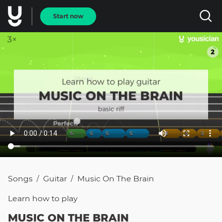
Start now
Songs
Guitar
Music On The Brain
/
/
Learn how to
play
MUSIC ON THE BRAIN