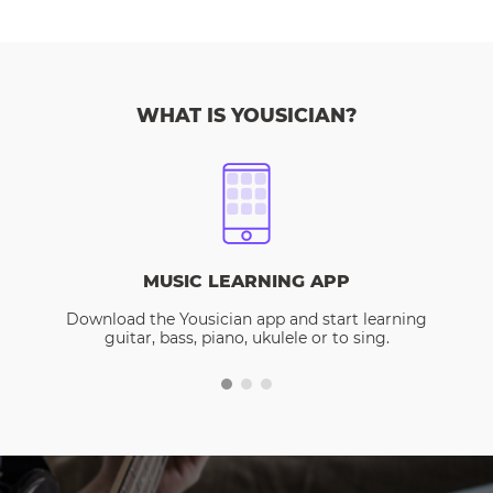
WHAT IS YOUSICIAN?
MUSIC LEARNING APP
Download the Yousician app and start learning
guitar, bass, piano, ukulele or to sing.