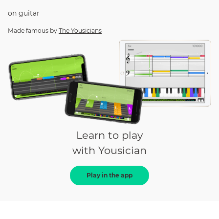
on
guitar
Made famous by
The Yousicians
Learn to play
with Yousician
Play in the app