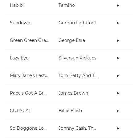
Habibi
Tamino
Sundown
Gordon Lightfoot
Green Green Grass
George Ezra
Lazy Eye
Silversun Pickups
Mary Jane's Last Dance
Tom Petty And The Heartbreakers
Papa's Got A Brand New Bag
James Brown
COPYCAT
Billie Eilish
So Doggone Lonesome
Johnny Cash, The Tennessee Two