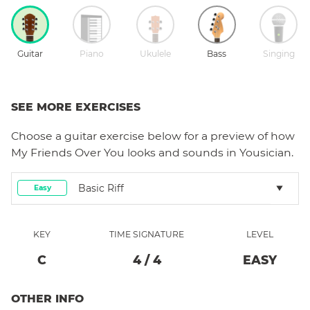
Guitar
Piano
Ukulele
Bass
Singing
SEE MORE EXERCISES
Choose a
guitar
exercise below for a preview of how
My Friends Over You
looks and sounds in Yousician.
Basic Riff
Easy
KEY
TIME SIGNATURE
LEVEL
C
4
/
4
EASY
OTHER INFO