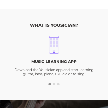
WHAT IS YOUSICIAN?
MUSIC LEARNING APP
Download the Yousician app and start learning
guitar, bass, piano, ukulele or to sing.