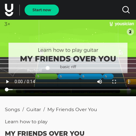
Start now
Songs
Guitar
My Friends Over You
/
/
Learn how to
play
MY FRIENDS OVER YOU