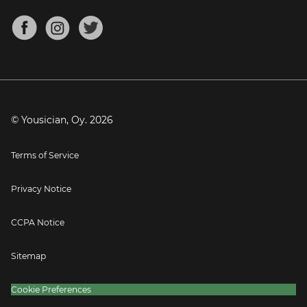
Chords for Songs
About
Mandolin Tuner
Blog
Banjo Tuner
Careers
Contact
Press
© Yousician, Oy.
2026
Terms of Service
Privacy Notice
CCPA Notice
Sitemap
Cookie Preferences