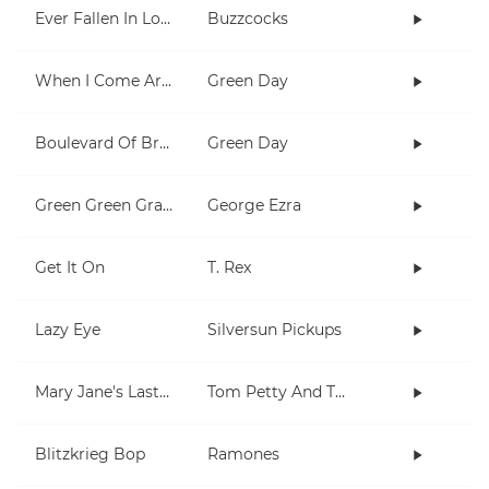
Ever Fallen In Love (With Someone You Shouldn't've)?
Buzzcocks
When I Come Around
Green Day
Boulevard Of Broken Dreams
Green Day
Green Green Grass
George Ezra
Get It On
T. Rex
Lazy Eye
Silversun Pickups
Mary Jane's Last Dance
Tom Petty And The Heartbreakers
Blitzkrieg Bop
Ramones