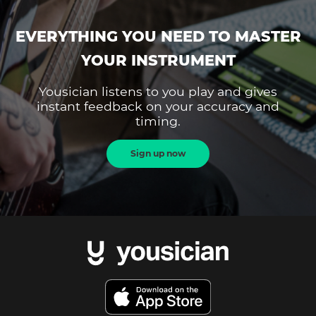
EVERYTHING YOU NEED TO MASTER
YOUR INSTRUMENT
Yousician listens to you play and gives
instant feedback on your accuracy and
timing.
Sign up now