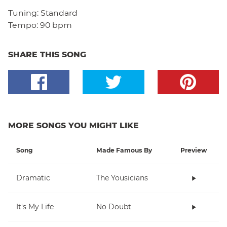
Tuning:
Standard
Tempo:
90 bpm
SHARE THIS SONG
MORE SONGS YOU MIGHT LIKE
Song
Made Famous By
Preview
Dramatic
The Yousicians
It's My Life
No Doubt