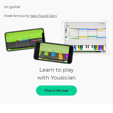
on
guitar
Made famous by
New Found Glory
Learn to play
with Yousician
Play in the app