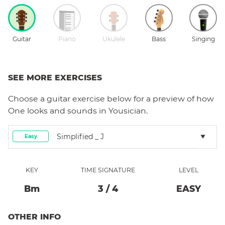
Guitar
Piano
Ukulele
Bass
Singing
SEE MORE EXERCISES
Choose a
guitar
exercise below for a preview of how
One
looks and sounds in Yousician.
Simplified _ J
Easy
KEY
TIME SIGNATURE
LEVEL
B
M
3
/
4
EASY
OTHER INFO