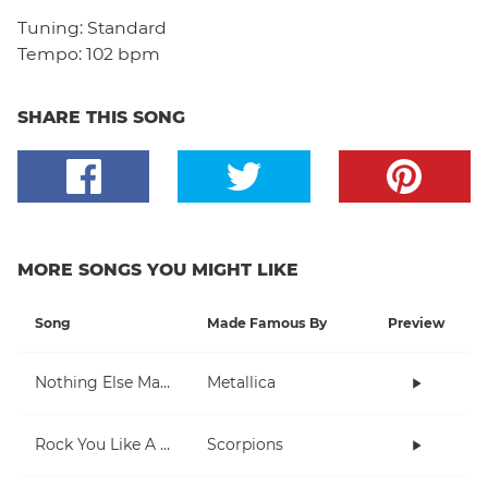
Tuning:
Standard
Tempo:
102 bpm
SHARE THIS SONG
MORE SONGS YOU MIGHT LIKE
Song
Made Famous By
Preview
Nothing Else Matters
Metallica
Rock You Like A Hurricane
Scorpions