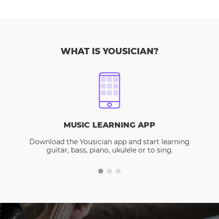
WHAT IS YOUSICIAN?
MUSIC LEARNING APP
Download the Yousician app and start learning
guitar, bass, piano, ukulele or to sing.