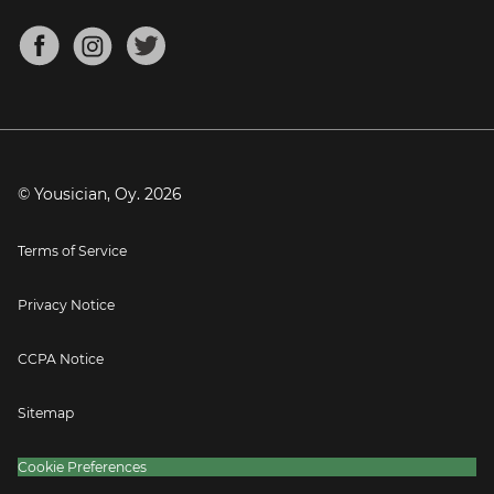
Chords for Songs
About
Mandolin Tuner
Blog
Banjo Tuner
Careers
Contact
Press
© Yousician, Oy.
2026
Terms of Service
Privacy Notice
CCPA Notice
Sitemap
Cookie Preferences