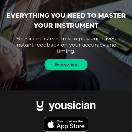
EVERYTHING YOU NEED TO MASTER
YOUR INSTRUMENT
Yousician listens to you play and gives
instant feedback on your accuracy and
timing.
Sign up now