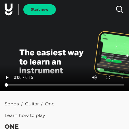
Start now
Songs
Guitar
One
/
/
Learn how to
play
ONE