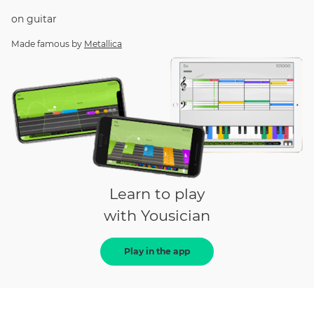
on
guitar
Made famous by
Metallica
Learn to play
with Yousician
Play in the app