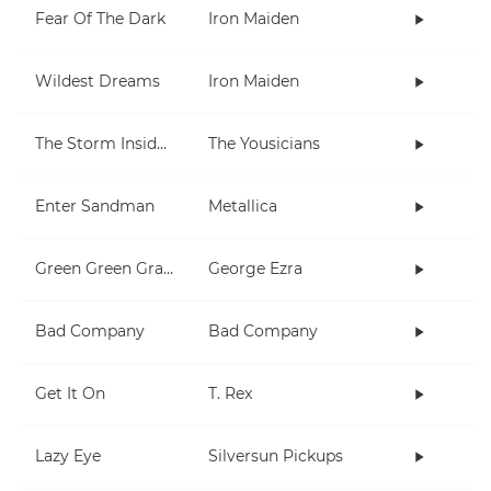
Fear Of The Dark
Iron Maiden
Wildest Dreams
Iron Maiden
The Storm Inside Me
The Yousicians
Enter Sandman
Metallica
Green Green Grass
George Ezra
Bad Company
Bad Company
Get It On
T. Rex
Lazy Eye
Silversun Pickups