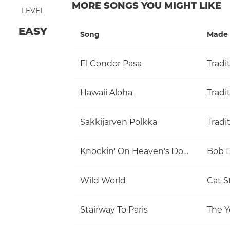
MORE SONGS YOU MIGHT LIKE
LEVEL
EASY
Song
Made 
El Condor Pasa
Tradi
Hawaii Aloha
Tradi
Sakkijarven Polkka
Tradi
Knockin' On Heaven's Door
Bob 
Wild World
Cat S
Stairway To Paris
The Y