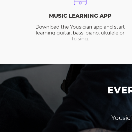
MUSIC LEARNING APP
Download the Yousician app and start
learning guitar, bass, piano, ukulele or
to sing.
EVE
Yousici