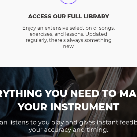
ACCESS OUR FULL LIBRARY
Enjoy an extensive selection of songs,
exercises, and lessons. Updated
regularly, there's always something
new.
RYTHING YOU NEED TO MA
YOUR INSTRUMENT
an listens to you play and gives instant fee
your accuracy and timing.