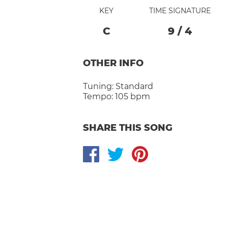
KEY
TIME SIGNATURE
C
9
/
4
OTHER INFO
Tuning:
Standard
Tempo:
105 bpm
SHARE THIS SONG