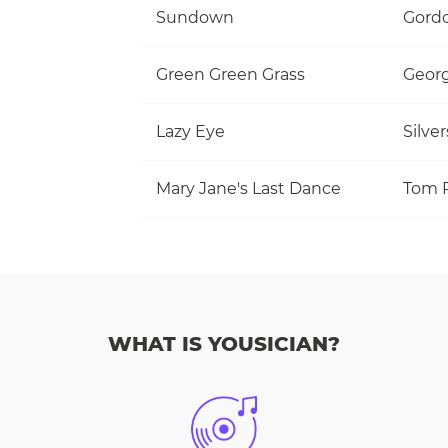
Sundown
Gordo
Green Green Grass
Georg
Lazy Eye
Silve
Mary Jane's Last Dance
WHAT IS YOUSICIAN?