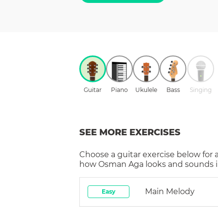
Guitar
Piano
Ukulele
Bass
Singing
SEE MORE EXERCISES
Choose a
guitar
exercise below for 
how
Osman Aga
looks and sounds i
Main Melody
Easy