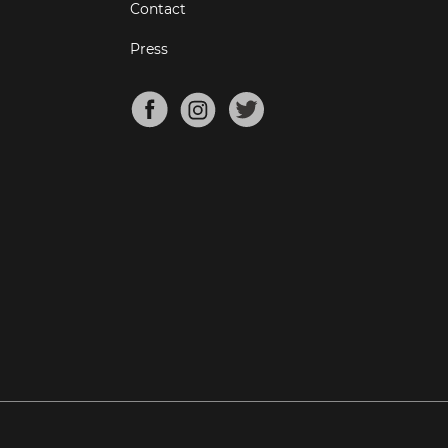
Contact
Press