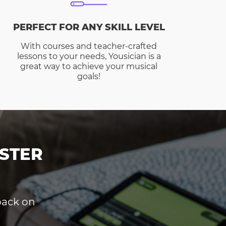
PERFECT FOR ANY SKILL LEVEL
With courses and teacher-crafted
lessons to your needs, Yousician is a
great way to achieve your musical
goals!
STER
dback on