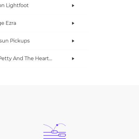
n Lightfoot
e Ezra
rsun Pickups
Tom Petty And The Heartbreakers