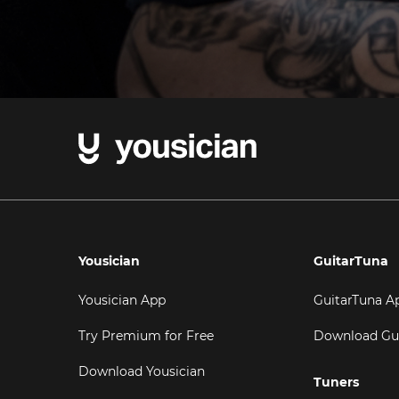
Yousician
GuitarTuna
Yousician App
GuitarTuna A
Try Premium for Free
Download Gu
Download Yousician
Tuners