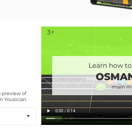
a preview of
n Yousician.