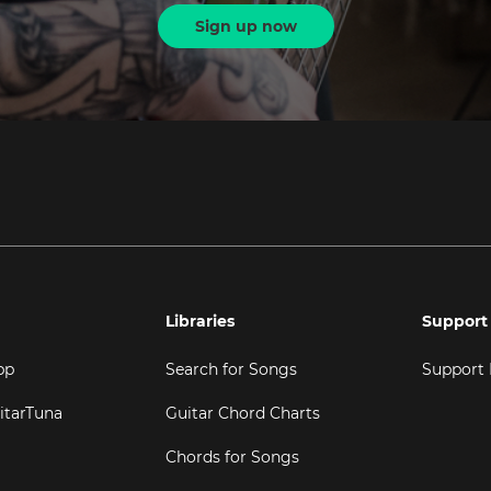
Sign up now
Libraries
Support
pp
Search for Songs
Support
itarTuna
Guitar Chord Charts
Chords for Songs