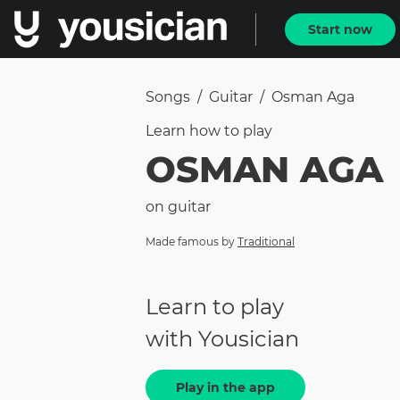
Start now
Songs
/
Guitar
/
Osman Aga
Learn how to
play
OSMAN AGA
on
guitar
Made famous by
Traditional
Learn to play
with Yousician
Play in the app