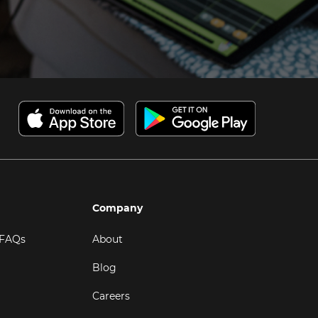
Company
 FAQs
About
Blog
Careers