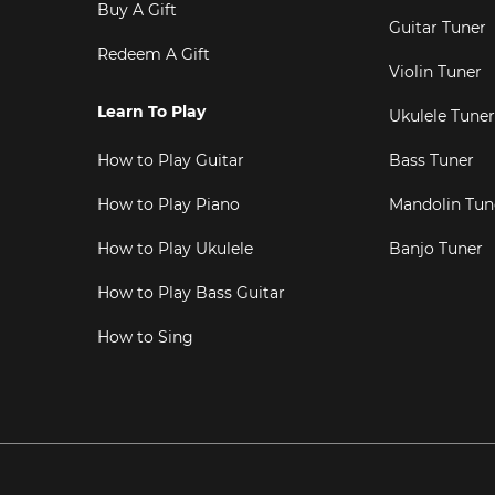
Buy A Gift
Guitar Tuner
Redeem A Gift
Violin Tuner
Learn To Play
Ukulele Tuner
How to Play Guitar
Bass Tuner
How to Play Piano
Mandolin Tun
How to Play Ukulele
Banjo Tuner
How to Play Bass Guitar
How to Sing