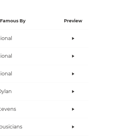
Famous By
Preview
tional
tional
tional
Dylan
tevens
ousicians