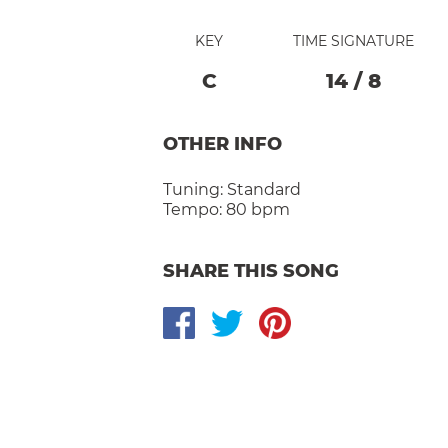
KEY
TIME SIGNATURE
C
14
/
8
OTHER INFO
Tuning:
Standard
Tempo:
80 bpm
SHARE THIS SONG