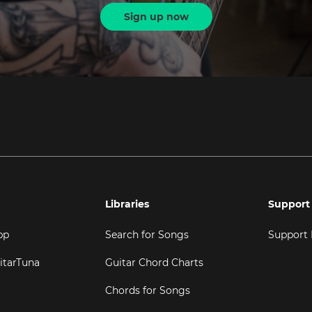
Sign up now
Libraries
Support
pp
Search for Songs
Support
itarTuna
Guitar Chord Charts
Chords for Songs