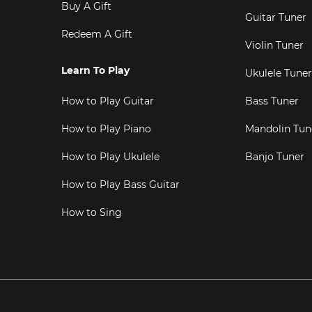
Buy A Gift
Guitar Tuner
Redeem A Gift
Violin Tuner
Learn To Play
Ukulele Tuner
How to Play Guitar
Bass Tuner
How to Play Piano
Mandolin Tun
How to Play Ukulele
Banjo Tuner
How to Play Bass Guitar
How to Sing