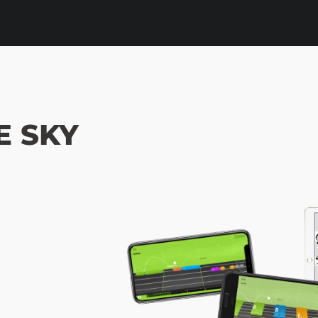
E SKY