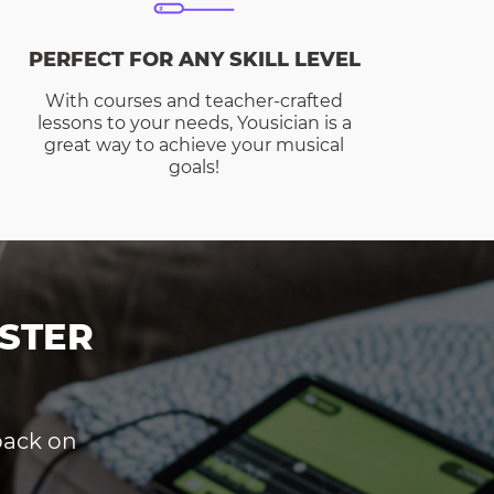
PERFECT FOR ANY SKILL LEVEL
With courses and teacher-crafted
lessons to your needs, Yousician is a
great way to achieve your musical
goals!
STER
dback on