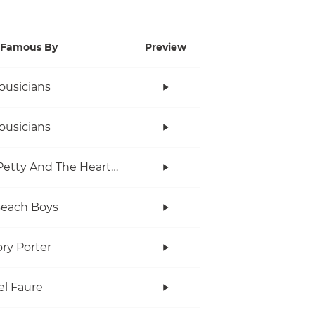
Famous By
Preview
ousicians
ousicians
Tom Petty And The Heartbreakers
Beach Boys
ry Porter
el Faure