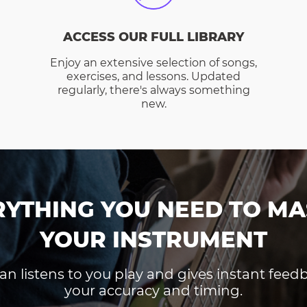
ACCESS OUR FULL LIBRARY
Enjoy an extensive selection of songs,
exercises, and lessons. Updated
regularly, there's always something
new.
RYTHING YOU NEED TO MA
YOUR INSTRUMENT
an listens to you play and gives instant fee
your accuracy and timing.