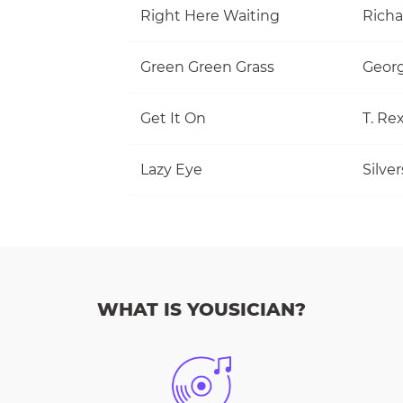
Right Here Waiting
Richa
Green Green Grass
Georg
Get It On
T. Re
Lazy Eye
Silve
WHAT IS YOUSICIAN?