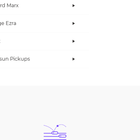
rd Marx
e Ezra
x
rsun Pickups