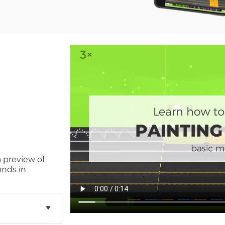
a preview of
unds in