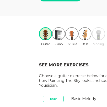
Guitar
Piano
Ukulele
Bass
Singing
SEE MORE EXERCISES
Choose a
guitar
exercise below for 
how
Painting The Sky
looks and so
Yousician.
Basic Melody
Easy