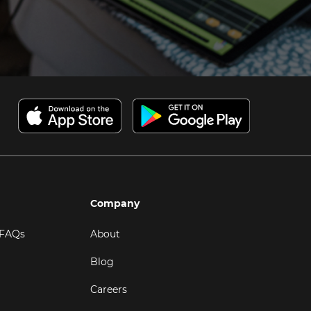
Company
 FAQs
About
Blog
Careers