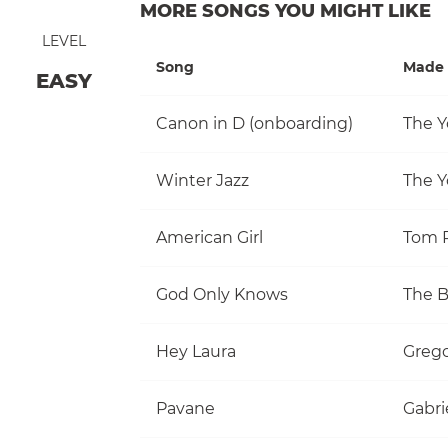
MORE SONGS YOU MIGHT LIKE
LEVEL
Song
Made 
EASY
Canon in D (onboarding)
The Y
Winter Jazz
The Y
American Girl
God Only Knows
The 
Hey Laura
Grego
Pavane
Gabri