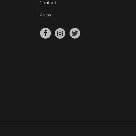
Contact
Press