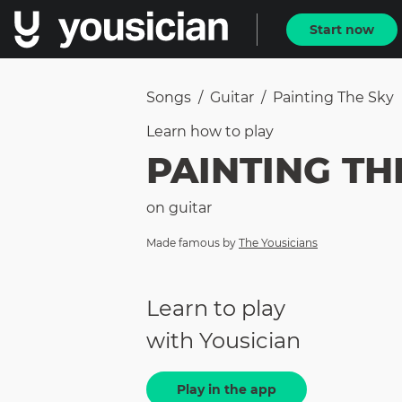
Start now
Songs
/
Guitar
/
Painting The Sky
Learn how to
play
PAINTING TH
on
guitar
Made famous by
The Yousicians
Learn to play
with Yousician
Play in the app