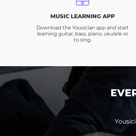
MUSIC LEARNING APP
Download the Yousician app and start
learning guitar, bass, piano, ukulele or
to sing.
EVE
Yousici