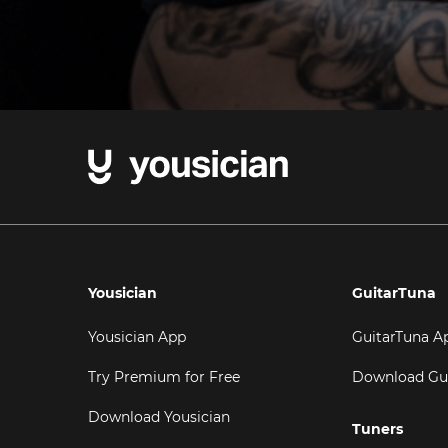
Yousician
GuitarTuna
Yousician App
GuitarTuna A
Try Premium for Free
Download Gu
Download Yousician
Tuners