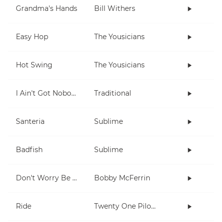
Grandma's Hands
Bill Withers
Easy Hop
The Yousicians
Hot Swing
The Yousicians
I Ain't Got Nobody
Traditional
Santeria
Sublime
Badfish
Sublime
Don't Worry Be Happy
Bobby McFerrin
Ride
Twenty One Pilots