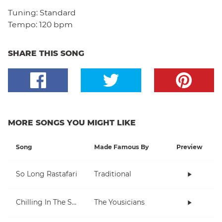
Tuning:
Standard
Tempo:
120 bpm
SHARE THIS SONG
MORE SONGS YOU MIGHT LIKE
Song
Made Famous By
Preview
So Long Rastafari
Traditional
Chilling In The Sun
The Yousicians