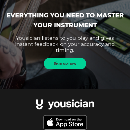
EVERYTHING YOU NEED TO MASTER
YOUR INSTRUMENT
Yousician listens to you play and gives
instant feedback on your accuracy and
timing.
Sign up now