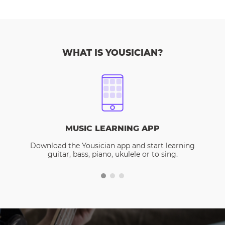
WHAT IS YOUSICIAN?
MUSIC LEARNING APP
Download the Yousician app and start learning
guitar, bass, piano, ukulele or to sing.