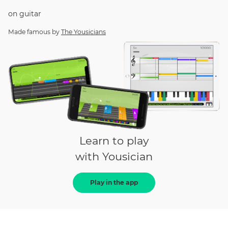
on
guitar
Made famous by
The Yousicians
Learn to play
with Yousician
Play in the app