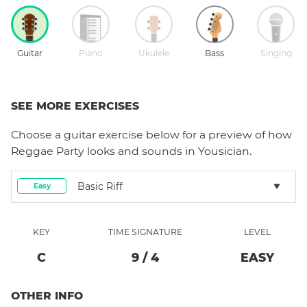
Guitar
Piano
Ukulele
Bass
Singing
SEE MORE EXERCISES
Choose a
guitar
exercise below for a preview of how
Reggae Party
looks and sounds in Yousician.
Basic Riff
Easy
KEY
TIME SIGNATURE
LEVEL
C
9
/
4
EASY
OTHER INFO