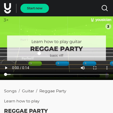
Start now
Songs
Guitar
Reggae Party
/
/
Learn how to
play
REGGAE PARTY