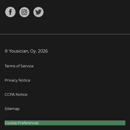
Chords for Songs
About
Mandolin Tuner
Blog
Banjo Tuner
Careers
Contact
Press
© Yousician, Oy.
2026
Terms of Service
Privacy Notice
CCPA Notice
Sitemap
Cookie Preferences