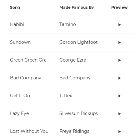
Song
Made Famous By
Preview
Habibi
Tamino
Sundown
Gordon Lightfoot
Green Green Grass
George Ezra
Bad Company
Bad Company
Get It On
T. Rex
Lazy Eye
Silversun Pickups
Lost Without You
Freya Ridings