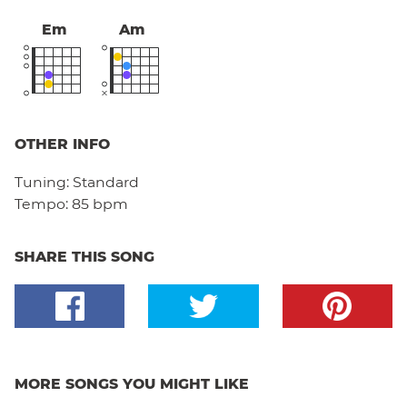
Em
Am
OTHER INFO
Tuning:
Standard
Tempo:
85 bpm
SHARE THIS SONG
MORE SONGS YOU MIGHT LIKE