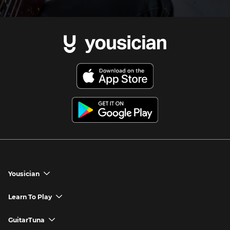
Yousician
chevron_down
Yousician App
Learn To Play
chevron_down
Try Premium for Free
How to Play Guitar
GuitarTuna
chevron_down