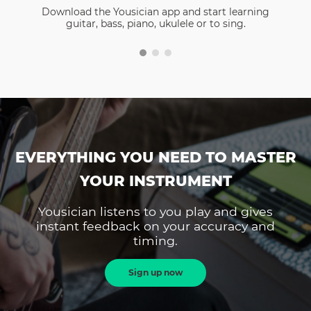
Download the Yousician app and start learning
guitar, bass, piano, ukulele or to sing.
EVERYTHING YOU NEED TO MASTER
YOUR INSTRUMENT
Yousician listens to you play and gives
instant feedback on your accuracy and
timing.
Sign up now