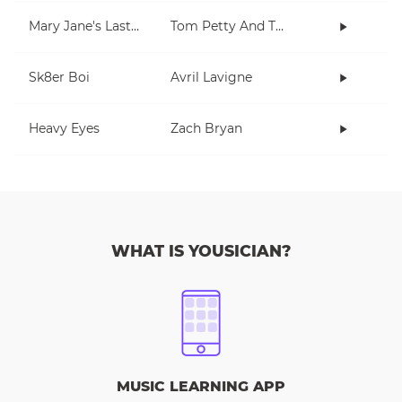
Mary Jane's Last Dance
Tom Petty And The Heartbreakers
Sk8er Boi
Avril Lavigne
Heavy Eyes
Zach Bryan
WHAT IS YOUSICIAN?
MUSIC LEARNING APP