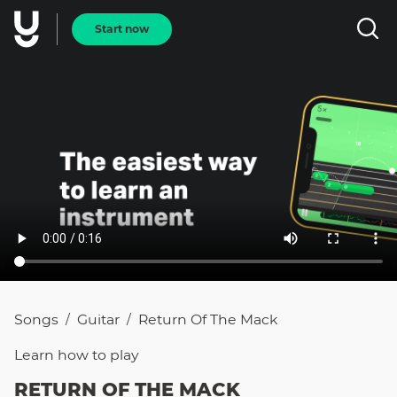
Start now
Songs
Guitar
Return Of The Mack
/
/
Learn how to
play
RETURN OF THE MACK