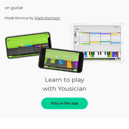
on
guitar
Made famous by
Mark Morrison
Learn to play
with Yousician
Play in the app