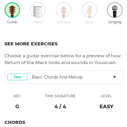
Guitar
Piano
Ukulele
Bass
Singing
SEE MORE EXERCISES
Choose a
guitar
exercise below for a preview of how
Return of the Mack
looks and sounds in Yousician.
Basic Chords And Melody
Easy
KEY
TIME SIGNATURE
LEVEL
G
4
/
4
EASY
CHORDS