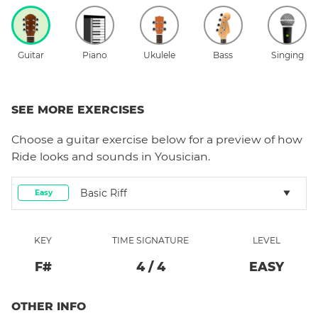
Guitar
Piano
Ukulele
Bass
Singing
SEE MORE EXERCISES
Choose a
guitar
exercise below for a preview of how
Ride
looks and sounds in Yousician.
Basic Riff
Easy
KEY
TIME SIGNATURE
LEVEL
F#
4
/
4
EASY
OTHER INFO