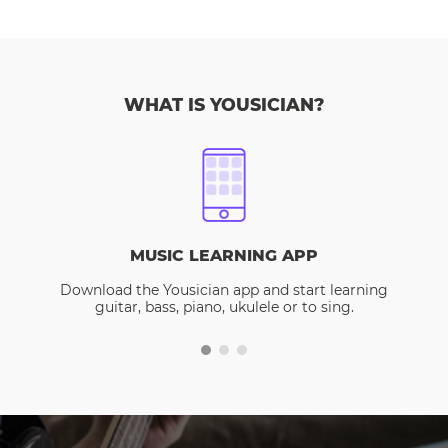
WHAT IS YOUSICIAN?
MUSIC LEARNING APP
Download the Yousician app and start learning
guitar, bass, piano, ukulele or to sing.