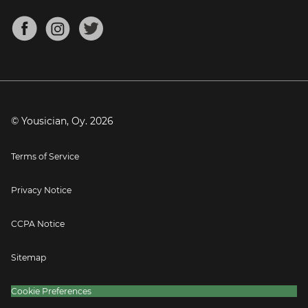
Chords for Songs
About
Mandolin Tuner
Blog
Banjo Tuner
Careers
Contact
Press
© Yousician, Oy.
2026
Terms of Service
Privacy Notice
CCPA Notice
Sitemap
Cookie Preferences