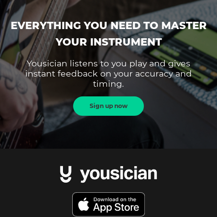
EVERYTHING YOU NEED TO MASTER
YOUR INSTRUMENT
Yousician listens to you play and gives
instant feedback on your accuracy and
timing.
Sign up now