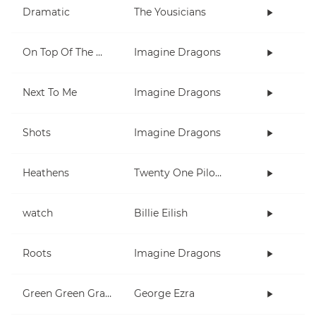
Dramatic
The Yousicians
On Top Of The World
Imagine Dragons
Next To Me
Imagine Dragons
Shots
Imagine Dragons
Heathens
Twenty One Pilots
watch
Billie Eilish
Roots
Imagine Dragons
Green Green Grass
George Ezra