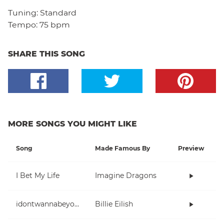
Tuning:
Standard
Tempo:
75 bpm
SHARE THIS SONG
MORE SONGS YOU MIGHT LIKE
Song
Made Famous By
Preview
I Bet My Life
Imagine Dragons
idontwannabeyouanymore
Billie Eilish