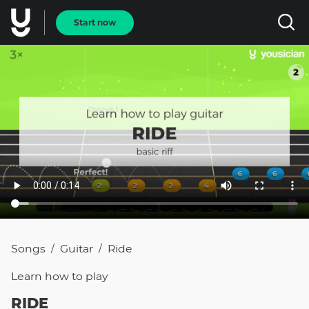
Start now
Songs
Guitar
Ride
/
/
Learn how to
play
RIDE