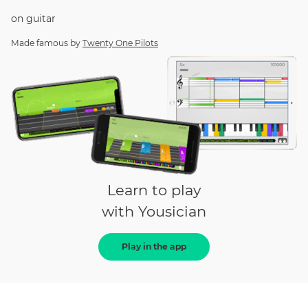
on
guitar
Made famous by
Twenty One Pilots
Learn to play
with Yousician
Play in the app