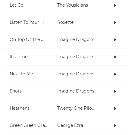
Let Go
The Yousicians
Listen To Your Heart
Roxette
On Top Of The World
Imagine Dragons
It's Time
Imagine Dragons
Next To Me
Imagine Dragons
Shots
Imagine Dragons
Heathens
Twenty One Pilots
Green Green Grass
George Ezra