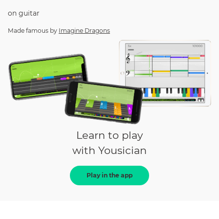
on
guitar
Made famous by
Imagine Dragons
Learn to play
with Yousician
Play in the app