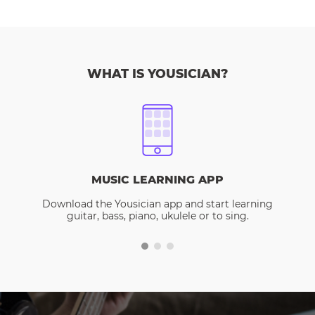
WHAT IS YOUSICIAN?
MUSIC LEARNING APP
Download the Yousician app and start learning
guitar, bass, piano, ukulele or to sing.