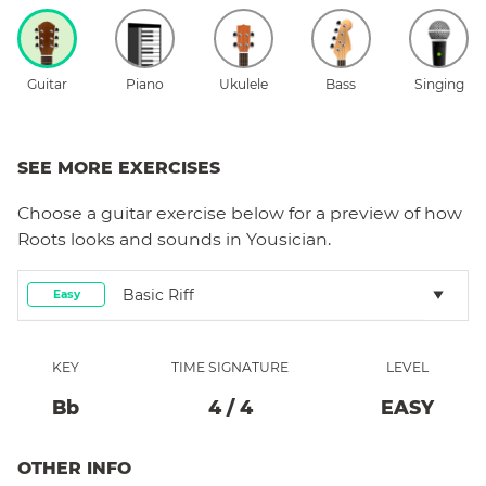
Guitar
Piano
Ukulele
Bass
Singing
SEE MORE EXERCISES
Choose a
guitar
exercise below for a preview of how
Roots
looks and sounds in Yousician.
Basic Riff
Easy
KEY
TIME SIGNATURE
LEVEL
Bb
4
/
4
EASY
OTHER INFO