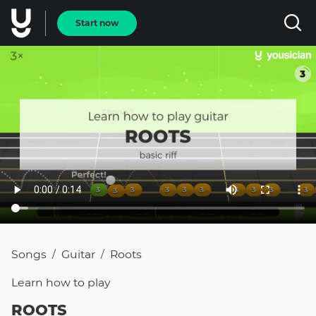
Start now
Songs
Guitar
Roots
/
/
Learn how to
play
ROOTS