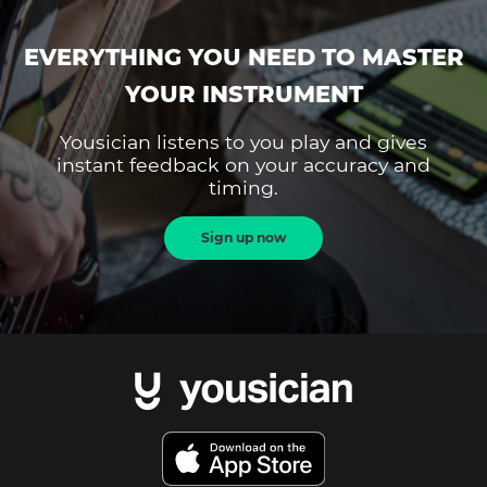
EVERYTHING YOU NEED TO MASTER
YOUR INSTRUMENT
Yousician listens to you play and gives
instant feedback on your accuracy and
timing.
Sign up now