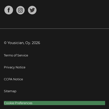
Chords for Songs
About
Mandolin Tuner
Blog
Banjo Tuner
Careers
Contact
Press
© Yousician, Oy.
2026
Terms of Service
Privacy Notice
CCPA Notice
Sitemap
Cookie Preferences