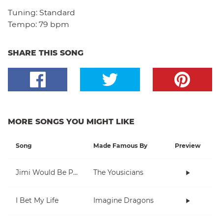
Tuning:
Standard
Tempo:
79 bpm
SHARE THIS SONG
MORE SONGS YOU MIGHT LIKE
Song
Made Famous By
Preview
Jimi Would Be Proud
The Yousicians
I Bet My Life
Imagine Dragons