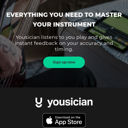
EVERYTHING YOU NEED TO MASTER
YOUR INSTRUMENT
Yousician listens to you play and gives
instant feedback on your accuracy and
timing.
Sign up now