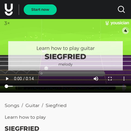
Start now
Songs
Guitar
Siegfried
/
/
Learn how to
play
SIEGFRIED