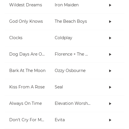
Wildest Dreams
Iron Maiden
God Only Knows
The Beach Boys
Clocks
Coldplay
Dog Days Are Over
Florence + The Machine
Bark At The Moon
Ozzy Osbourne
Kiss From A Rose
Seal
Always On Time
Elevation Worship
Don't Cry For Me Argentina
Evita