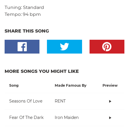
Tuning:
Standard
Tempo:
94 bpm
SHARE THIS SONG
MORE SONGS YOU MIGHT LIKE
Song
Made Famous By
Preview
Seasons Of Love
RENT
Fear Of The Dark
Iron Maiden