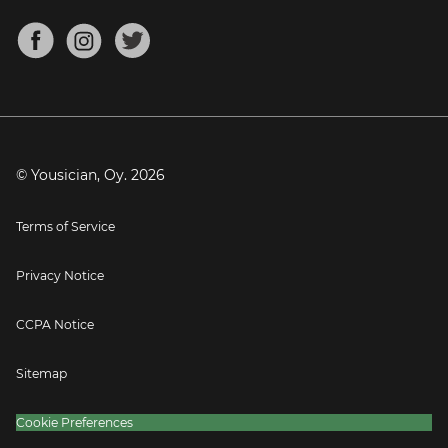
Chords for Songs
About
Mandolin Tuner
Blog
Banjo Tuner
Careers
Contact
Press
© Yousician, Oy.
2026
Terms of Service
Privacy Notice
CCPA Notice
Sitemap
Cookie Preferences