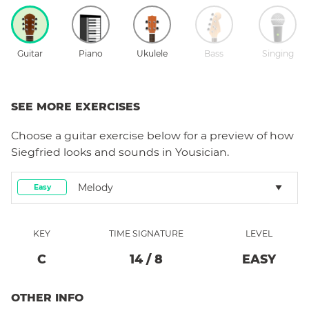
Guitar
Piano
Ukulele
Bass
Singing
SEE MORE EXERCISES
Choose a
guitar
exercise below for a preview of how
Siegfried
looks and sounds in Yousician.
Melody
Easy
KEY
TIME SIGNATURE
LEVEL
C
14
/
8
EASY
OTHER INFO