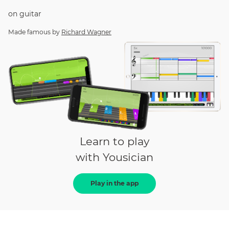
on
guitar
Made famous by
Richard Wagner
Learn to play
with Yousician
Play in the app