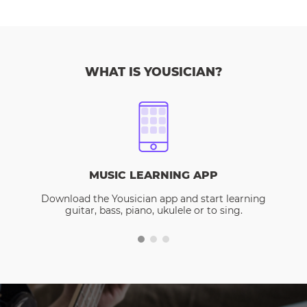
WHAT IS YOUSICIAN?
MUSIC LEARNING APP
Download the Yousician app and start learning
guitar, bass, piano, ukulele or to sing.