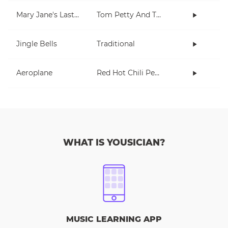
Mary Jane's Last Dance
Tom Petty And The Heartbreakers
Jingle Bells
Traditional
Aeroplane
Red Hot Chili Peppers
WHAT IS YOUSICIAN?
MUSIC LEARNING APP