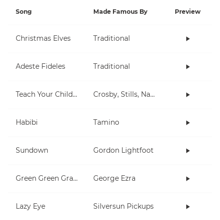
Song
Made Famous By
Preview
Christmas Elves
Traditional
Adeste Fideles
Traditional
Teach Your Children
Crosby, Stills, Nash & Young
Habibi
Tamino
Sundown
Gordon Lightfoot
Green Green Grass
George Ezra
Lazy Eye
Silversun Pickups