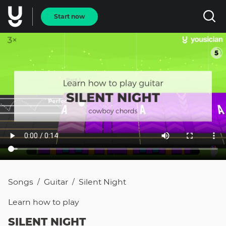
Start now
Songs
Guitar
Silent Night
/
/
Learn how to
play
SILENT NIGHT