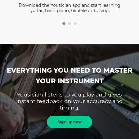
Download the Yousician app and start learning
guitar, bass, piano, ukulele or to sing.
EVERYTHING YOU NEED TO MASTER
YOUR INSTRUMENT
Yousician listens to you play and gives
instant feedback on your accuracy and
timing.
Sign up now