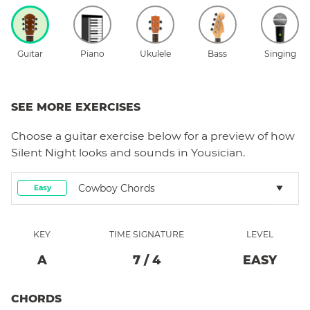
Guitar
Piano
Ukulele
Bass
Singing
SEE MORE EXERCISES
Choose a
guitar
exercise below for a preview of how
Silent Night
looks and sounds in Yousician.
Cowboy Chords
Easy
KEY
TIME SIGNATURE
LEVEL
A
7
/
4
EASY
CHORDS