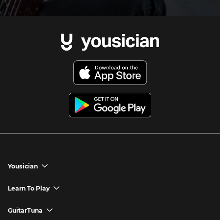
Yousician
chevron_down
Yousician App
Learn To Play
chevron_down
Try Premium for Free
How to Play Guitar
GuitarTuna
chevron_down