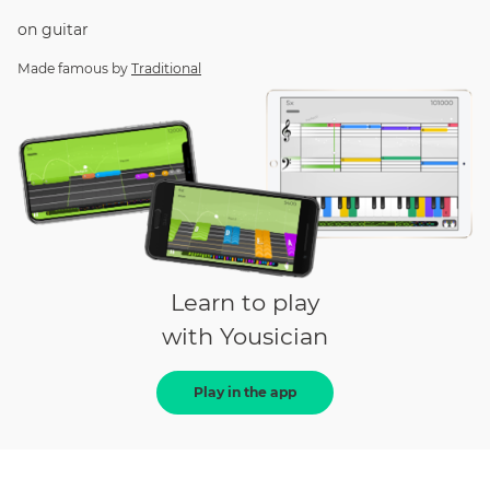
on
guitar
Made famous by
Traditional
Learn to play
with Yousician
Play in the app