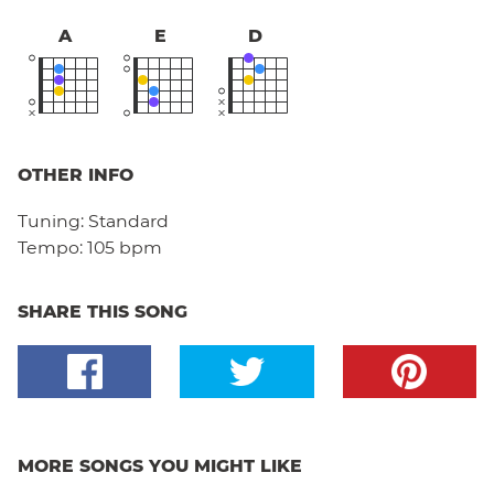
A
E
D
OTHER INFO
Tuning:
Standard
Tempo:
105 bpm
SHARE THIS SONG
MORE SONGS YOU MIGHT LIKE