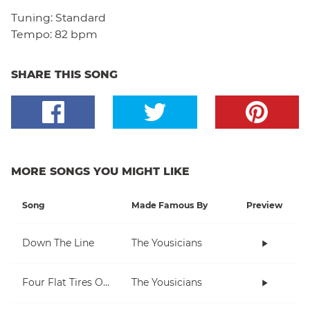
Tuning:
Standard
Tempo:
82 bpm
SHARE THIS SONG
MORE SONGS YOU MIGHT LIKE
Song
Made Famous By
Preview
Down The Line
The Yousicians
Four Flat Tires On A Muddy Road
The Yousicians