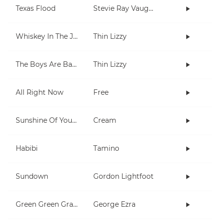
Texas Flood
Stevie Ray Vaughan
Whiskey In The Jar
Thin Lizzy
The Boys Are Back In Town
Thin Lizzy
All Right Now
Free
Sunshine Of Your Love
Cream
Habibi
Tamino
Sundown
Gordon Lightfoot
Green Green Grass
George Ezra