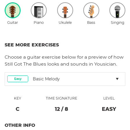
Guitar
Piano
Ukulele
Bass
Singing
SEE MORE EXERCISES
Choose a
guitar
exercise below for a preview of how
Still Got The Blues
looks and sounds in Yousician.
Basic Melody
Easy
KEY
TIME SIGNATURE
LEVEL
C
12
/
8
EASY
OTHER INFO