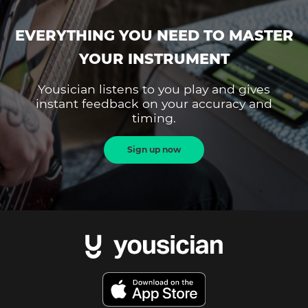
EVERYTHING YOU NEED TO MASTER
YOUR INSTRUMENT
Yousician listens to you play and gives
instant feedback on your accuracy and
timing.
Sign up now