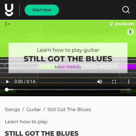
Start now
Songs
Guitar
Still Got The Blues
/
/
Learn how to
play
STILL GOT THE BLUES