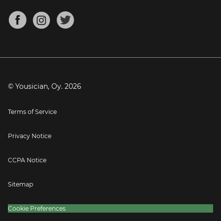
Chords for Songs
About
Mandolin Tuner
Blog
Banjo Tuner
Careers
Contact
Press
© Yousician, Oy.
2026
Terms of Service
Privacy Notice
CCPA Notice
Sitemap
Cookie Preferences