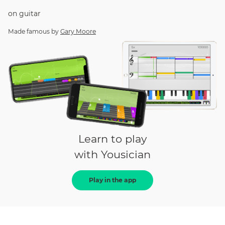
on
guitar
Made famous by
Gary Moore
Learn to play
with Yousician
Play in the app