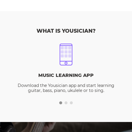
WHAT IS YOUSICIAN?
MUSIC LEARNING APP
Download the Yousician app and start learning
guitar, bass, piano, ukulele or to sing.