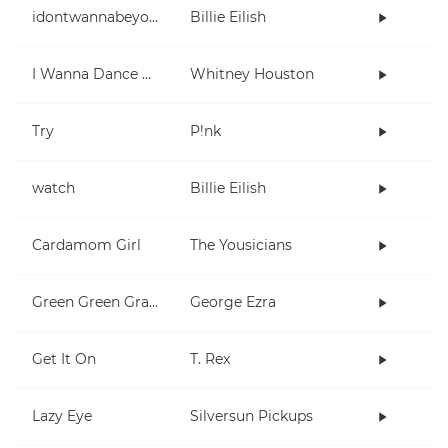
idontwannabeyouanymore
Billie Eilish
I Wanna Dance With Somebody (Who Loves Me)
Whitney Houston
Try
P!nk
watch
Billie Eilish
Cardamom Girl
The Yousicians
Green Green Grass
George Ezra
Get It On
T. Rex
Lazy Eye
Silversun Pickups