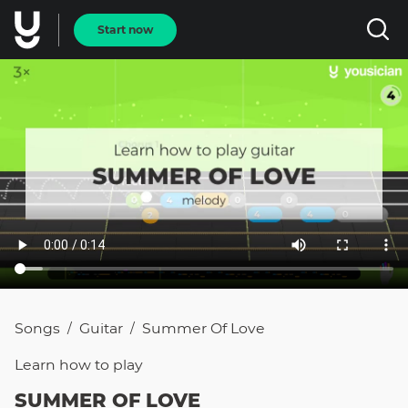
Start now
Songs
Guitar
Summer Of Love
/
/
Learn how to
play
SUMMER OF LOVE