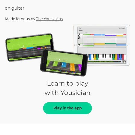
on
guitar
Made famous by
The Yousicians
Learn to play
with Yousician
Play in the app