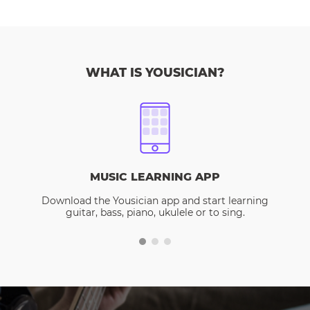
WHAT IS YOUSICIAN?
MUSIC LEARNING APP
Download the Yousician app and start learning
guitar, bass, piano, ukulele or to sing.