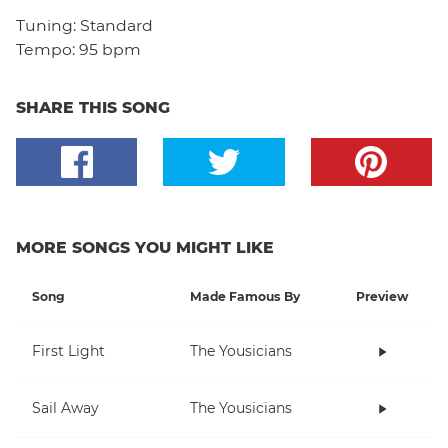
Tuning:
Standard
Tempo:
95 bpm
SHARE THIS SONG
MORE SONGS YOU MIGHT LIKE
Song
Made Famous By
Preview
First Light
The Yousicians
Sail Away
The Yousicians