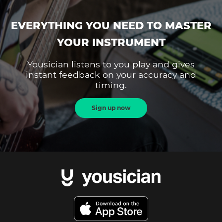
EVERYTHING YOU NEED TO MASTER
YOUR INSTRUMENT
Yousician listens to you play and gives
instant feedback on your accuracy and
timing.
Sign up now