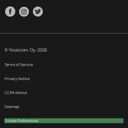
Chords for Songs
About
Mandolin Tuner
Blog
Banjo Tuner
Careers
Contact
Press
© Yousician, Oy.
2026
Terms of Service
Privacy Notice
CCPA Notice
Sitemap
Cookie Preferences