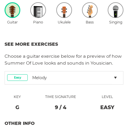
Guitar
Piano
Ukulele
Bass
Singing
SEE MORE EXERCISES
Choose a
guitar
exercise below for a preview of how
Summer Of Love
looks and sounds in Yousician.
Melody
Easy
KEY
TIME SIGNATURE
LEVEL
G
9
/
4
EASY
OTHER INFO