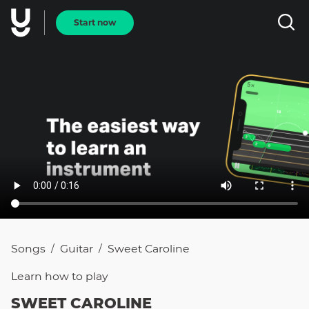
Start now
Songs
Guitar
Sweet Caroline
/
/
Learn how to
play
SWEET CAROLINE