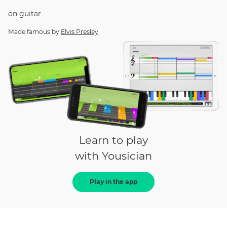
on
guitar
Made famous by
Elvis Presley
Learn to play
with Yousician
Play in the app