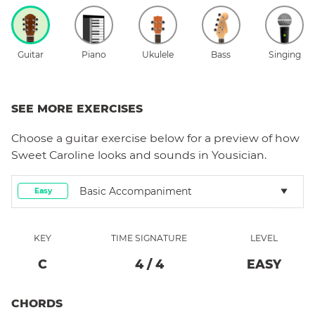
Guitar
Piano
Ukulele
Bass
Singing
SEE MORE EXERCISES
Choose a
guitar
exercise below for a preview of how
Sweet Caroline
looks and sounds in Yousician.
Basic Accompaniment
Easy
KEY
TIME SIGNATURE
LEVEL
C
4
/
4
EASY
CHORDS