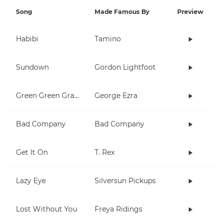
Song
Made Famous By
Preview
Habibi
Tamino
Sundown
Gordon Lightfoot
Green Green Grass
George Ezra
Bad Company
Bad Company
Get It On
T. Rex
Lazy Eye
Silversun Pickups
Lost Without You
Freya Ridings