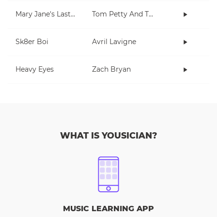
Mary Jane's Last Dance
Tom Petty And The Heartbreakers
Sk8er Boi
Avril Lavigne
Heavy Eyes
Zach Bryan
WHAT IS YOUSICIAN?
MUSIC LEARNING APP