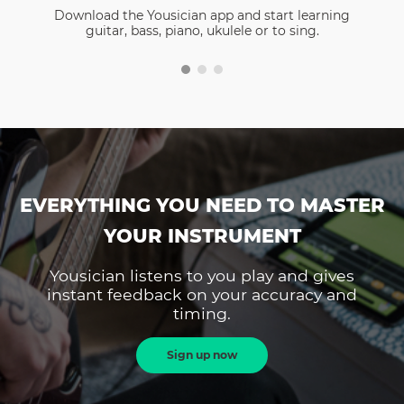
Download the Yousician app and start learning
guitar, bass, piano, ukulele or to sing.
EVERYTHING YOU NEED TO MASTER
YOUR INSTRUMENT
Yousician listens to you play and gives
instant feedback on your accuracy and
timing.
Sign up now