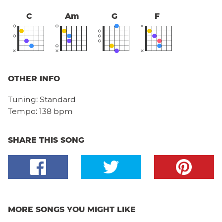
C
Am
G
F
OTHER INFO
Tuning:
Standard
Tempo:
138 bpm
SHARE THIS SONG
MORE SONGS YOU MIGHT LIKE