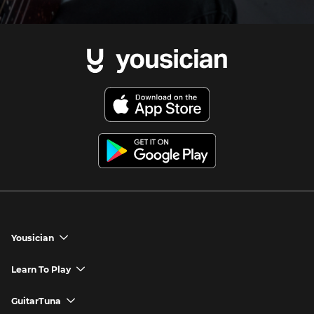
Yousician
chevron_down
Yousician App
Learn To Play
chevron_down
Try Premium for Free
How to Play Guitar
GuitarTuna
chevron_down