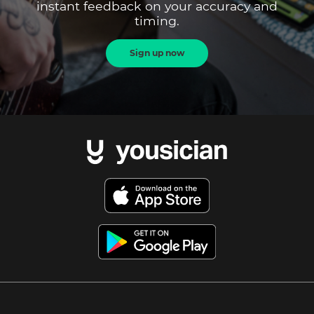
instant feedback on your accuracy and
timing.
Sign up now