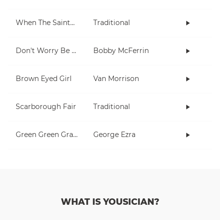
When The Saints Go Marching In
Traditional
Don't Worry Be Happy
Bobby McFerrin
Brown Eyed Girl
Van Morrison
Scarborough Fair
Traditional
Green Green Grass
George Ezra
WHAT IS YOUSICIAN?