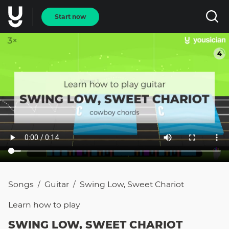
Start now
Songs
Guitar
Swing Low, Sweet Chariot
/
/
Learn how to
play
SWING LOW, SWEET CHARIOT