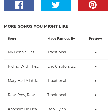
MORE SONGS YOU MIGHT LIKE
Song
Made Famous By
Preview
My Bonnie Lies Over The Ocean
Traditional
Riding With The King
Eric Clapton, B.B. King
Mary Had A Little Lamb
Traditional
Row, Row, Row Your Boat
Traditional
Knockin' On Heaven's Door
Bob Dylan