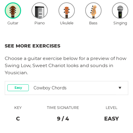
Guitar
Piano
Ukulele
Bass
Singing
SEE MORE EXERCISES
Choose a
guitar
exercise below for a preview of how
Swing Low, Sweet Chariot
looks and sounds in
Yousician.
Cowboy Chords
Easy
KEY
TIME SIGNATURE
LEVEL
C
9
/
4
EASY