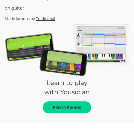
on
guitar
Made famous by
Traditional
Learn to play
with Yousician
Play in the app