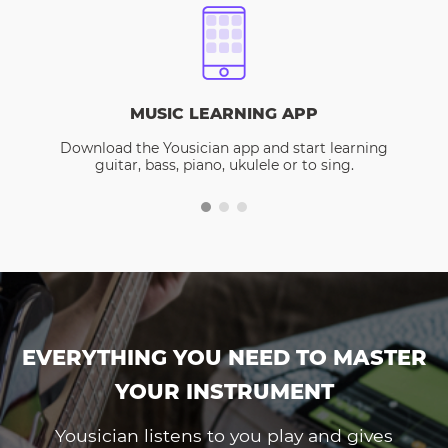
MUSIC LEARNING APP
Download the Yousician app and start learning
guitar, bass, piano, ukulele or to sing.
EVERYTHING YOU NEED TO MASTER
YOUR INSTRUMENT
Yousician listens to you play and gives