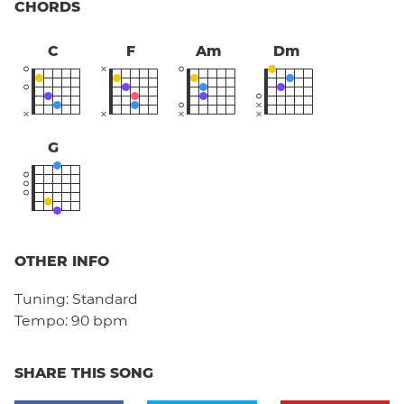
CHORDS
C
F
Am
Dm
G
OTHER INFO
Tuning:
Standard
Tempo:
90 bpm
SHARE THIS SONG