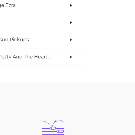
e Ezra
x
rsun Pickups
Tom Petty And The Heartbreakers