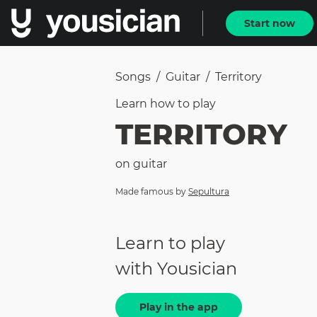
Start now
Songs
/
Guitar
/
Territory
Learn how to
play
TERRITORY
on
guitar
Made famous by
Sepultura
Learn to play
with Yousician
Play in the app