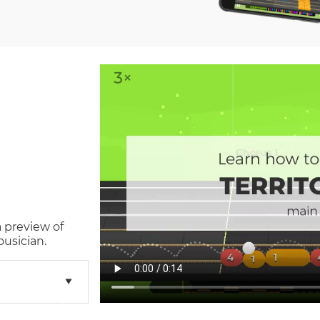
a preview of
usician.