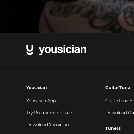
Yousician
GuitarTuna
Yousician App
GuitarTuna A
Try Premium for Free
Download Gu
Download Yousician
Tuners