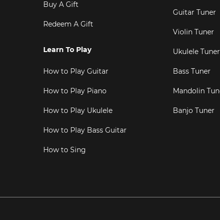
Buy A Gift
Guitar Tuner
Redeem A Gift
Violin Tuner
Learn To Play
Ukulele Tuner
How to Play Guitar
Bass Tuner
How to Play Piano
Mandolin Tun
How to Play Ukulele
Banjo Tuner
How to Play Bass Guitar
How to Sing