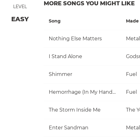
MORE SONGS YOU MIGHT LIKE
LEVEL
EASY
Song
Made 
Nothing Else Matters
Metal
I Stand Alone
Gods
Shimmer
Fuel
Hemorrhage (In My Hands)
Fuel
The Storm Inside Me
The Y
Enter Sandman
Metal