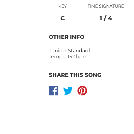
KEY
TIME SIGNATURE
C
1
/
4
OTHER INFO
Tuning:
Standard
Tempo:
152 bpm
SHARE THIS SONG