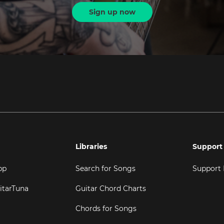
Sign up now
Libraries
Support
pp
Search for Songs
Support
itarTuna
Guitar Chord Charts
Chords for Songs