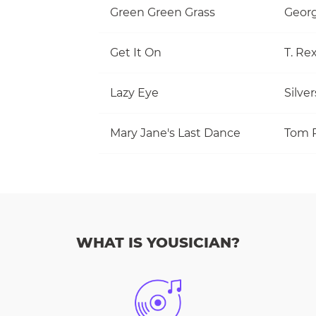
Green Green Grass
Georg
Get It On
T. Re
Lazy Eye
Silve
Mary Jane's Last Dance
WHAT IS YOUSICIAN?