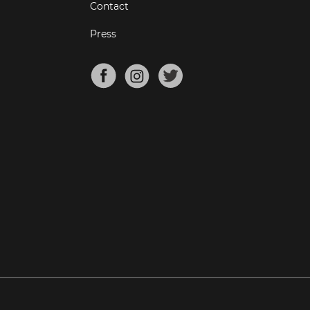
Contact
Press