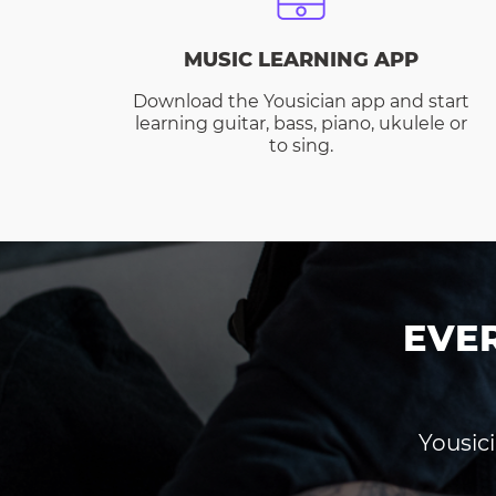
MUSIC LEARNING APP
Download the Yousician app and start
learning guitar, bass, piano, ukulele or
to sing.
EVE
Yousici