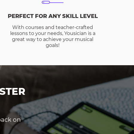
PERFECT FOR ANY SKILL LEVEL
With courses and teacher-crafted
lessons to your needs, Yousician is a
great way to achieve your musical
goals!
STER
dback on