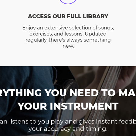
ACCESS OUR FULL LIBRARY
Enjoy an extensive selection of songs,
exercises, and lessons. Updated
regularly, there's always something
new.
RYTHING YOU NEED TO MA
YOUR INSTRUMENT
an listens to you play and gives instant fee
your accuracy and timing.