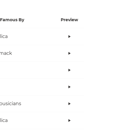
Famous By
Preview
lica
mack
ousicians
lica