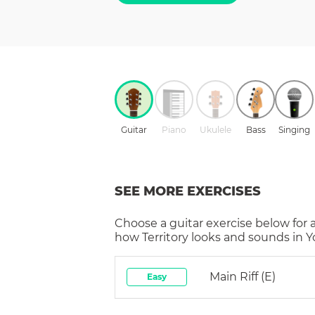
Guitar
Piano
Ukulele
Bass
Singing
SEE MORE EXERCISES
Choose a
guitar
exercise below for 
how
Territory
looks and sounds in Yo
Main Riff (E)
Easy