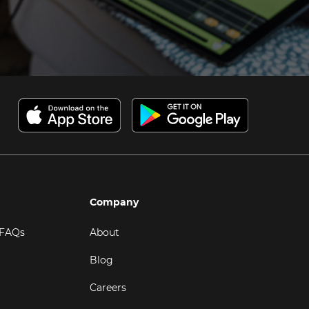
Company
 FAQs
About
Blog
Careers