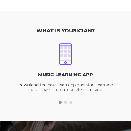
WHAT IS YOUSICIAN?
MUSIC LEARNING APP
Download the Yousician app and start learning
guitar, bass, piano, ukulele or to sing.