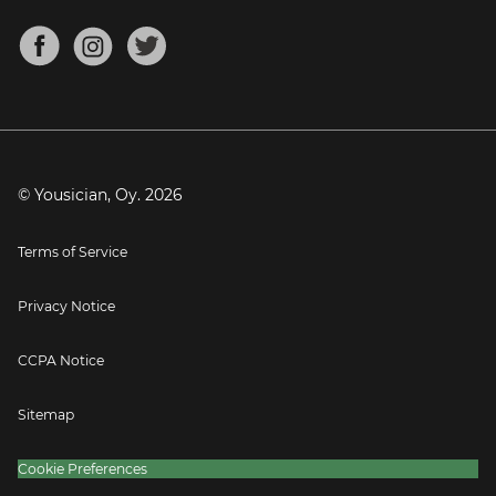
Chords for Songs
About
Mandolin Tuner
Blog
Banjo Tuner
Careers
Contact
Press
© Yousician, Oy.
2026
Terms of Service
Privacy Notice
CCPA Notice
Sitemap
Cookie Preferences