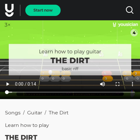
Start now
Songs
Guitar
The Dirt
/
/
Learn how to
play
THE DIRT