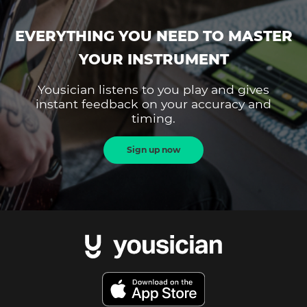
EVERYTHING YOU NEED TO MASTER
YOUR INSTRUMENT
Yousician listens to you play and gives
instant feedback on your accuracy and
timing.
Sign up now