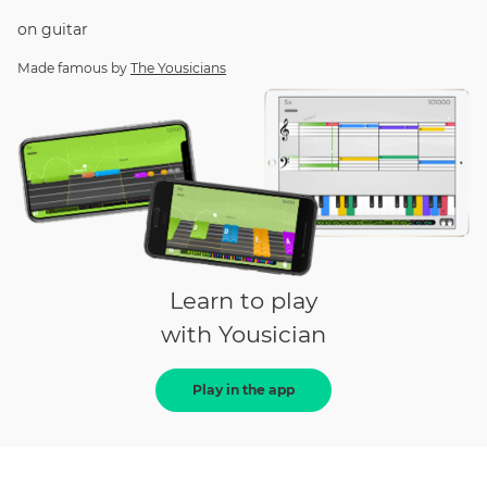
on
guitar
Made famous by
The Yousicians
Learn to play
with Yousician
Play in the app