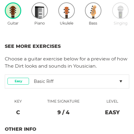
Guitar
Piano
Ukulele
Bass
Singing
SEE MORE EXERCISES
Choose a
guitar
exercise below for a preview of how
The Dirt
looks and sounds in Yousician.
Basic Riff
Easy
KEY
TIME SIGNATURE
LEVEL
C
9
/
4
EASY
OTHER INFO