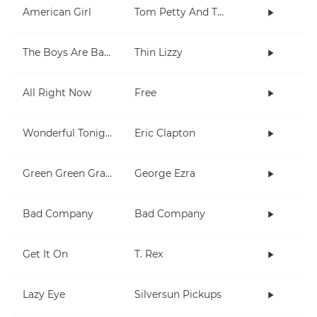
American Girl
Tom Petty And The Heartbreakers
The Boys Are Back In Town
Thin Lizzy
All Right Now
Free
Wonderful Tonight
Eric Clapton
Green Green Grass
George Ezra
Bad Company
Bad Company
Get It On
T. Rex
Lazy Eye
Silversun Pickups