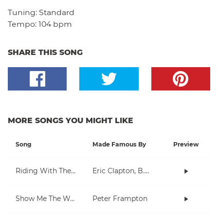
Tuning:
Standard
Tempo:
104 bpm
SHARE THIS SONG
MORE SONGS YOU MIGHT LIKE
Song
Made Famous By
Preview
Riding With The King
Eric Clapton, B.B. King
Show Me The Way
Peter Frampton