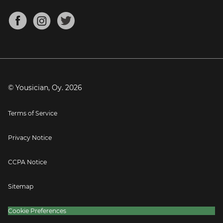
Chords for Songs
About
Mandolin Tuner
Blog
Banjo Tuner
Careers
Contact
Press
© Yousician, Oy.
2026
Terms of Service
Privacy Notice
CCPA Notice
Sitemap
Cookie Preferences