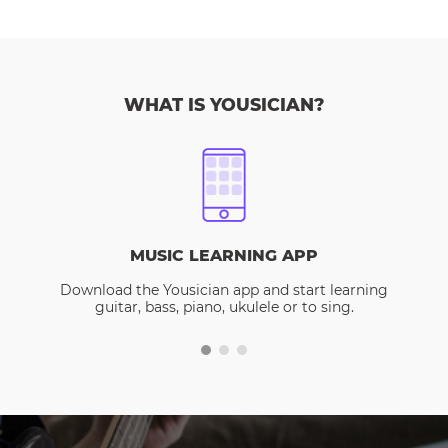
WHAT IS YOUSICIAN?
MUSIC LEARNING APP
Download the Yousician app and start learning
guitar, bass, piano, ukulele or to sing.