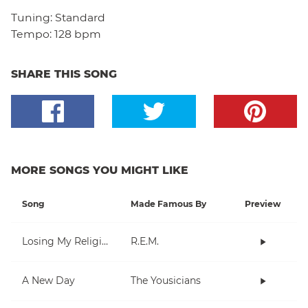
Tuning:
Standard
Tempo:
128 bpm
SHARE THIS SONG
MORE SONGS YOU MIGHT LIKE
Song
Made Famous By
Preview
Losing My Religion
R.E.M.
A New Day
The Yousicians