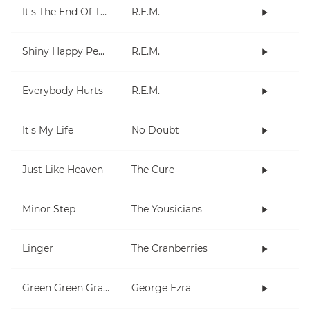
It's The End Of The World As We Know It (And I Feel Fine)
R.E.M.
Shiny Happy People
R.E.M.
Everybody Hurts
R.E.M.
It's My Life
No Doubt
Just Like Heaven
The Cure
Minor Step
The Yousicians
Linger
The Cranberries
Green Green Grass
George Ezra