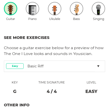
Guitar
Piano
Ukulele
Bass
Singing
SEE MORE EXERCISES
Choose a
guitar
exercise below for a preview of how
The One I Love
looks and sounds in Yousician.
Basic Riff
Easy
KEY
TIME SIGNATURE
LEVEL
G
4
/
4
EASY
OTHER INFO