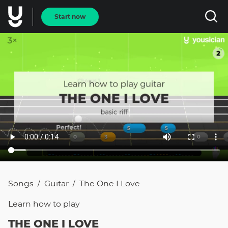
Start now
Songs
Guitar
The One I Love
/
/
Learn how to
play
THE ONE I LOVE