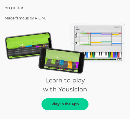
on
guitar
Made famous by
R.E.M.
Learn to play
with Yousician
Play in the app