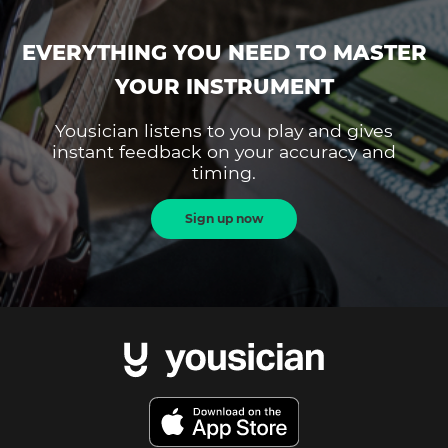
EVERYTHING YOU NEED TO MASTER
YOUR INSTRUMENT
Yousician listens to you play and gives
instant feedback on your accuracy and
timing.
Sign up now