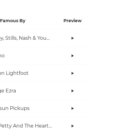
Famous By
Preview
Crosby, Stills, Nash & Young
no
n Lightfoot
e Ezra
rsun Pickups
Tom Petty And The Heartbreakers