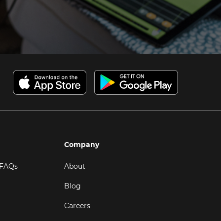
Company
 FAQs
About
Blog
Careers