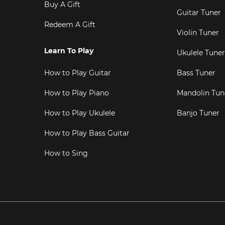
Buy A Gift
Guitar Tuner
Redeem A Gift
Violin Tuner
Learn To Play
Ukulele Tuner
How to Play Guitar
Bass Tuner
How to Play Piano
Mandolin Tun
How to Play Ukulele
Banjo Tuner
How to Play Bass Guitar
How to Sing