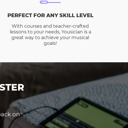
PERFECT FOR ANY SKILL LEVEL
With courses and teacher-crafted
lessons to your needs, Yousician is a
great way to achieve your musical
goals!
STER
dback on