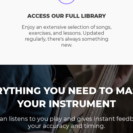
ACCESS OUR FULL LIBRARY
Enjoy an extensive selection of songs,
exercises, and lessons. Updated
regularly, there's always something
new.
RYTHING YOU NEED TO MA
YOUR INSTRUMENT
an listens to you play and gives instant fee
your accuracy and timing.