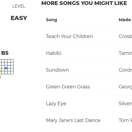
MORE SONGS YOU MIGHT LIKE
LEVEL
EASY
Song
Made 
Teach Your Children
B5
Habibi
Tami
Sundown
Gordo
2
Green Green Grass
Georg
Lazy Eye
Silve
Mary Jane's Last Dance