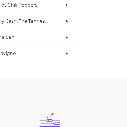
ot Chili Peppers
Johnny Cash, The Tennessee Two
Maiden
 Lavigne