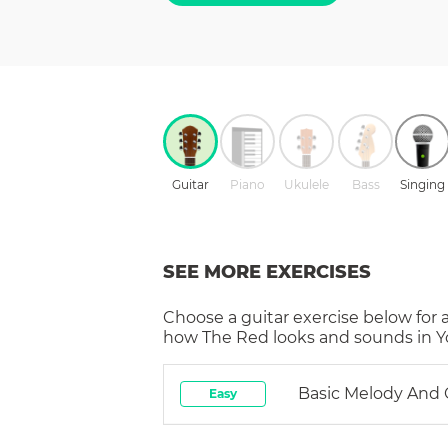
Guitar
Piano
Ukulele
Bass
Singing
SEE MORE EXERCISES
Choose a
guitar
exercise below for 
how
The Red
looks and sounds in Y
Basic Melody And
Easy