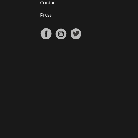
Contact
Press