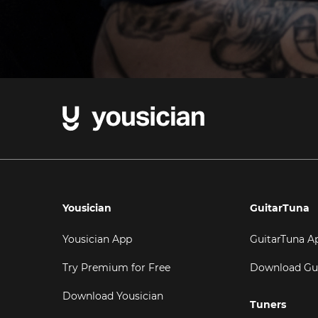
Yousician
GuitarTuna
Yousician App
GuitarTuna A
Try Premium for Free
Download Gu
Download Yousician
Tuners