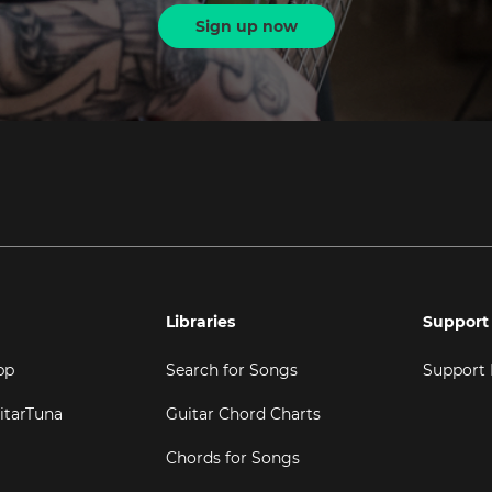
Sign up now
Libraries
Support
pp
Search for Songs
Support
itarTuna
Guitar Chord Charts
Chords for Songs