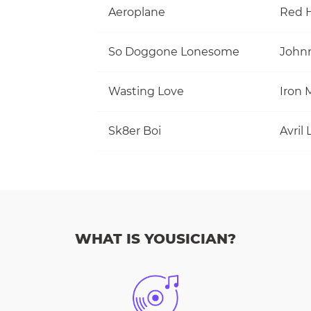
Aeroplane
Red H
So Doggone Lonesome
Wasting Love
Iron 
Sk8er Boi
Avril
WHAT IS YOUSICIAN?