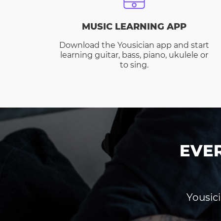
MUSIC LEARNING APP
Download the Yousician app and start
learning guitar, bass, piano, ukulele or
to sing.
EVE
Yousici