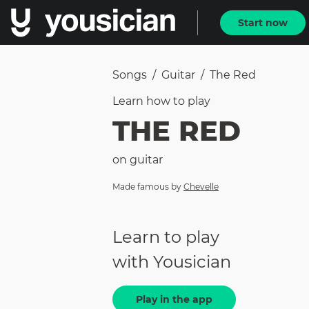
Start now
Songs
/
Guitar
/
The Red
Learn how to
play
THE RED
on
guitar
Made famous by
Chevelle
Learn to play
with Yousician
Play in the app