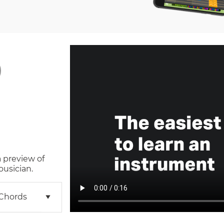
a preview of
ousician.
 Chords