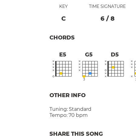
KEY
TIME SIGNATURE
C
6
/
8
CHORDS
E5
G5
D5
3
OTHER INFO
Tuning:
Standard
Tempo:
70 bpm
SHARE THIS SONG