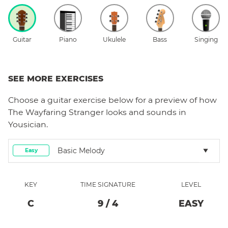
Guitar
Piano
Ukulele
Bass
Singing
SEE MORE EXERCISES
Choose a
guitar
exercise below for a preview of how
The Wayfaring Stranger
looks and sounds in
Yousician.
Basic Melody
Easy
KEY
TIME SIGNATURE
LEVEL
C
9
/
4
EASY