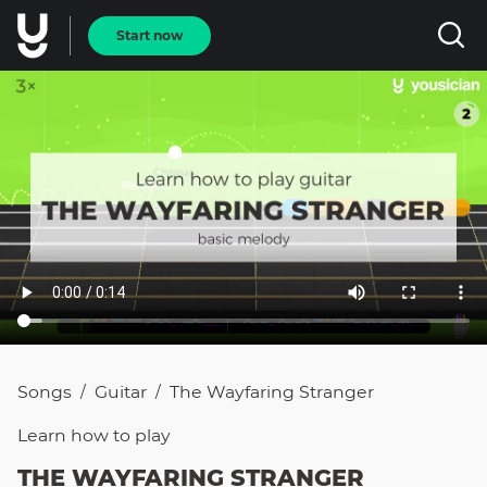
Start now
Songs
Guitar
The Wayfaring Stranger
/
/
Learn how to
play
THE WAYFARING STRANGER