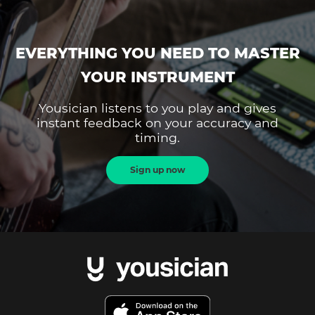
EVERYTHING YOU NEED TO MASTER
YOUR INSTRUMENT
Yousician listens to you play and gives
instant feedback on your accuracy and
timing.
Sign up now