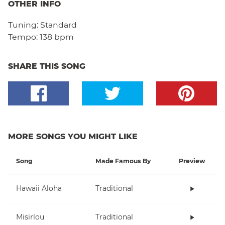
OTHER INFO
Tuning:
Standard
Tempo:
138 bpm
SHARE THIS SONG
MORE SONGS YOU MIGHT LIKE
Song
Made Famous By
Preview
Hawaii Aloha
Traditional
Misirlou
Traditional