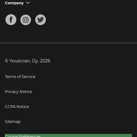
Support FAQs
Company
chevron_down
Bass Tuner
Chords for Songs
About
Mandolin Tuner
Blog
Banjo Tuner
Careers
Contact
Press
© Yousician, Oy.
2026
Terms of Service
Privacy Notice
CCPA Notice
Sitemap
Cookie Preferences