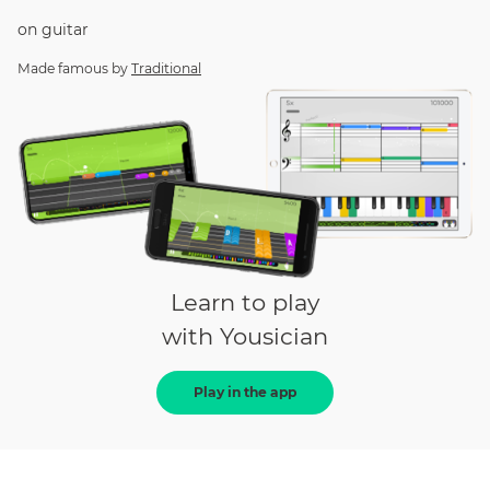
on
guitar
Made famous by
Traditional
Learn to play
with Yousician
Play in the app