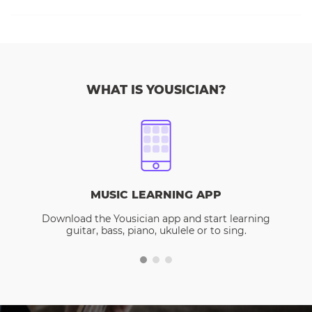
WHAT IS YOUSICIAN?
MUSIC LEARNING APP
Download the Yousician app and start learning
guitar, bass, piano, ukulele or to sing.