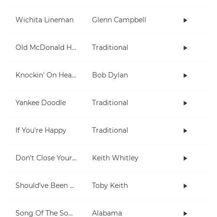
Wichita Lineman
Glenn Campbell
Old McDonald Had A Farm
Traditional
Knockin' On Heaven's Door
Bob Dylan
Yankee Doodle
Traditional
If You're Happy
Traditional
Don't Close Your Eyes
Keith Whitley
Should've Been A Cowboy
Toby Keith
Song Of The South
Alabama