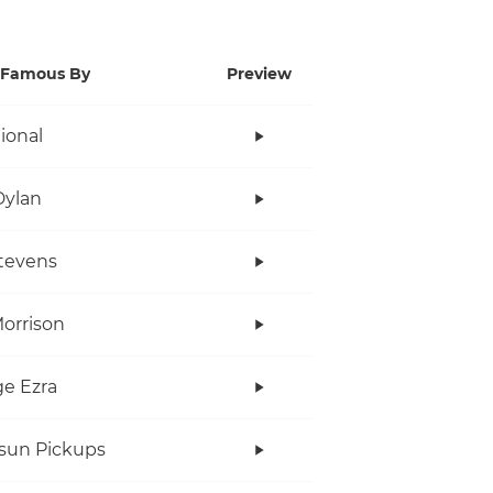
Famous By
Preview
tional
Dylan
tevens
orrison
e Ezra
rsun Pickups