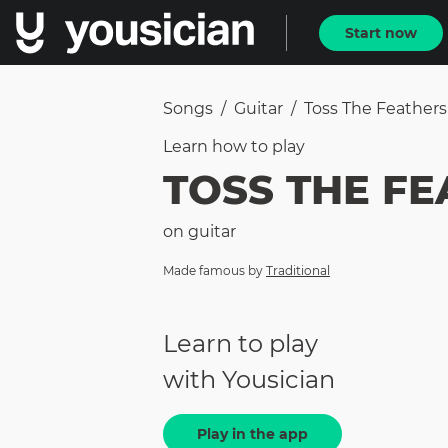
Start now
Songs
/
Guitar
/
Toss The Feathers
Learn how to
play
TOSS THE F
on
guitar
Made famous by
Traditional
Learn to play
with Yousician
Play in the app