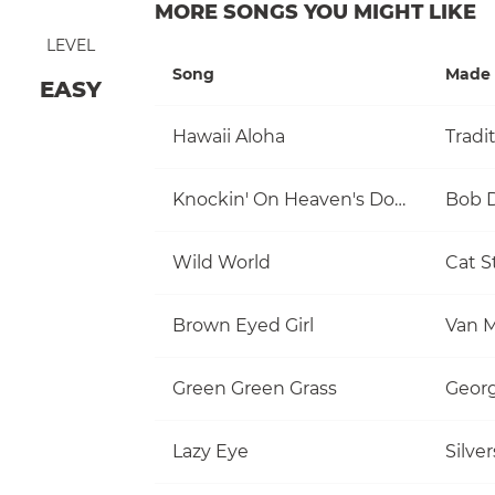
MORE SONGS YOU MIGHT LIKE
LEVEL
Song
Made 
EASY
Hawaii Aloha
Tradi
Knockin' On Heaven's Door
Bob 
Wild World
Cat S
Brown Eyed Girl
Van M
Green Green Grass
Georg
Lazy Eye
Silve