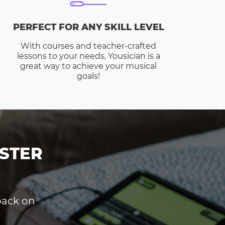
PERFECT FOR ANY SKILL LEVEL
With courses and teacher-crafted
lessons to your needs, Yousician is a
great way to achieve your musical
goals!
STER
dback on