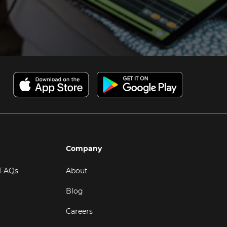
Company
 FAQs
About
Blog
Careers