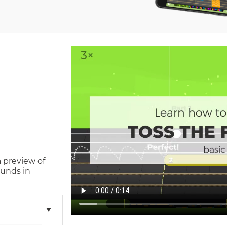
a preview of
unds in