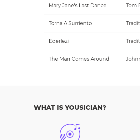
Mary Jane's Last Dance
Torna A Surriento
Tradi
Ederlezi
Tradi
The Man Comes Around
John
WHAT IS YOUSICIAN?