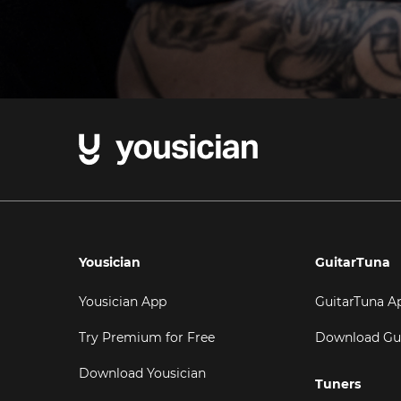
Yousician
GuitarTuna
Yousician App
GuitarTuna A
Try Premium for Free
Download Gu
Download Yousician
Tuners