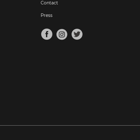
Contact
Press