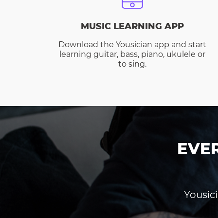
MUSIC LEARNING APP
Download the Yousician app and start
learning guitar, bass, piano, ukulele or
to sing.
EVE
Yousici