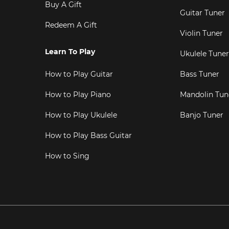
Buy A Gift
Guitar Tuner
Redeem A Gift
Violin Tuner
Learn To Play
Ukulele Tuner
How to Play Guitar
Bass Tuner
How to Play Piano
Mandolin Tun
How to Play Ukulele
Banjo Tuner
How to Play Bass Guitar
How to Sing