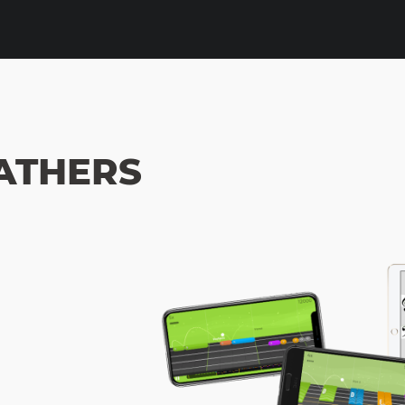
EATHERS