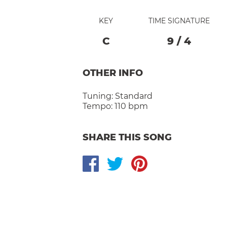
KEY
TIME SIGNATURE
C
9
/
4
OTHER INFO
Tuning:
Standard
Tempo:
110 bpm
SHARE THIS SONG