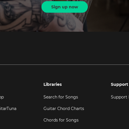
Sign up now
Libraries
Support
pp
Search for Songs
Support
itarTuna
Guitar Chord Charts
Chords for Songs