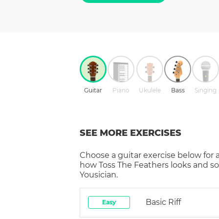
Guitar
Piano
Ukulele
Bass
Singing
SEE MORE EXERCISES
Choose a
guitar
exercise below for 
how
Toss The Feathers
looks and so
Yousician.
Basic Riff
Easy