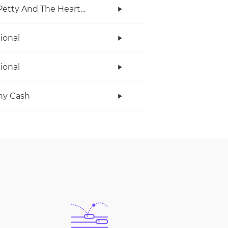
Tom Petty And The Heartbreakers
tional
tional
ny Cash