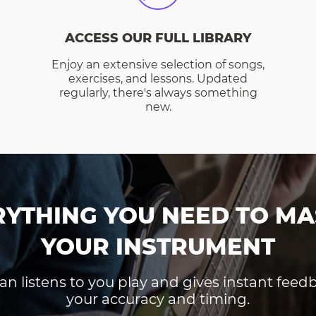
ACCESS OUR FULL LIBRARY
Enjoy an extensive selection of songs,
exercises, and lessons. Updated
regularly, there's always something
new.
RYTHING YOU NEED TO MA
YOUR INSTRUMENT
an listens to you play and gives instant fee
your accuracy and timing.