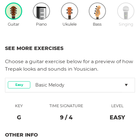
Guitar
Piano
Ukulele
Bass
Singing
SEE MORE EXERCISES
Choose a
guitar
exercise below for a preview of how
Trepak
looks and sounds in Yousician.
Basic Melody
Easy
KEY
TIME SIGNATURE
LEVEL
G
9
/
4
EASY
OTHER INFO