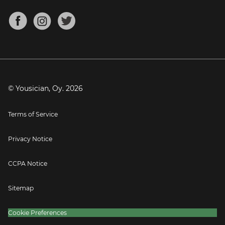
Chords for Songs
About
Mandolin Tuner
Blog
Banjo Tuner
Careers
Contact
Press
© Yousician, Oy.
2026
Terms of Service
Privacy Notice
CCPA Notice
Sitemap
Cookie Preferences