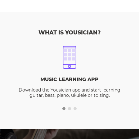
WHAT IS YOUSICIAN?
MUSIC LEARNING APP
Download the Yousician app and start learning
guitar, bass, piano, ukulele or to sing.