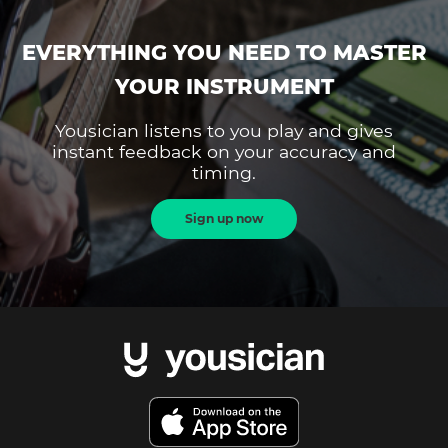
EVERYTHING YOU NEED TO MASTER
YOUR INSTRUMENT
Yousician listens to you play and gives
instant feedback on your accuracy and
timing.
Sign up now