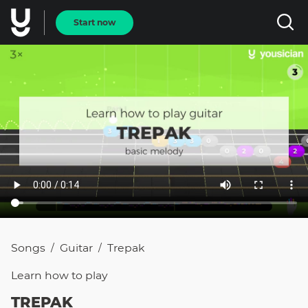
Start now
Songs
Guitar
Trepak
/
/
Learn how to
play
TREPAK