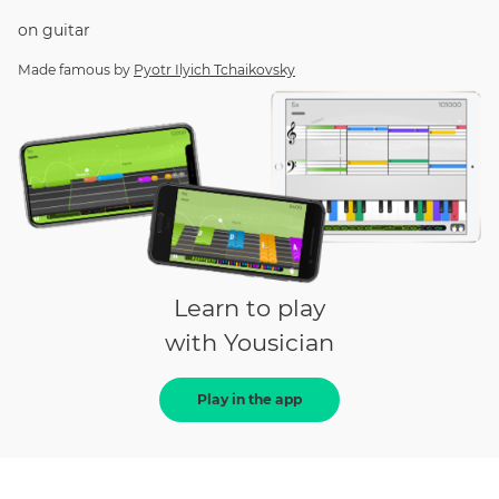
on
guitar
Made famous by
Pyotr Ilyich Tchaikovsky
Learn to play
with Yousician
Play in the app