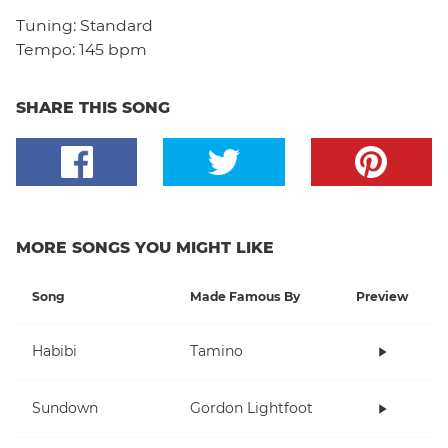
Tuning:
Standard
Tempo:
145 bpm
SHARE THIS SONG
MORE SONGS YOU MIGHT LIKE
Song
Made Famous By
Preview
Habibi
Tamino
Sundown
Gordon Lightfoot