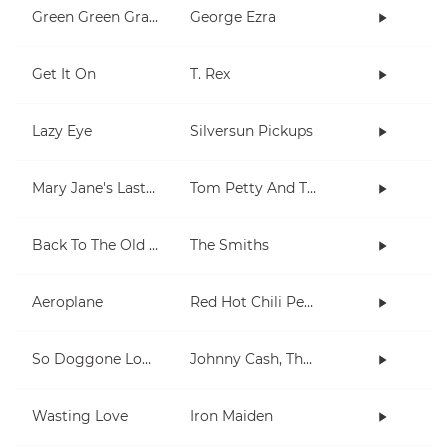
Green Green Grass
George Ezra
Get It On
T. Rex
Lazy Eye
Silversun Pickups
Mary Jane's Last Dance
Tom Petty And The Heartbreakers
Back To The Old House
The Smiths
Aeroplane
Red Hot Chili Peppers
So Doggone Lonesome
Johnny Cash, The Tennessee Two
Wasting Love
Iron Maiden