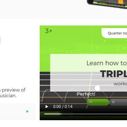
a preview of
usician.