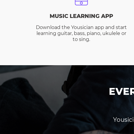
MUSIC LEARNING APP
Download the Yousician app and start
learning guitar, bass, piano, ukulele or
to sing.
EVE
Yousici