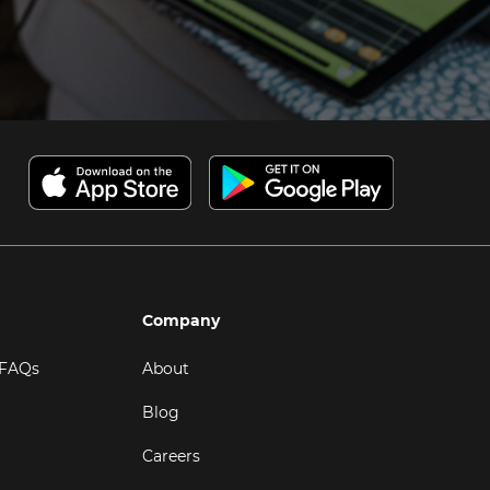
Company
 FAQs
About
Blog
Careers