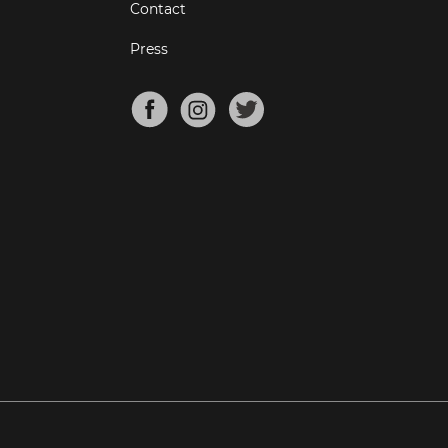
Contact
Press