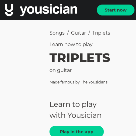
Start now
Songs
/
Guitar
/
Triplets
Learn how to
play
TRIPLETS
on
guitar
Made famous by
The Yousicians
Learn to play
with Yousician
Play in the app