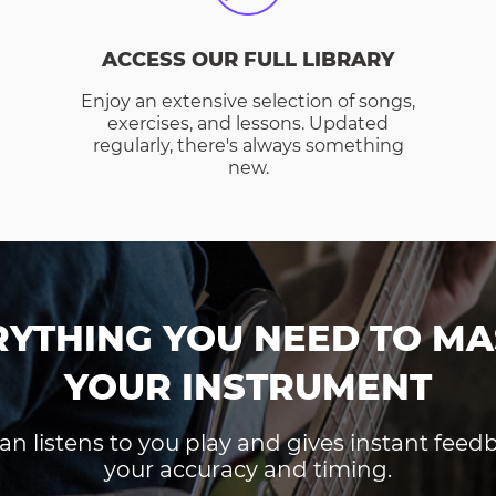
ACCESS OUR FULL LIBRARY
Enjoy an extensive selection of songs,
exercises, and lessons. Updated
regularly, there's always something
new.
RYTHING YOU NEED TO MA
YOUR INSTRUMENT
an listens to you play and gives instant fee
your accuracy and timing.