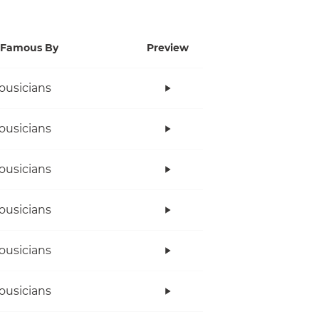
Famous By
Preview
ousicians
ousicians
ousicians
ousicians
ousicians
ousicians