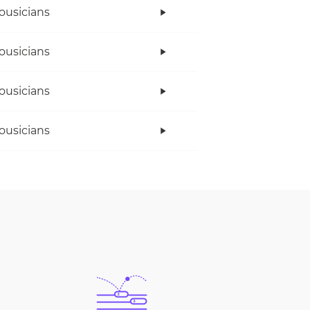
ousicians
ousicians
ousicians
ousicians