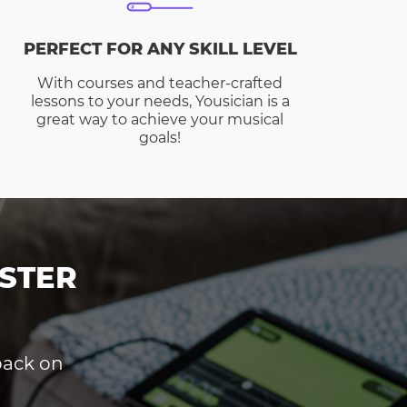
PERFECT FOR ANY SKILL LEVEL
With courses and teacher-crafted
lessons to your needs, Yousician is a
great way to achieve your musical
goals!
STER
dback on