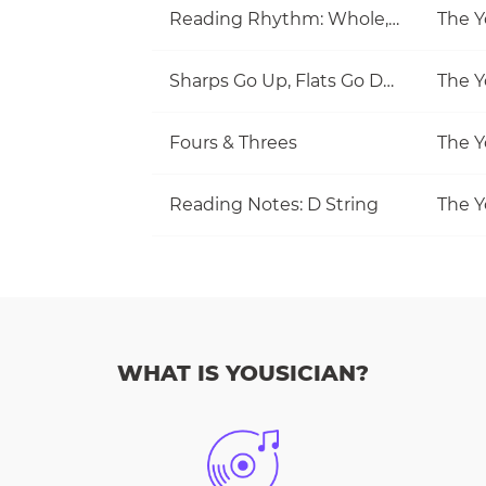
Reading Rhythm: Whole, Half, Quarter
The Y
Sharps Go Up, Flats Go Down
The Y
Fours & Threes
The Y
Reading Notes: D String
The Y
WHAT IS YOUSICIAN?