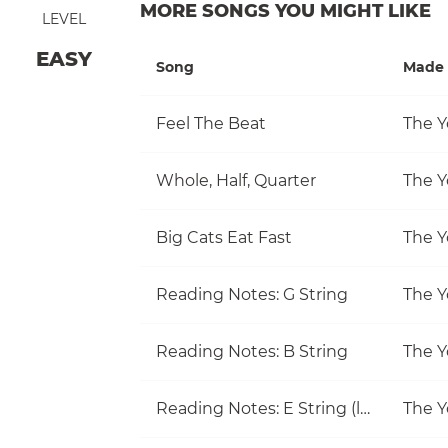
MORE SONGS YOU MIGHT LIKE
LEVEL
EASY
Song
Made 
Feel The Beat
The Y
Whole, Half, Quarter
The Y
Big Cats Eat Fast
The Y
Reading Notes: G String
The Y
Reading Notes: B String
The Y
Reading Notes: E String (little)
The Y