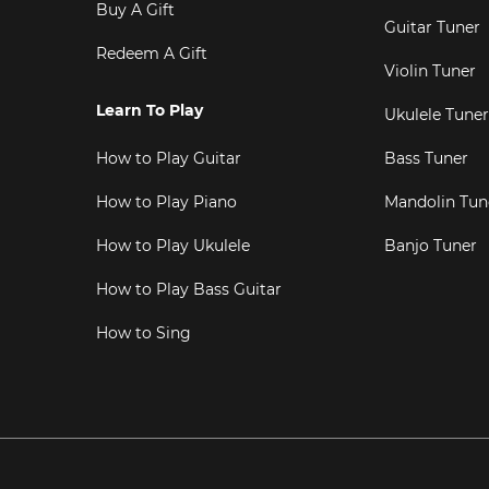
Buy A Gift
Guitar Tuner
Redeem A Gift
Violin Tuner
Learn To Play
Ukulele Tuner
How to Play Guitar
Bass Tuner
How to Play Piano
Mandolin Tun
How to Play Ukulele
Banjo Tuner
How to Play Bass Guitar
How to Sing