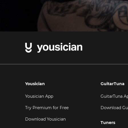
Yousician
GuitarTuna
Yousician App
GuitarTuna A
Try Premium for Free
Download Gu
Download Yousician
Tuners