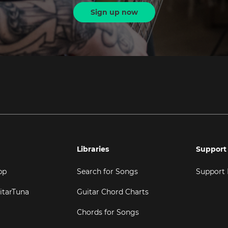
Sign up now
Libraries
Support
pp
Search for Songs
Support
itarTuna
Guitar Chord Charts
Chords for Songs