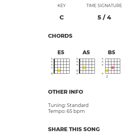
KEY
TIME SIGNATURE
C
5
/
4
CHORDS
E5
A5
B5
2
OTHER INFO
Tuning:
Standard
Tempo:
65 bpm
SHARE THIS SONG