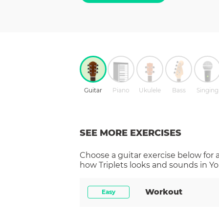
Guitar
Piano
Ukulele
Bass
Singing
SEE MORE EXERCISES
Choose a
guitar
exercise below for 
how
Triplets
looks and sounds in Yo
Workout
Easy