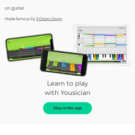
on
guitar
Made famous by
3 Doors Down
Learn to play
with Yousician
Play in the app