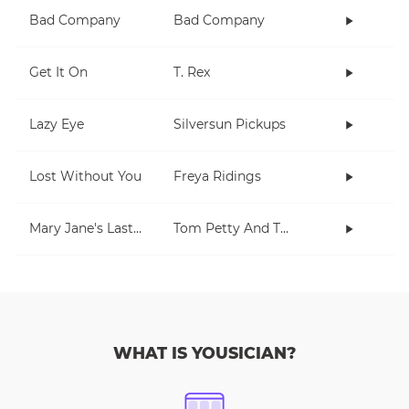
Bad Company
Bad Company
Get It On
T. Rex
Lazy Eye
Silversun Pickups
Lost Without You
Freya Ridings
Mary Jane's Last Dance
Tom Petty And The Heartbreakers
WHAT IS YOUSICIAN?