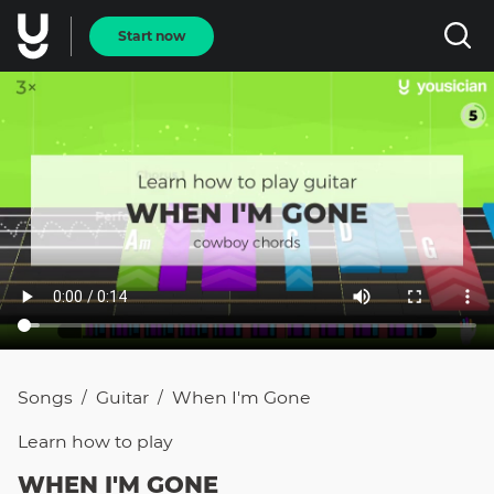
Start now
Songs
Guitar
When I'm Gone
/
/
Learn how to
play
WHEN I'M GONE