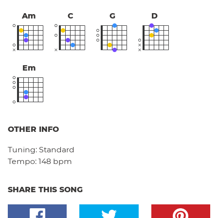
Am
C
G
D
Em
OTHER INFO
Tuning:
Standard
Tempo:
148 bpm
SHARE THIS SONG