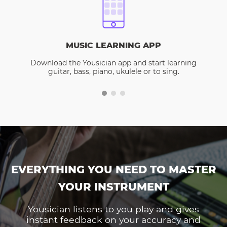
MUSIC LEARNING APP
Download the Yousician app and start learning
guitar, bass, piano, ukulele or to sing.
EVERYTHING YOU NEED TO MASTER
YOUR INSTRUMENT
Yousician listens to you play and gives
instant feedback on your accuracy and