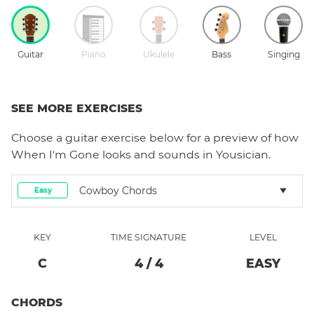
Guitar
Piano
Ukulele
Bass
Singing
SEE MORE EXERCISES
Choose a
guitar
exercise below for a preview of how
When I'm Gone
looks and sounds in Yousician.
Cowboy Chords
Easy
KEY
TIME SIGNATURE
LEVEL
C
4
/
4
EASY
CHORDS