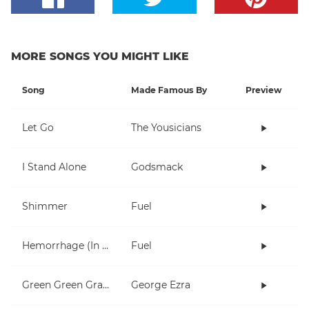
MORE SONGS YOU MIGHT LIKE
Song
Made Famous By
Preview
Let Go
The Yousicians
I Stand Alone
Godsmack
Shimmer
Fuel
Hemorrhage (In My Hands)
Fuel
Green Green Grass
George Ezra