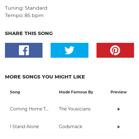
Tuning:
Standard
Tempo:
85 bpm
SHARE THIS SONG
MORE SONGS YOU MIGHT LIKE
Song
Made Famous By
Preview
Coming Home To You
The Yousicians
I Stand Alone
Godsmack