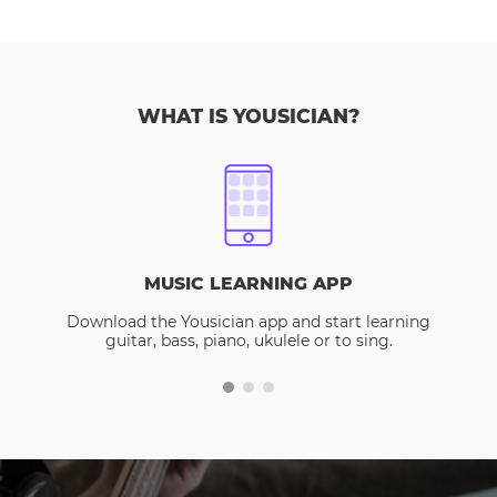
WHAT IS YOUSICIAN?
MUSIC LEARNING APP
Download the Yousician app and start learning
guitar, bass, piano, ukulele or to sing.