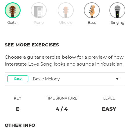
Guitar
Piano
Ukulele
Bass
Singing
SEE MORE EXERCISES
Choose a
guitar
exercise below for a preview of how
Interstate Love Song
looks and sounds in Yousician.
Basic Melody
Easy
KEY
TIME SIGNATURE
LEVEL
E
4
/
4
EASY
OTHER INFO