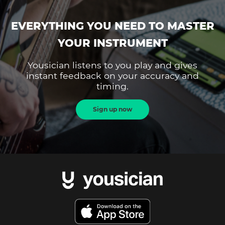
EVERYTHING YOU NEED TO MASTER
YOUR INSTRUMENT
Yousician listens to you play and gives
instant feedback on your accuracy and
timing.
Sign up now