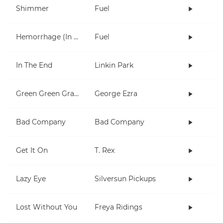
Shimmer
Fuel
Hemorrhage (In My Hands)
Fuel
In The End
Linkin Park
Green Green Grass
George Ezra
Bad Company
Bad Company
Get It On
T. Rex
Lazy Eye
Silversun Pickups
Lost Without You
Freya Ridings