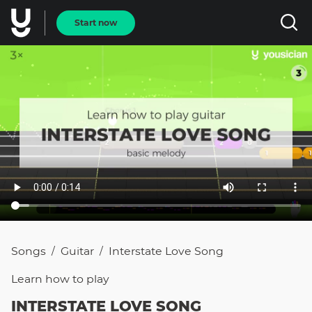
Start now
Songs
Guitar
Interstate Love Song
/
/
Learn how to
play
INTERSTATE LOVE SONG