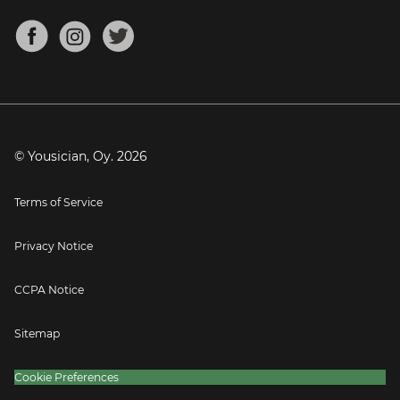
Chords for Songs
About
Mandolin Tuner
Blog
Banjo Tuner
Careers
Contact
Press
© Yousician, Oy.
2026
Terms of Service
Privacy Notice
CCPA Notice
Sitemap
Cookie Preferences