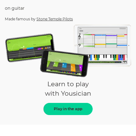
on
guitar
Made famous by
Stone Temple Pilots
Learn to play
with Yousician
Play in the app