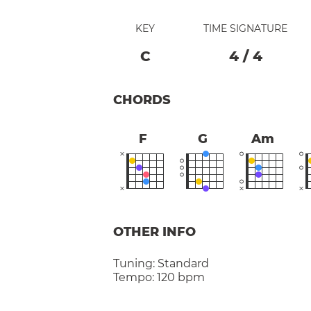
KEY
TIME SIGNATURE
C
4
/
4
CHORDS
F
G
Am
OTHER INFO
Tuning:
Standard
Tempo:
120 bpm