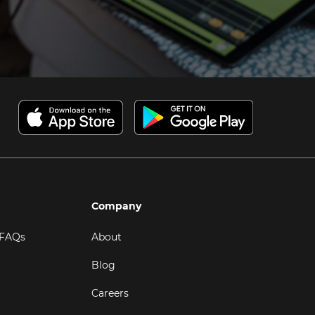
Company
 FAQs
About
Blog
Careers