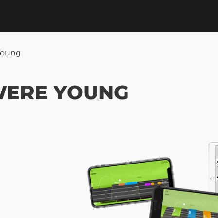
Young
WERE YOUNG