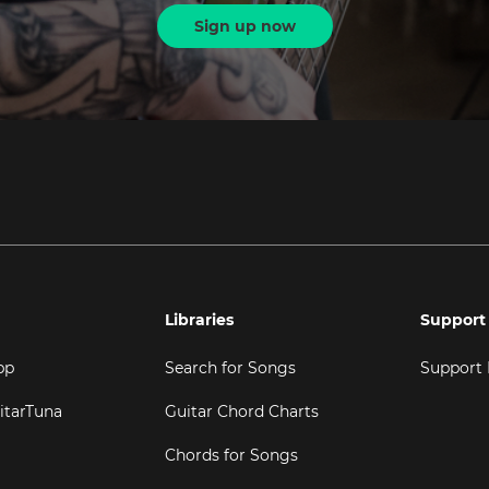
Sign up now
Libraries
Support
pp
Search for Songs
Support
itarTuna
Guitar Chord Charts
Chords for Songs