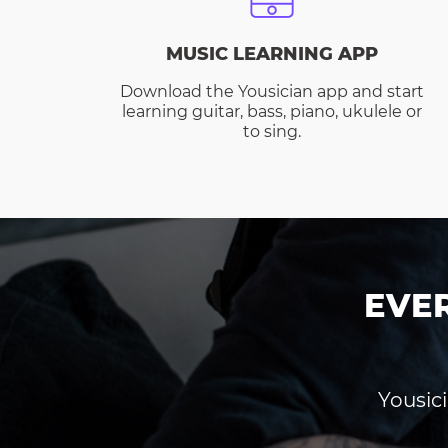
MUSIC LEARNING APP
Download the Yousician app and start
learning guitar, bass, piano, ukulele or
to sing.
EVE
Yousici