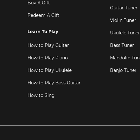
Buy A Gift
Guitar Tuner
Redeem A Gift
Violin Tuner
Learn To Play
Ukulele Tuner
How to Play Guitar
Bass Tuner
How to Play Piano
Mandolin Tun
How to Play Ukulele
Banjo Tuner
How to Play Bass Guitar
How to Sing