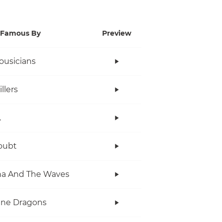
Famous By
Preview
ousicians
llers
.
oubt
na And The Waves
ine Dragons