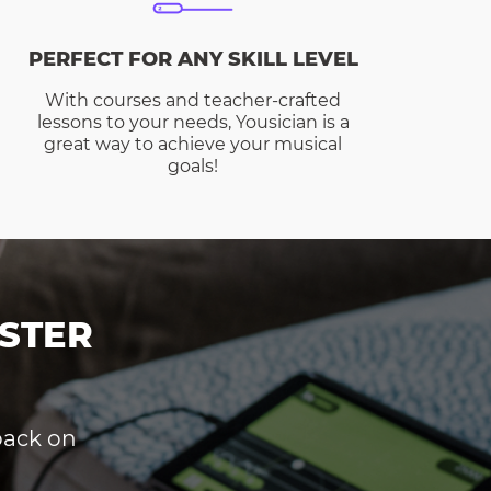
PERFECT FOR ANY SKILL LEVEL
With courses and teacher-crafted
lessons to your needs, Yousician is a
great way to achieve your musical
goals!
STER
dback on