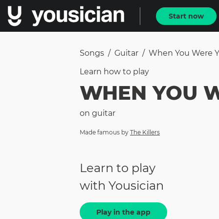
Start now
Songs
/
Guitar
/
When You Were 
Learn how to
play
WHEN YOU 
on
guitar
Made famous by
The Killers
Learn to play
with Yousician
Play in the app