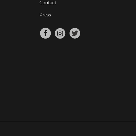
Contact
Press