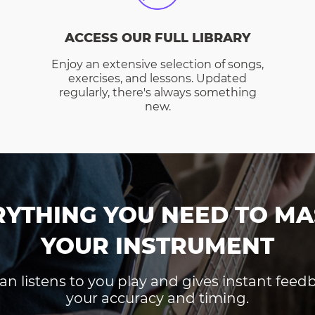
ACCESS OUR FULL LIBRARY
Enjoy an extensive selection of songs,
exercises, and lessons. Updated
regularly, there's always something
new.
RYTHING YOU NEED TO MA
YOUR INSTRUMENT
an listens to you play and gives instant fee
your accuracy and timing.