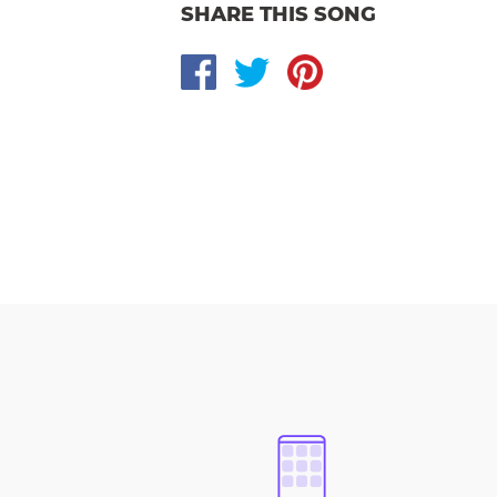
SHARE THIS SONG