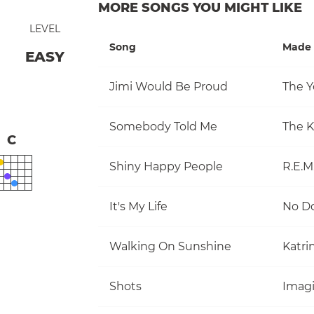
MORE SONGS YOU MIGHT LIKE
LEVEL
Song
Made 
EASY
Jimi Would Be Proud
The Y
Somebody Told Me
The Ki
C
Shiny Happy People
R.E.M
It's My Life
No D
Walking On Sunshine
Katri
Shots
Imag