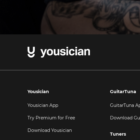
Yousician
GuitarTuna
Yousician App
GuitarTuna A
Try Premium for Free
Download Gu
Download Yousician
Tuners