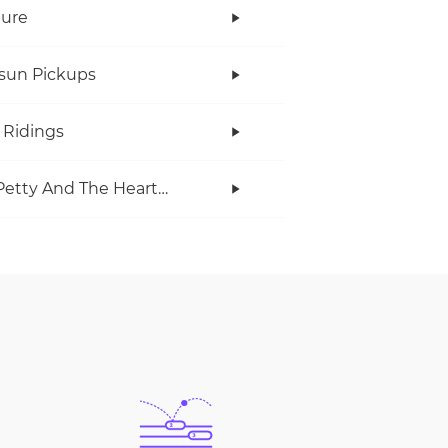
Cure
rsun Pickups
 Ridings
Tom Petty And The Heartbreakers