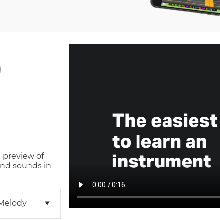
a preview of
and sounds in
 Melody