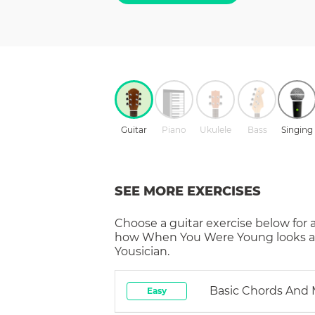
Guitar
Piano
Ukulele
Bass
Singing
SEE MORE EXERCISES
Choose a
guitar
exercise below for 
how
When You Were Young
looks 
Yousician.
Basic Chords And
Easy