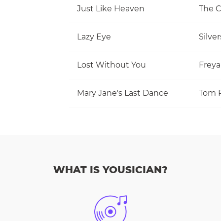
Just Like Heaven
The 
Lazy Eye
Silve
Lost Without You
Freya
Mary Jane's Last Dance
WHAT IS YOUSICIAN?