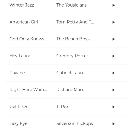
Winter Jazz
The Yousicians
American Girl
Tom Petty And The Heartbreakers
God Only Knows
The Beach Boys
Hey Laura
Gregory Porter
Pavane
Gabriel Faure
Right Here Waiting
Richard Marx
Get It On
T. Rex
Lazy Eye
Silversun Pickups