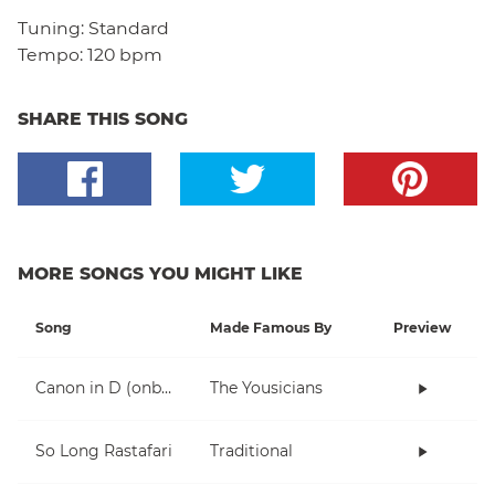
Tuning:
Standard
Tempo:
120 bpm
SHARE THIS SONG
MORE SONGS YOU MIGHT LIKE
Song
Made Famous By
Preview
Canon in D (onboarding)
The Yousicians
So Long Rastafari
Traditional