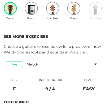
Guitar
Piano
Ukulele
Bass
Singing
SEE MORE EXERCISES
Choose a
guitar
exercise below for a preview of how
Windy Shores
looks and sounds in Yousician.
Melody
Easy
KEY
TIME SIGNATURE
LEVEL
F
9
/
4
EASY
OTHER INFO