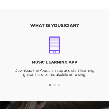
WHAT IS YOUSICIAN?
MUSIC LEARNING APP
Download the Yousician app and start learning
guitar, bass, piano, ukulele or to sing.