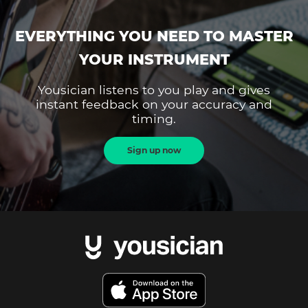
EVERYTHING YOU NEED TO MASTER
YOUR INSTRUMENT
Yousician listens to you play and gives
instant feedback on your accuracy and
timing.
Sign up now