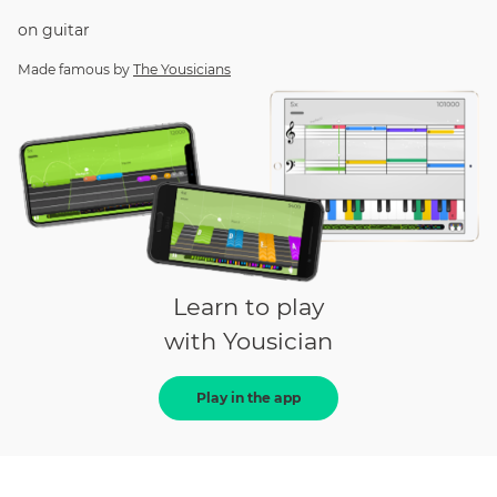
on
guitar
Made famous by
The Yousicians
Learn to play
with Yousician
Play in the app