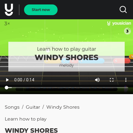
Start now
Songs
Guitar
Windy Shores
/
/
Learn how to
play
WINDY SHORES