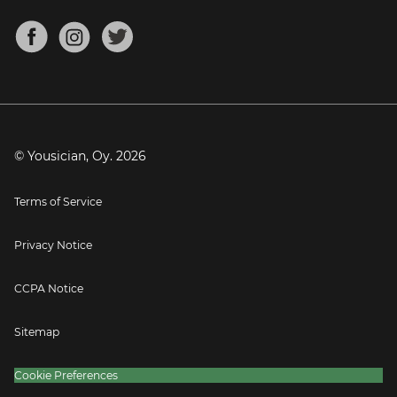
Chords for Songs
About
Mandolin Tuner
Blog
Banjo Tuner
Careers
Contact
Press
© Yousician, Oy.
2026
Terms of Service
Privacy Notice
CCPA Notice
Sitemap
Cookie Preferences