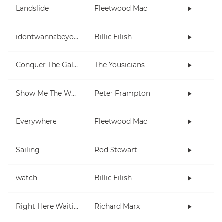
Landslide
Fleetwood Mac
idontwannabeyouanymore
Billie Eilish
Conquer The Galaxy
The Yousicians
Show Me The Way
Peter Frampton
Everywhere
Fleetwood Mac
Sailing
Rod Stewart
watch
Billie Eilish
Right Here Waiting
Richard Marx