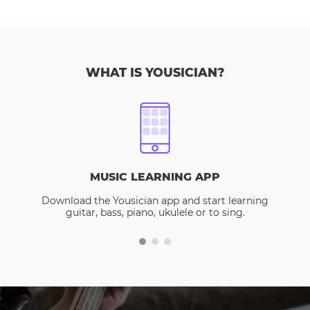
WHAT IS YOUSICIAN?
MUSIC LEARNING APP
Download the Yousician app and start learning
guitar, bass, piano, ukulele or to sing.