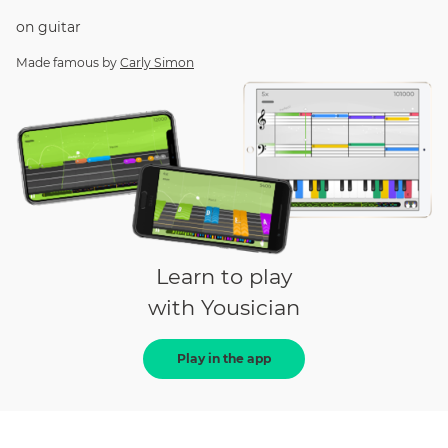
on
guitar
Made famous by
Carly Simon
Learn to play
with Yousician
Play in the app