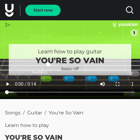
Start now
Songs
Guitar
You're So Vain
/
/
Learn how to
play
YOU'RE SO VAIN