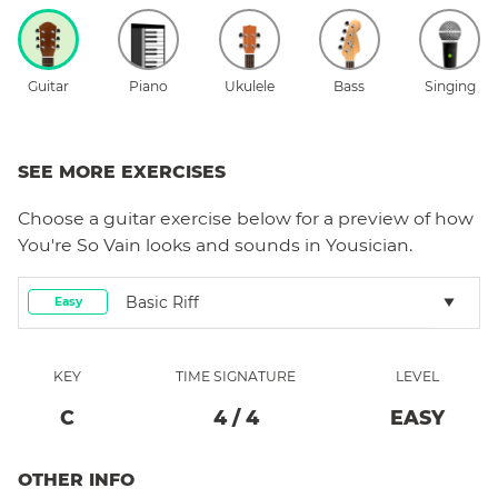
Guitar
Piano
Ukulele
Bass
Singing
SEE MORE EXERCISES
Choose a
guitar
exercise below for a preview of how
You're So Vain
looks and sounds in Yousician.
Basic Riff
Easy
KEY
TIME SIGNATURE
LEVEL
C
4
/
4
EASY
OTHER INFO