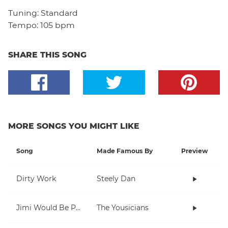
Tuning:
Standard
Tempo:
105 bpm
SHARE THIS SONG
MORE SONGS YOU MIGHT LIKE
Song
Made Famous By
Preview
Dirty Work
Steely Dan
Jimi Would Be Proud
The Yousicians