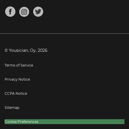
Chords for Songs
About
Mandolin Tuner
Blog
Banjo Tuner
Careers
Contact
Press
© Yousician, Oy.
2026
Terms of Service
Privacy Notice
CCPA Notice
Sitemap
Cookie Preferences