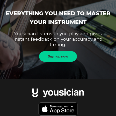
EVERYTHING YOU NEED TO MASTER
YOUR INSTRUMENT
Yousician listens to you play and gives
instant feedback on your accuracy and
timing.
Sign up now