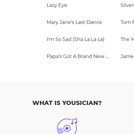
Lazy Eye
Silve
Mary Jane's Last Dance
I'm So Sad (Sha La La La)
The Y
Papa's Got A Brand New Bag
Jame
WHAT IS YOUSICIAN?