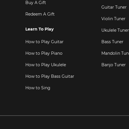
Buy A Gift
Guitar Tuner
Redeem A Gift
Violin Tuner
Learn To Play
Ukulele Tuner
How to Play Guitar
Bass Tuner
How to Play Piano
Mandolin Tun
How to Play Ukulele
Banjo Tuner
How to Play Bass Guitar
How to Sing