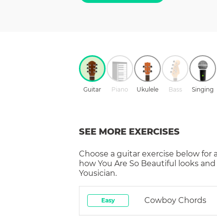
Guitar
Piano
Ukulele
Bass
Singing
SEE MORE EXERCISES
Choose a
guitar
exercise below for 
how
You Are So Beautiful
looks and
Yousician.
Cowboy Chords
Easy