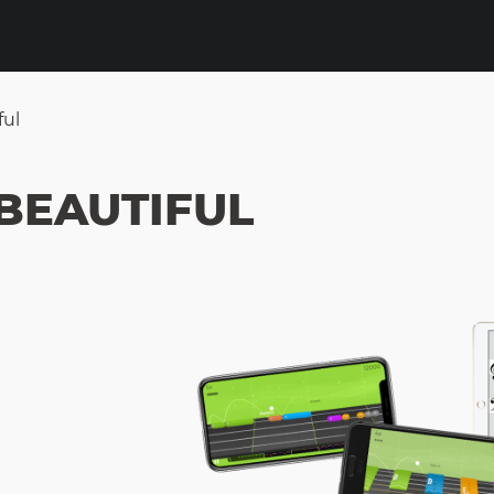
ful
BEAUTIFUL