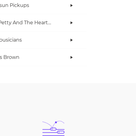
rsun Pickups
Tom Petty And The Heartbreakers
ousicians
s Brown