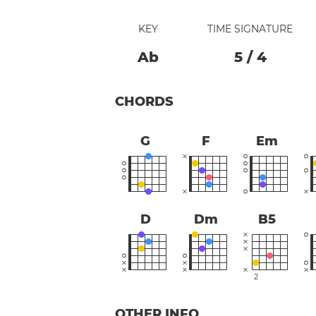
KEY
TIME SIGNATURE
Ab
5
/
4
CHORDS
G
F
Em
D
Dm
B5
2
OTHER INFO