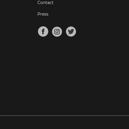
Contact
Press