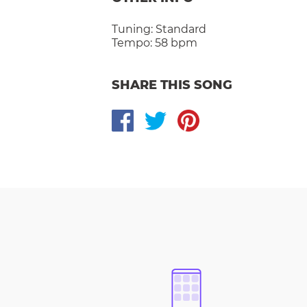
Tuning:
Standard
Tempo:
58 bpm
SHARE THIS SONG