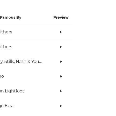
Famous By
Preview
Withers
Withers
Crosby, Stills, Nash & Young
no
n Lightfoot
e Ezra