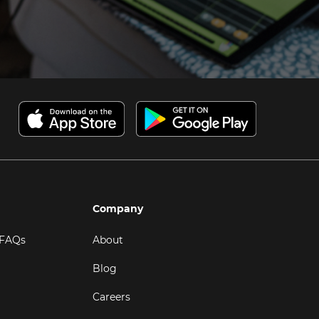
Company
 FAQs
About
Blog
Careers