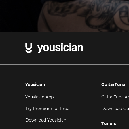
Yousician
GuitarTuna
Yousician App
GuitarTuna A
Try Premium for Free
Download Gu
Download Yousician
Tuners