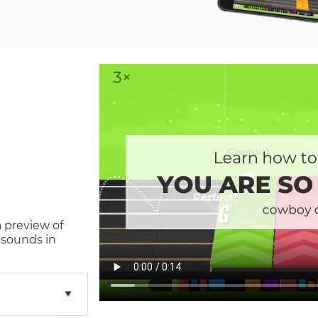
a preview of
 sounds in