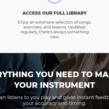
ACCESS OUR FULL LIBRARY
Enjoy an extensive selection of songs,
exercises, and lessons. Updated
regularly, there's always something
new.
RYTHING YOU NEED TO MA
YOUR INSTRUMENT
an listens to you play and gives instant fee
your accuracy and timing.