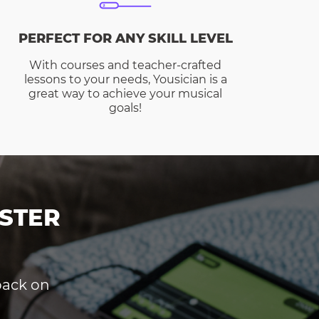
PERFECT FOR ANY SKILL LEVEL
With courses and teacher-crafted
lessons to your needs, Yousician is a
great way to achieve your musical
goals!
STER
dback on