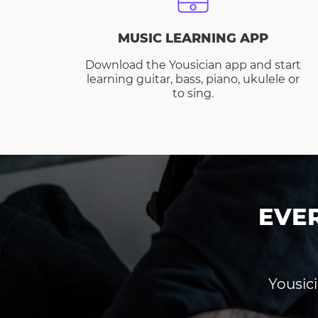
MUSIC LEARNING APP
Download the Yousician app and start
learning guitar, bass, piano, ukulele or
to sing.
EVE
Yousici