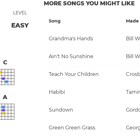
MORE SONGS YOU MIGHT LIKE
LEVEL
Song
Made 
EASY
Grandma's Hands
Bill 
Ain't No Sunshine
Bill 
C
Teach Your Children
Habibi
Tami
A
Sundown
Gordo
Green Green Grass
Georg