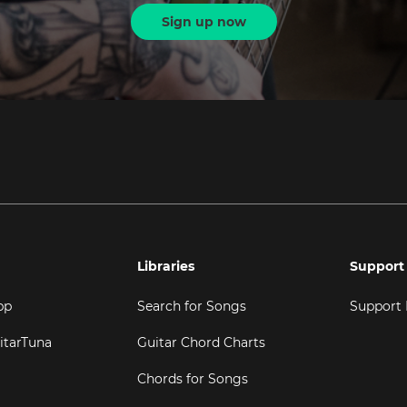
Sign up now
Libraries
Support
pp
Search for Songs
Support
itarTuna
Guitar Chord Charts
Chords for Songs