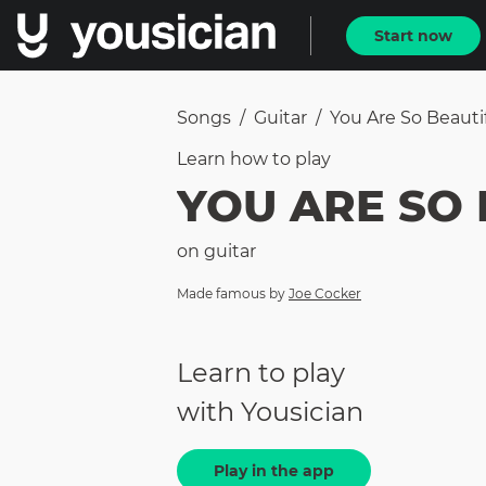
Start now
Songs
/
Guitar
/
You Are So Beauti
Learn how to
play
YOU ARE SO 
on
guitar
Made famous by
Joe Cocker
Learn to play
with Yousician
Play in the app