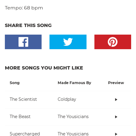
Tempo:
68 bpm
SHARE THIS SONG
MORE SONGS YOU MIGHT LIKE
Song
Made Famous By
Preview
The Scientist
Coldplay
The Beast
The Yousicians
Supercharged
The Yousicians