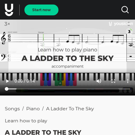
Start now
Songs
Piano
A Ladder To The Sky
/
/
Learn how to
play
A LADDER TO THE SKY