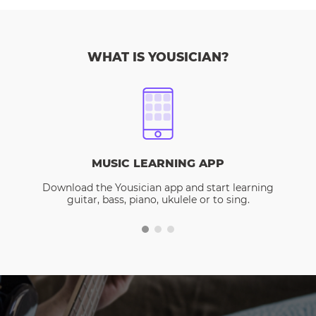
WHAT IS YOUSICIAN?
MUSIC LEARNING APP
Download the Yousician app and start learning
guitar, bass, piano, ukulele or to sing.