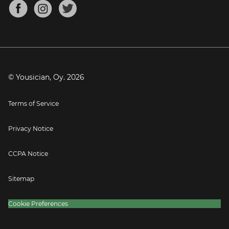
About
Mandolin Tuner
Blog
Banjo Tuner
Careers
Contact
Press
© Yousician, Oy.
2026
Terms of Service
Privacy Notice
CCPA Notice
Sitemap
Cookie Preferences