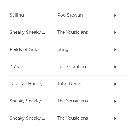
Sailing
Rod Stewart
Sneaky Sneaky Man
The Yousicians
Fields of Gold
Sting
7 Years
Lukas Graham
Take Me Home, Country Roads
John Denver
Sneaky Sneaky Man (lesson)
The Yousicians
Sneaky Sneaky Man (3-note jam)
The Yousicians