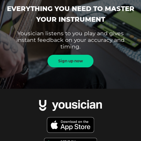
EVERYTHING YOU NEED TO MASTER
YOUR INSTRUMENT
Yousician listens to you play and gives
instant feedback on your accuracy and
timing.
Sign up now