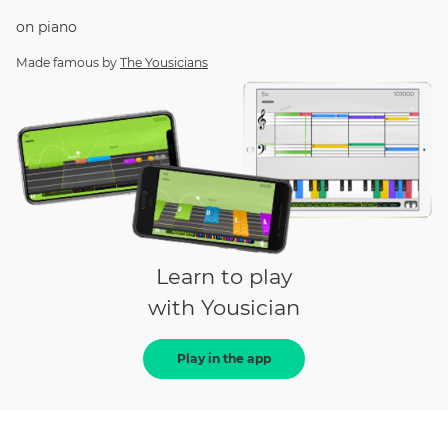
on
piano
Made famous by
The Yousicians
Learn to play
with Yousician
Play in the app