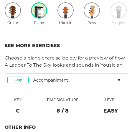
Guitar
Piano
Ukulele
Bass
Singing
SEE MORE EXERCISES
Choose a
piano
exercise below for a preview of how
A Ladder To The Sky
looks and sounds in Yousician.
Accompaniment
Easy
KEY
TIME SIGNATURE
LEVEL
C
8
/
8
EASY
OTHER INFO