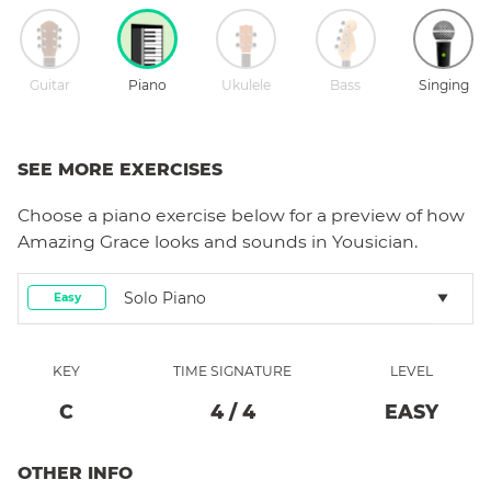
Guitar
Piano
Ukulele
Bass
Singing
SEE MORE EXERCISES
Choose a
piano
exercise below for a preview of how
Amazing Grace
looks and sounds in Yousician.
Solo Piano
Easy
KEY
TIME SIGNATURE
LEVEL
C
4
/
4
EASY
OTHER INFO