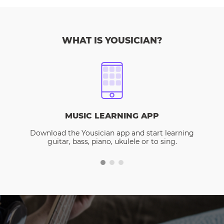
WHAT IS YOUSICIAN?
MUSIC LEARNING APP
Download the Yousician app and start learning
guitar, bass, piano, ukulele or to sing.