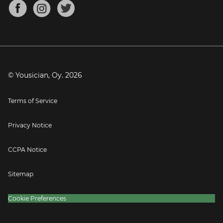
About
Mandolin Tuner
Blog
Banjo Tuner
Careers
Contact
Press
© Yousician, Oy.
2026
Terms of Service
Privacy Notice
CCPA Notice
Sitemap
Cookie Preferences