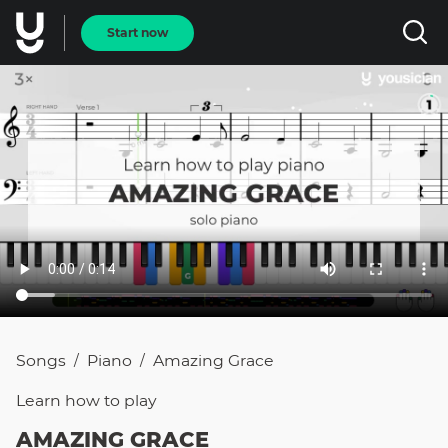
Start now
Songs
Piano
Amazing Grace
/
/
Learn how to
play
AMAZING GRACE