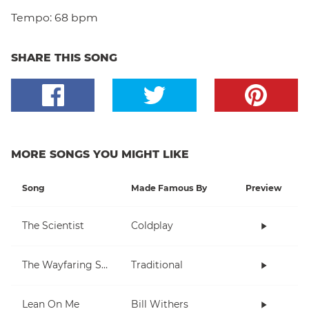
Tempo:
68 bpm
SHARE THIS SONG
MORE SONGS YOU MIGHT LIKE
Song
Made Famous By
Preview
The Scientist
Coldplay
The Wayfaring Stranger
Traditional
Lean On Me
Bill Withers