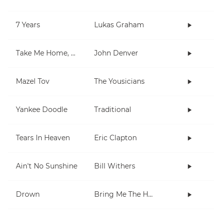
7 Years
Lukas Graham
Take Me Home, Country Roads
John Denver
Mazel Tov
The Yousicians
Yankee Doodle
Traditional
Tears In Heaven
Eric Clapton
Ain't No Sunshine
Bill Withers
Drown
Bring Me The Horizon