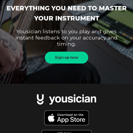
EVERYTHING YOU NEED TO MASTER
YOUR INSTRUMENT
Yousician listens to you play and gives
instant feedback on your accuracy and
timing.
Sign up now