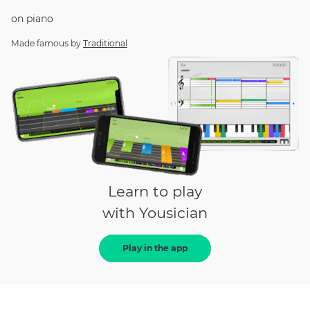
on
piano
Made famous by
Traditional
Learn to play
with Yousician
Play in the app