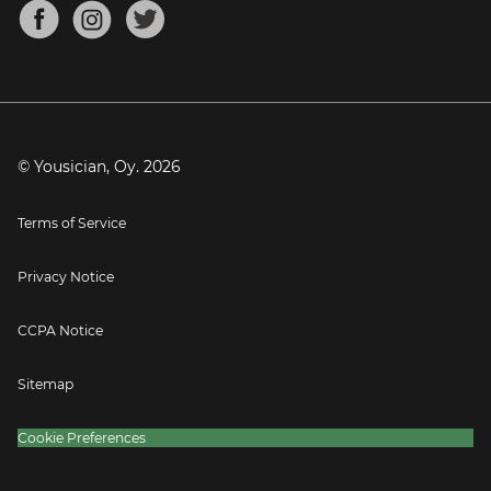
About
Mandolin Tuner
Blog
Banjo Tuner
Careers
Contact
Press
© Yousician, Oy.
2026
Terms of Service
Privacy Notice
CCPA Notice
Sitemap
Cookie Preferences