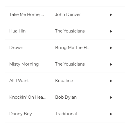
Take Me Home, Country Roads
John Denver
Hua Hin
The Yousicians
Drown
Bring Me The Horizon
Misty Morning
The Yousicians
All I Want
Kodaline
Knockin' On Heaven's Door
Bob Dylan
Danny Boy
Traditional