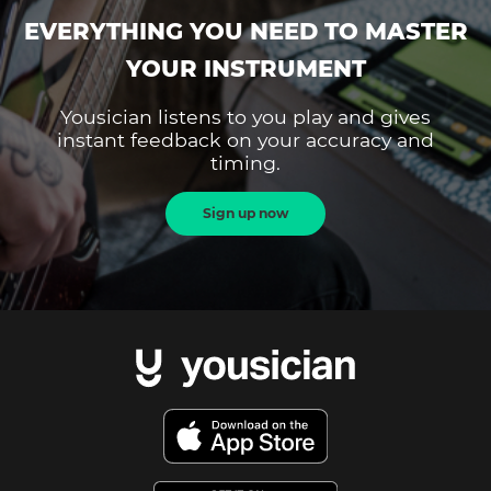
EVERYTHING YOU NEED TO MASTER
YOUR INSTRUMENT
Yousician listens to you play and gives
instant feedback on your accuracy and
timing.
Sign up now