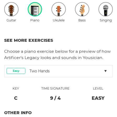
Guitar
Piano
Ukulele
Bass
Singing
SEE MORE EXERCISES
Choose a
piano
exercise below for a preview of how
Artificer's Legacy
looks and sounds in Yousician.
Two Hands
Easy
KEY
TIME SIGNATURE
LEVEL
C
9
/
4
EASY
OTHER INFO