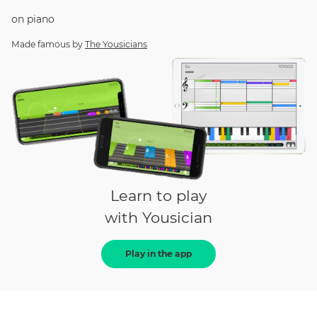
on
piano
Made famous by
The Yousicians
Learn to play
with Yousician
Play in the app