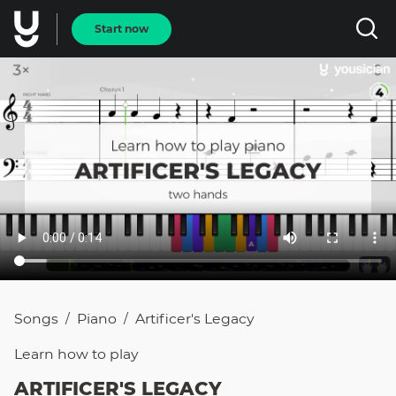
Start now
Songs
Piano
Artificer's Legacy
/
/
Learn how to
play
ARTIFICER'S LEGACY