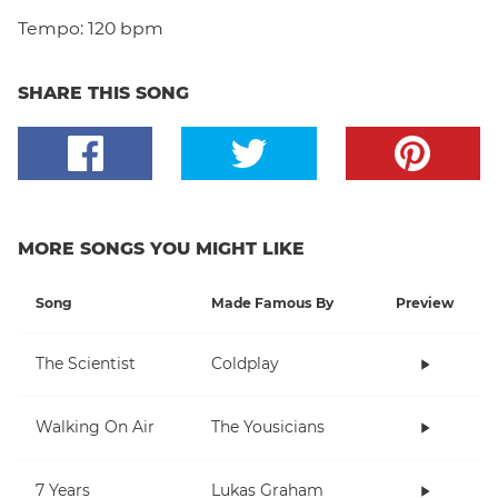
Tempo:
120 bpm
SHARE THIS SONG
MORE SONGS YOU MIGHT LIKE
Song
Made Famous By
Preview
The Scientist
Coldplay
Walking On Air
The Yousicians
7 Years
Lukas Graham