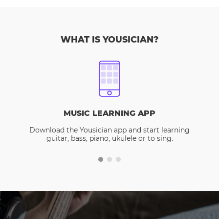
WHAT IS YOUSICIAN?
MUSIC LEARNING APP
Download the Yousician app and start learning
guitar, bass, piano, ukulele or to sing.