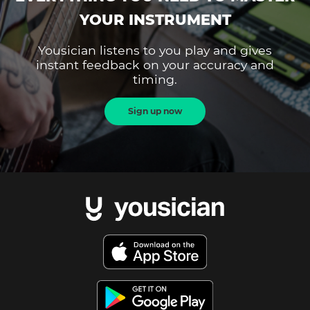
YOUR INSTRUMENT
Yousician listens to you play and gives
instant feedback on your accuracy and
timing.
Sign up now