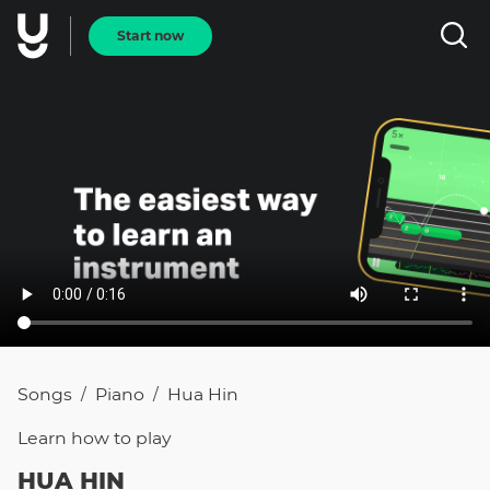
Start now
Songs
Piano
Hua Hin
/
/
Learn how to
play
HUA HIN