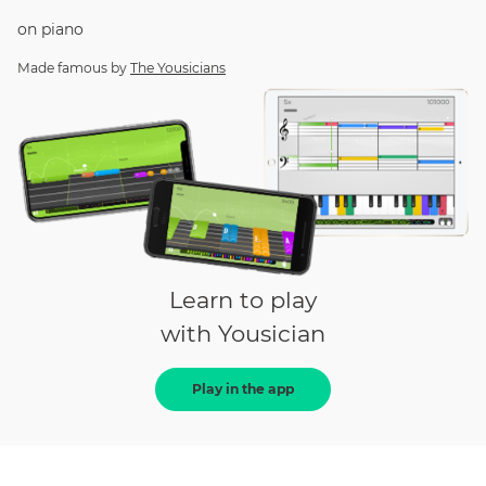
on
piano
Made famous by
The Yousicians
Learn to play
with Yousician
Play in the app