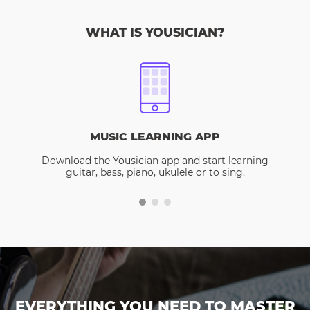
WHAT IS YOUSICIAN?
MUSIC LEARNING APP
Download the Yousician app and start learning
guitar, bass, piano, ukulele or to sing.
EVERYTHING YOU NEED TO MASTER