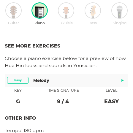
Guitar
Piano
Ukulele
Bass
Singing
SEE MORE EXERCISES
Choose a
piano
exercise below for a preview of how
Hua Hin
looks and sounds in Yousician.
Melody
Easy
KEY
TIME SIGNATURE
LEVEL
G
9
/
4
EASY
OTHER INFO
Tempo:
180 bpm