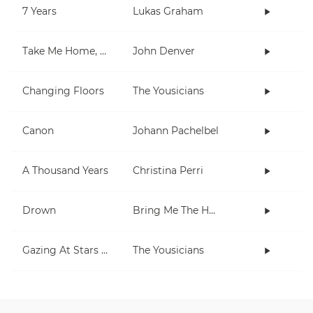
7 Years
Lukas Graham
Take Me Home, Country Roads
John Denver
Changing Floors
The Yousicians
Canon
Johann Pachelbel
A Thousand Years
Christina Perri
Drown
Bring Me The Horizon
Gazing At Stars (extra short)
The Yousicians