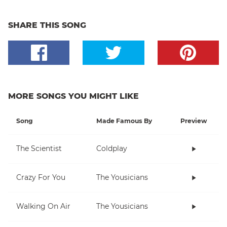
SHARE THIS SONG
MORE SONGS YOU MIGHT LIKE
Song
Made Famous By
Preview
The Scientist
Coldplay
Crazy For You
The Yousicians
Walking On Air
The Yousicians