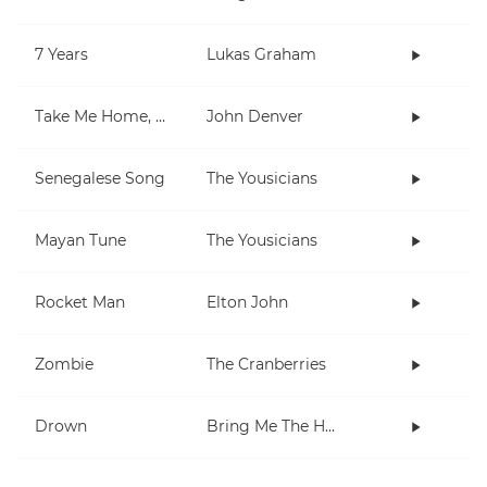
7 Years
Lukas Graham
Take Me Home, Country Roads
John Denver
Senegalese Song
The Yousicians
Mayan Tune
The Yousicians
Rocket Man
Elton John
Zombie
The Cranberries
Drown
Bring Me The Horizon