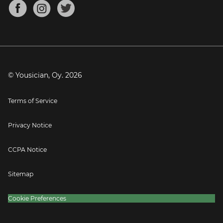
About
Mandolin Tuner
Blog
Banjo Tuner
Careers
Contact
Press
© Yousician, Oy.
2026
Terms of Service
Privacy Notice
CCPA Notice
Sitemap
Cookie Preferences