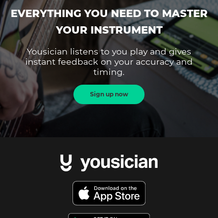
EVERYTHING YOU NEED TO MASTER
YOUR INSTRUMENT
Yousician listens to you play and gives
instant feedback on your accuracy and
timing.
Sign up now