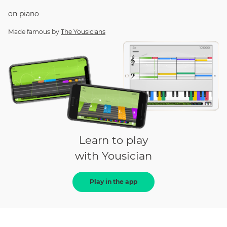
on
piano
Made famous by
The Yousicians
Learn to play
with Yousician
Play in the app