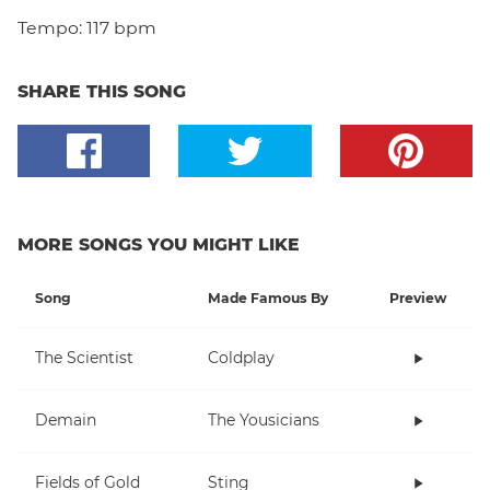
Tempo:
117 bpm
SHARE THIS SONG
MORE SONGS YOU MIGHT LIKE
Song
Made Famous By
Preview
The Scientist
Coldplay
Demain
The Yousicians
Fields of Gold
Sting