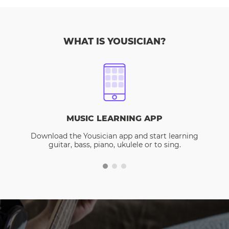
WHAT IS YOUSICIAN?
MUSIC LEARNING APP
Download the Yousician app and start learning
guitar, bass, piano, ukulele or to sing.