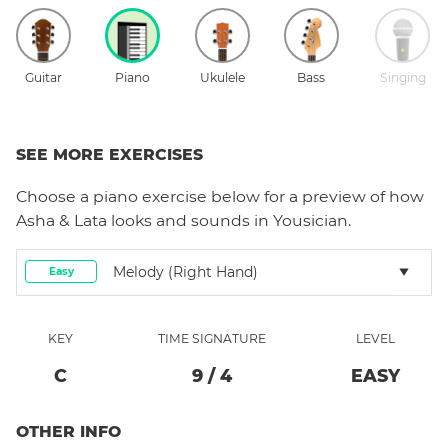
Guitar
Piano
Ukulele
Bass
Singing
SEE MORE EXERCISES
Choose a
piano
exercise below for a preview of how
Asha & Lata
looks and sounds in Yousician.
Melody (right Hand)
Easy
KEY
TIME SIGNATURE
LEVEL
C
9
/
4
EASY
OTHER INFO