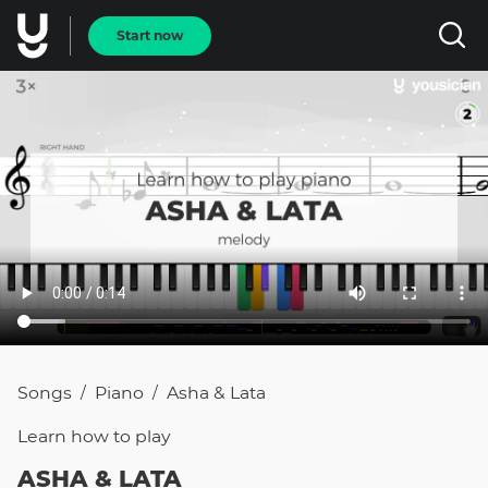
Start now
Songs
Piano
Asha & Lata
/
/
Learn how to
play
ASHA & LATA