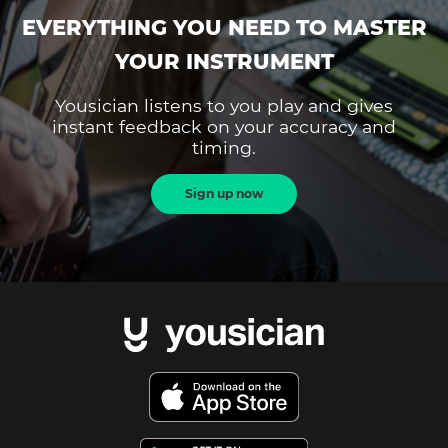
EVERYTHING YOU NEED TO MASTER
YOUR INSTRUMENT
Yousician listens to you play and gives
instant feedback on your accuracy and
timing.
Sign up now