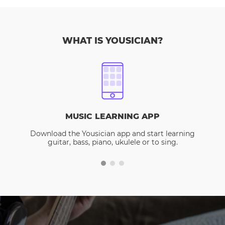
WHAT IS YOUSICIAN?
MUSIC LEARNING APP
Download the Yousician app and start learning
guitar, bass, piano, ukulele or to sing.