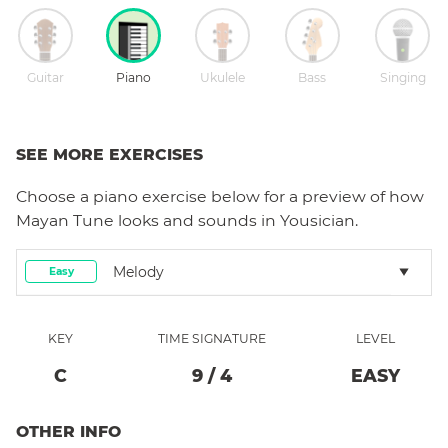
Guitar
Piano
Ukulele
Bass
Singing
SEE MORE EXERCISES
Choose a
piano
exercise below for a preview of how
Mayan Tune
looks and sounds in Yousician.
Melody
Easy
KEY
TIME SIGNATURE
LEVEL
C
9
/
4
EASY
OTHER INFO