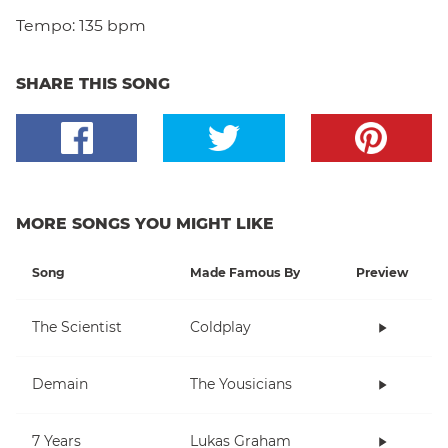
Tempo:
135 bpm
SHARE THIS SONG
MORE SONGS YOU MIGHT LIKE
Song
Made Famous By
Preview
The Scientist
Coldplay
Demain
The Yousicians
7 Years
Lukas Graham