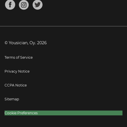
About
Mandolin Tuner
Blog
Banjo Tuner
Careers
Contact
Press
© Yousician, Oy.
2026
Terms of Service
Privacy Notice
CCPA Notice
Sitemap
Cookie Preferences