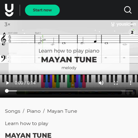
Start now
Songs
Piano
Mayan Tune
/
/
Learn how to
play
MAYAN TUNE