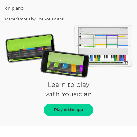
on
piano
Made famous by
The Yousicians
Learn to play
with Yousician
Play in the app