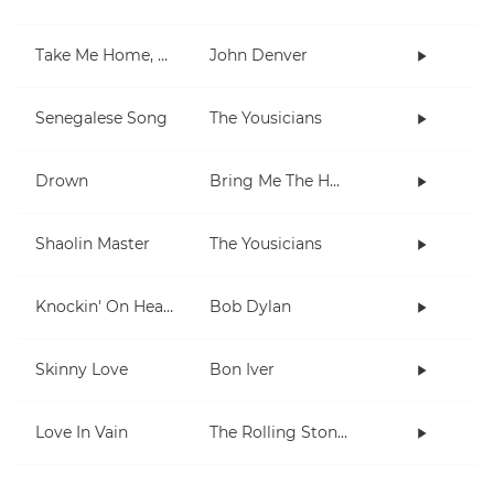
Take Me Home, Country Roads
John Denver
Senegalese Song
The Yousicians
Drown
Bring Me The Horizon
Shaolin Master
The Yousicians
Knockin' On Heaven's Door
Bob Dylan
Skinny Love
Bon Iver
Love In Vain
The Rolling Stones