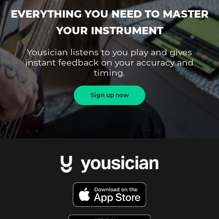
EVERYTHING YOU NEED TO MASTER
YOUR INSTRUMENT
Yousician listens to you play and gives
instant feedback on your accuracy and
timing.
Sign up now