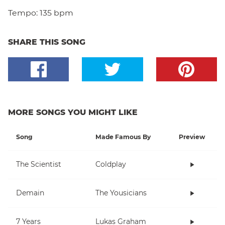
Tempo:
135 bpm
SHARE THIS SONG
MORE SONGS YOU MIGHT LIKE
Song
Made Famous By
Preview
The Scientist
Coldplay
Demain
The Yousicians
7 Years
Lukas Graham