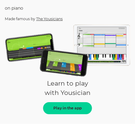
on
piano
Made famous by
The Yousicians
Learn to play
with Yousician
Play in the app