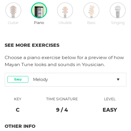
Guitar
Piano
Ukulele
Bass
Singing
SEE MORE EXERCISES
Choose a
piano
exercise below for a preview of how
Mayan Tune
looks and sounds in Yousician.
Melody
Easy
KEY
TIME SIGNATURE
LEVEL
C
9
/
4
EASY
OTHER INFO