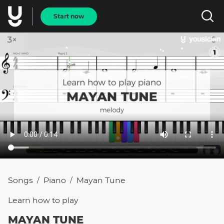
Start now
Songs
Piano
Mayan Tune
/
/
Learn how to
play
MAYAN TUNE