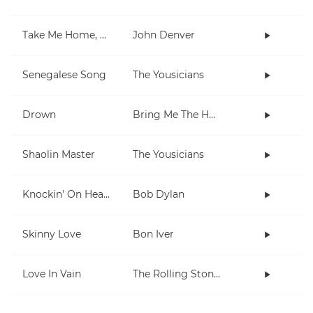
Take Me Home, Country Roads
John Denver
Senegalese Song
The Yousicians
Drown
Bring Me The Horizon
Shaolin Master
The Yousicians
Knockin' On Heaven's Door
Bob Dylan
Skinny Love
Bon Iver
Love In Vain
The Rolling Stones