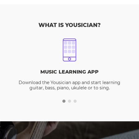
WHAT IS YOUSICIAN?
MUSIC LEARNING APP
Download the Yousician app and start learning
guitar, bass, piano, ukulele or to sing.