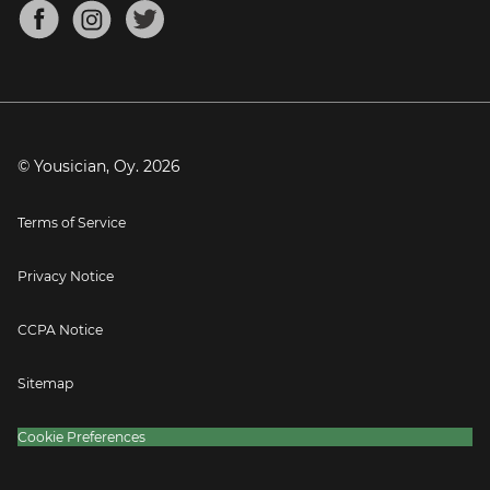
About
Mandolin Tuner
Blog
Banjo Tuner
Careers
Contact
Press
© Yousician, Oy.
2026
Terms of Service
Privacy Notice
CCPA Notice
Sitemap
Cookie Preferences