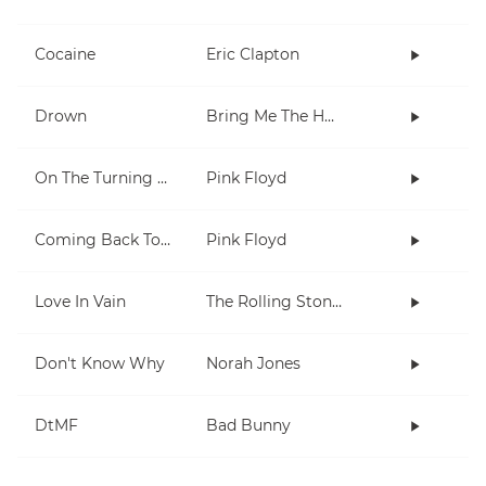
Cocaine
Eric Clapton
Drown
Bring Me The Horizon
On The Turning Away
Pink Floyd
Coming Back To Life
Pink Floyd
Love In Vain
The Rolling Stones
Don't Know Why
Norah Jones
DtMF
Bad Bunny