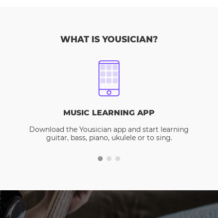
WHAT IS YOUSICIAN?
MUSIC LEARNING APP
Download the Yousician app and start learning
guitar, bass, piano, ukulele or to sing.