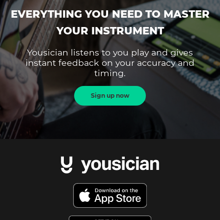
EVERYTHING YOU NEED TO MASTER
YOUR INSTRUMENT
Yousician listens to you play and gives
instant feedback on your accuracy and
timing.
Sign up now