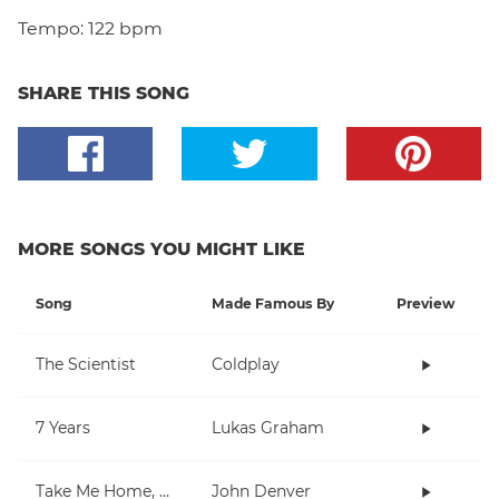
Tempo:
122 bpm
SHARE THIS SONG
MORE SONGS YOU MIGHT LIKE
Song
Made Famous By
Preview
The Scientist
Coldplay
7 Years
Lukas Graham
Take Me Home, Country Roads
John Denver