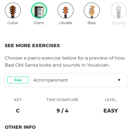
Guitar
Piano
Ukulele
Bass
Singing
SEE MORE EXERCISES
Choose a
piano
exercise below for a preview of how
Bad Old Santa
looks and sounds in Yousician.
Accompaniment
Easy
KEY
TIME SIGNATURE
LEVEL
C
9
/
4
EASY
OTHER INFO