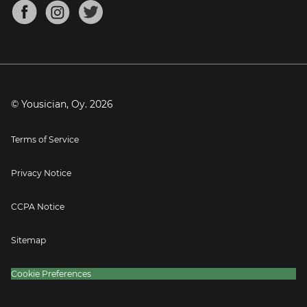
About
Mandolin Tuner
Blog
Banjo Tuner
Careers
Contact
Press
© Yousician, Oy.
2026
Terms of Service
Privacy Notice
CCPA Notice
Sitemap
Cookie Preferences