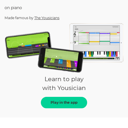
on
piano
Made famous by
The Yousicians
Learn to play
with Yousician
Play in the app