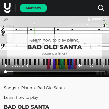
Start now
Songs
Piano
Bad Old Santa
/
/
Learn how to
play
BAD OLD SANTA