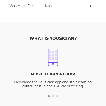
I Was Made For Lovin' You
Kiss
WHAT IS YOUSICIAN?
MUSIC LEARNING APP
Download the Yousician app and start learning
guitar, bass, piano, ukulele or to sing.