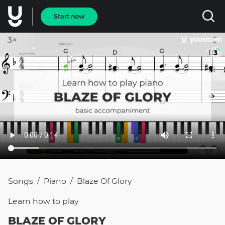
Start now
Songs
Piano
Blaze Of Glory
/
/
Learn how to
play
BLAZE OF GLORY