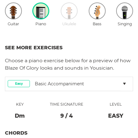
Guitar
Piano
Ukulele
Bass
Singing
SEE MORE EXERCISES
Choose a
piano
exercise below for a preview of how
Blaze Of Glory
looks and sounds in Yousician.
Basic Accompaniment
Easy
KEY
TIME SIGNATURE
LEVEL
D
M
9
/
4
EASY
CHORDS