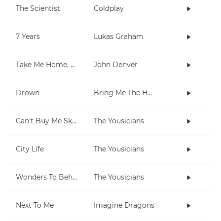
The Scientist
Coldplay
7 Years
Lukas Graham
Take Me Home, Country Roads
John Denver
Drown
Bring Me The Horizon
Can't Buy Me Skills
The Yousicians
City Life
The Yousicians
Wonders To Behold
The Yousicians
Next To Me
Imagine Dragons