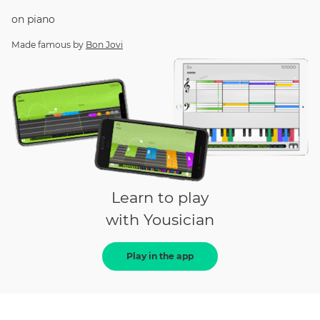
on
piano
Made famous by
Bon Jovi
Learn to play
with Yousician
Play in the app