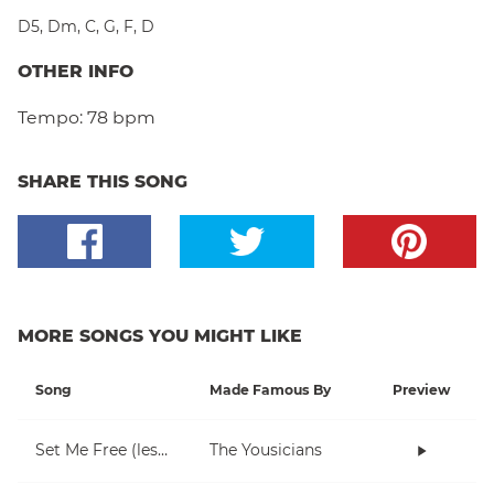
D5
,
Dm
,
C
,
G
,
F
,
D
OTHER INFO
Tempo:
78 bpm
SHARE THIS SONG
MORE SONGS YOU MIGHT LIKE
Song
Made Famous By
Preview
Set Me Free (lesson 1)
The Yousicians