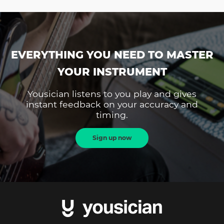
EVERYTHING YOU NEED TO MASTER
YOUR INSTRUMENT
Yousician listens to you play and gives
instant feedback on your accuracy and
timing.
Sign up now