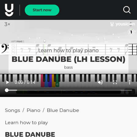
Start now
Songs
Piano
Blue Danube
/
/
Learn how to
play
BLUE DANUBE