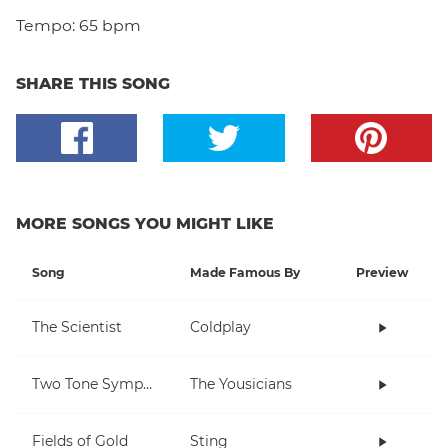
Tempo:
65 bpm
SHARE THIS SONG
MORE SONGS YOU MIGHT LIKE
Song
Made Famous By
Preview
The Scientist
Coldplay
Two Tone Symphony
The Yousicians
Fields of Gold
Sting