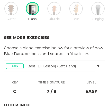
Guitar
Piano
Ukulele
Bass
Singing
SEE MORE EXERCISES
Choose a
piano
exercise below for a preview of how
Blue Danube
looks and sounds in Yousician.
Bass (LH Lesson) (left Hand)
Easy
KEY
TIME SIGNATURE
LEVEL
C
7
/
8
EASY
OTHER INFO