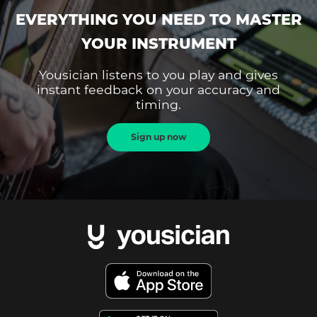
EVERYTHING YOU NEED TO MASTER
YOUR INSTRUMENT
Yousician listens to you play and gives
instant feedback on your accuracy and
timing.
Sign up now