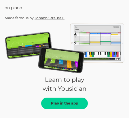
on
piano
Made famous by
Johann Strauss II
Learn to play
with Yousician
Play in the app