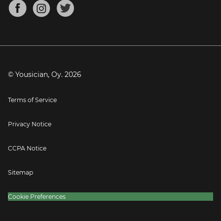
About
Mandolin Tuner
Blog
Banjo Tuner
Careers
Contact
Press
© Yousician, Oy.
2026
Terms of Service
Privacy Notice
CCPA Notice
Sitemap
Cookie Preferences