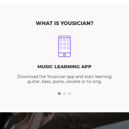
WHAT IS YOUSICIAN?
MUSIC LEARNING APP
Download the Yousician app and start learning
guitar, bass, piano, ukulele or to sing.