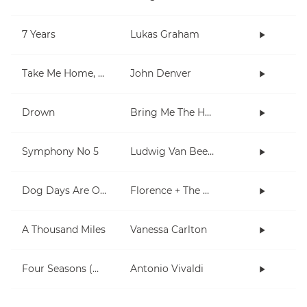
7 Years
Lukas Graham
Take Me Home, Country Roads
John Denver
Drown
Bring Me The Horizon
Symphony No 5
Ludwig Van Beethoven
Dog Days Are Over
Florence + The Machine
A Thousand Miles
Vanessa Carlton
Four Seasons (Winter)
Antonio Vivaldi