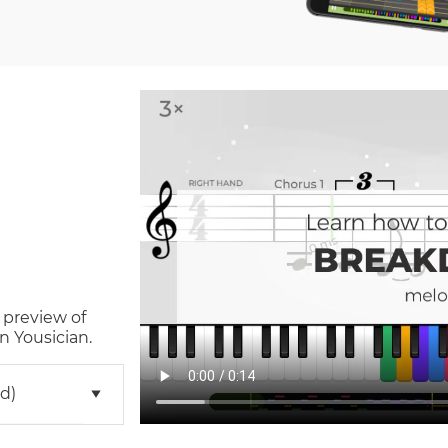
 preview of
n Yousician.
d)