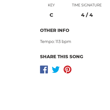
KEY
TIME SIGNATURE
C
4
/
4
OTHER INFO
Tempo:
113 bpm
SHARE THIS SONG