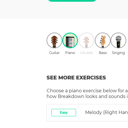
Guitar
Piano
Ukulele
Bass
Singing
SEE MORE EXERCISES
Choose a
piano
exercise below for a
how
Breakdown
looks and sounds i
Melody (right Han
Easy