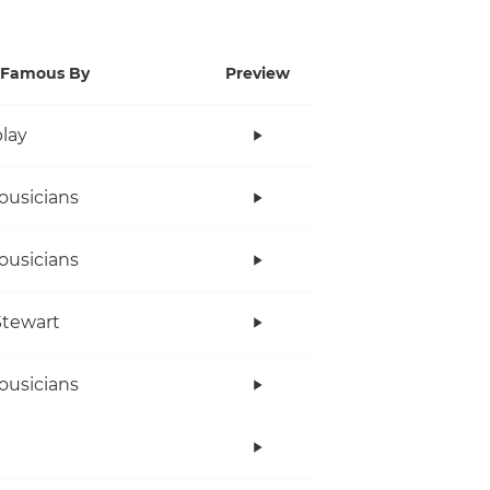
Famous By
Preview
lay
ousicians
ousicians
tewart
ousicians