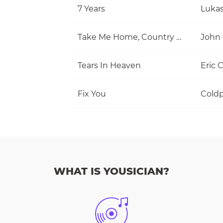
7 Years
Luka
Take Me Home, Country Roads
John
Tears In Heaven
Eric 
Fix You
Coldp
WHAT IS YOUSICIAN?