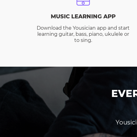
MUSIC LEARNING APP
Download the Yousician app and start
learning guitar, bass, piano, ukulele or
to sing.
EVE
Yousici