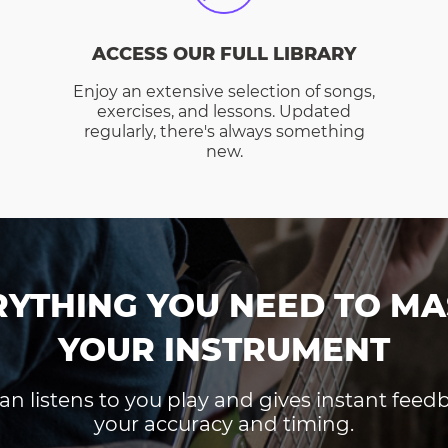
ACCESS OUR FULL LIBRARY
Enjoy an extensive selection of songs,
exercises, and lessons. Updated
regularly, there's always something
new.
RYTHING YOU NEED TO MA
YOUR INSTRUMENT
an listens to you play and gives instant fee
your accuracy and timing.