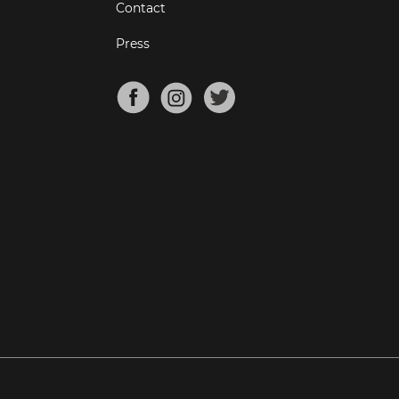
Contact
Press