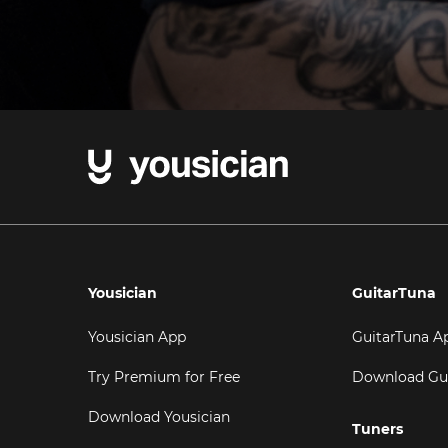
Yousician
GuitarTuna
Yousician App
GuitarTuna A
Try Premium for Free
Download Gu
Download Yousician
Tuners