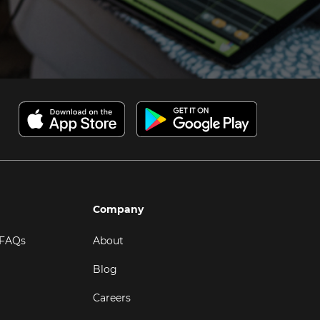
Company
 FAQs
About
Blog
Careers