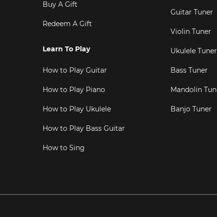
Buy A Gift
Guitar Tuner
Redeem A Gift
Violin Tuner
Learn To Play
Ukulele Tuner
How to Play Guitar
Bass Tuner
How to Play Piano
Mandolin Tun
How to Play Ukulele
Banjo Tuner
How to Play Bass Guitar
How to Sing