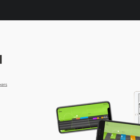
N
kers