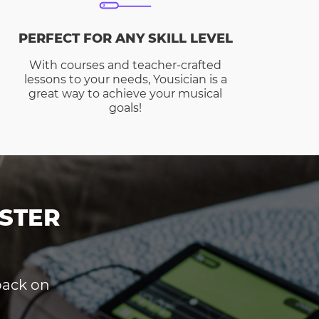
PERFECT FOR ANY SKILL LEVEL
With courses and teacher-crafted
lessons to your needs, Yousician is a
great way to achieve your musical
goals!
STER
dback on