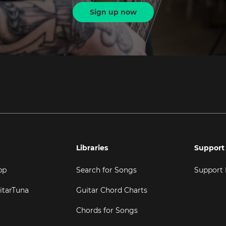
Sign up now
Libraries
Support
pp
Search for Songs
Support
itarTuna
Guitar Chord Charts
Chords for Songs