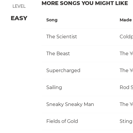
MORE SONGS YOU MIGHT LIKE
LEVEL
EASY
Song
Made 
The Scientist
Coldp
The Beast
The Y
Supercharged
The Y
Sailing
Rod S
Sneaky Sneaky Man
The Y
Fields of Gold
Sting