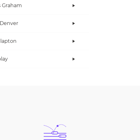
s Graham
 Denver
Clapton
lay