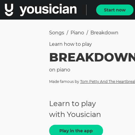
Start now
Songs
/
Piano
/
Breakdown
Learn how to
play
BREAKDOW
on
piano
Made famous by
Tom Petty And The Heartbrea
Learn to play
with Yousician
Play in the app