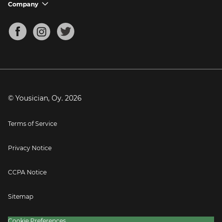
Support FAQs
Company
chevron_down
Bass Tuner
Chords for Songs
About
Mandolin Tuner
Blog
Banjo Tuner
Careers
Contact
Press
© Yousician, Oy.
2026
Terms of Service
Privacy Notice
CCPA Notice
Sitemap
Cookie Preferences