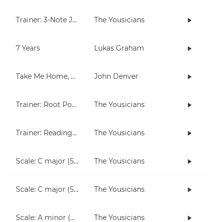
Trainer: 3-Note Jam
The Yousicians
7 Years
Lukas Graham
Take Me Home, Country Roads
John Denver
Trainer: Root Position Chords (C, Am)
The Yousicians
Trainer: Reading for Both Hands
The Yousicians
Scale: C major (5 notes right hand)
The Yousicians
Scale: C major (5 notes left hand)
The Yousicians
Scale: A minor (5 notes right hand)
The Yousicians