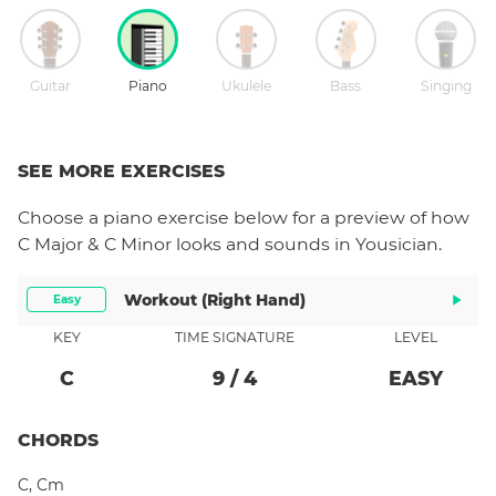
Guitar
Piano
Ukulele
Bass
Singing
SEE MORE EXERCISES
Choose a
piano
exercise below for a preview of how
C Major & C Minor
looks and sounds in Yousician.
Workout (right Hand)
Easy
KEY
TIME SIGNATURE
LEVEL
C
9
/
4
EASY
CHORDS
C
,
Cm