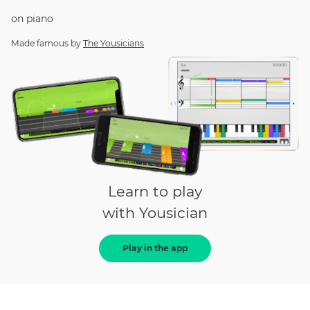
on
piano
Made famous by
The Yousicians
Learn to play
with Yousician
Play in the app