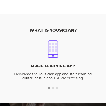
WHAT IS YOUSICIAN?
MUSIC LEARNING APP
Download the Yousician app and start learning
guitar, bass, piano, ukulele or to sing.