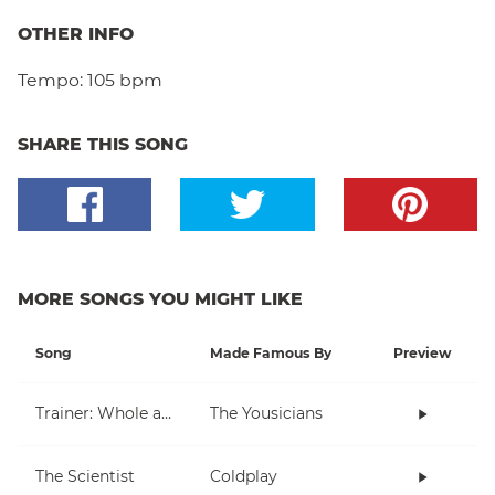
OTHER INFO
Tempo:
105 bpm
SHARE THIS SONG
MORE SONGS YOU MIGHT LIKE
Song
Made Famous By
Preview
Trainer: Whole and Half Note
The Yousicians
The Scientist
Coldplay