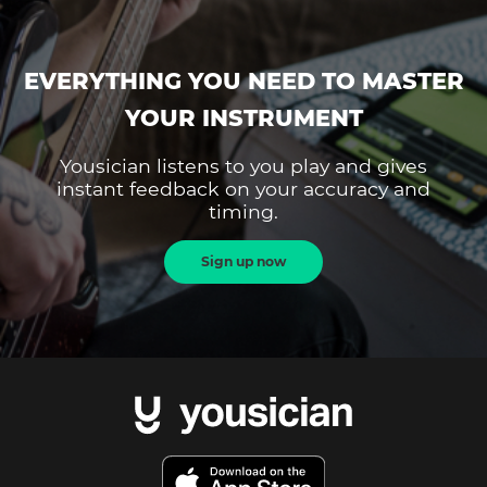
EVERYTHING YOU NEED TO MASTER
YOUR INSTRUMENT
Yousician listens to you play and gives
instant feedback on your accuracy and
timing.
Sign up now