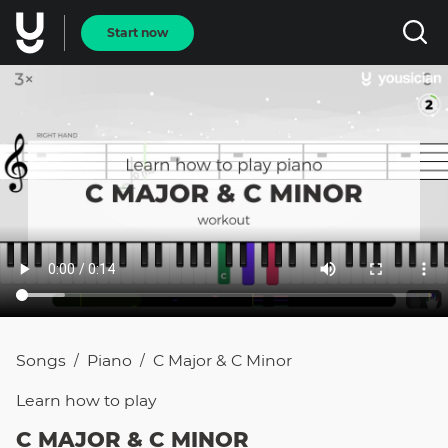
Start now
Songs
Piano
C Major & C Minor
/
/
Learn how to
play
C MAJOR & C MINOR