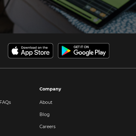
Company
 FAQs
About
Blog
Careers