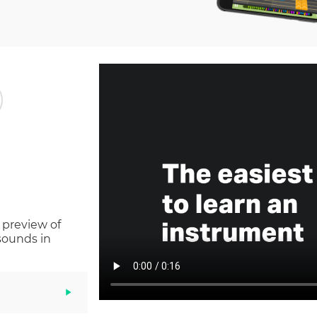
 preview of
sounds in