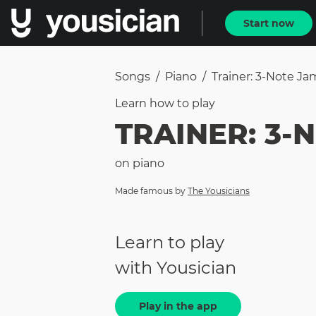
Start now
Songs
/
Piano
/
Trainer: 3-Note Ja
Learn how to
play
TRAINER: 3-
on
piano
Made famous by
The Yousicians
Learn to play
with Yousician
Play in the app