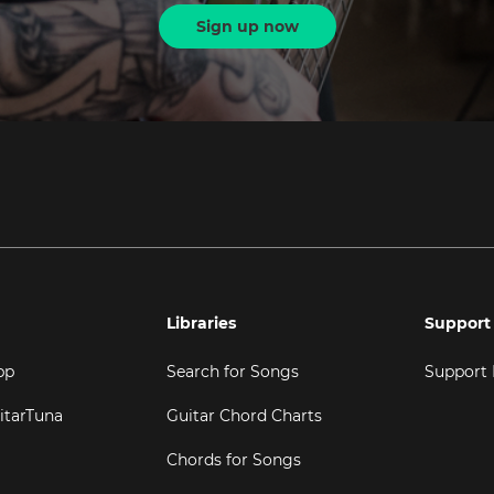
Sign up now
Libraries
Support
pp
Search for Songs
Support
itarTuna
Guitar Chord Charts
Chords for Songs