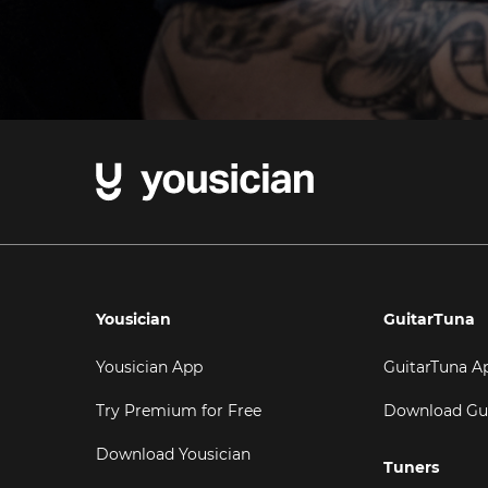
Yousician
GuitarTuna
Yousician App
GuitarTuna A
Try Premium for Free
Download Gu
Download Yousician
Tuners