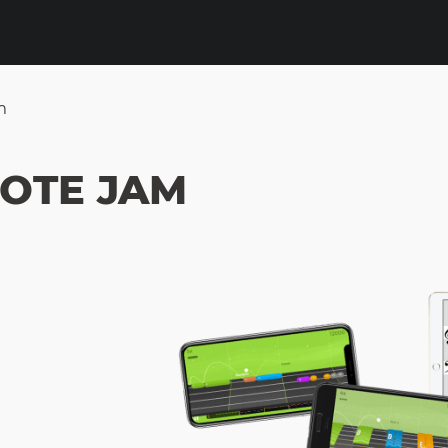
m
NOTE JAM