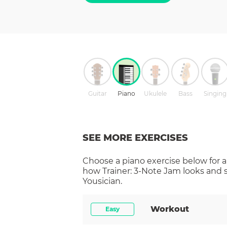
Guitar
Piano
Ukulele
Bass
Singing
SEE MORE EXERCISES
Choose a
piano
exercise below for a
how
Trainer: 3-Note Jam
looks and 
Yousician.
Workout
Easy