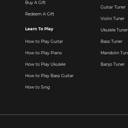
Buy A Gift
Guitar Tuner
Redeem A Gift
Violin Tuner
Learn To Play
Ukulele Tuner
How to Play Guitar
Bass Tuner
How to Play Piano
Mandolin Tun
How to Play Ukulele
Banjo Tuner
How to Play Bass Guitar
How to Sing