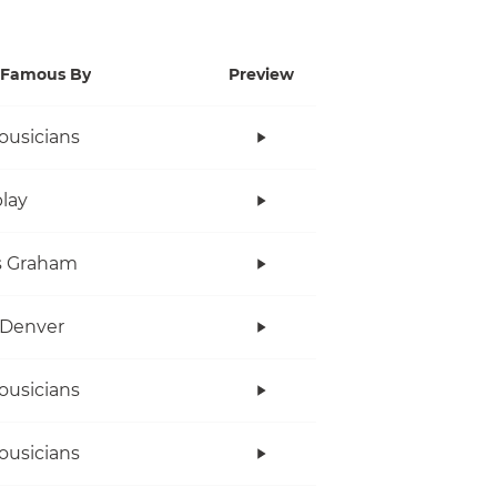
Famous By
Preview
ousicians
lay
s Graham
 Denver
ousicians
ousicians