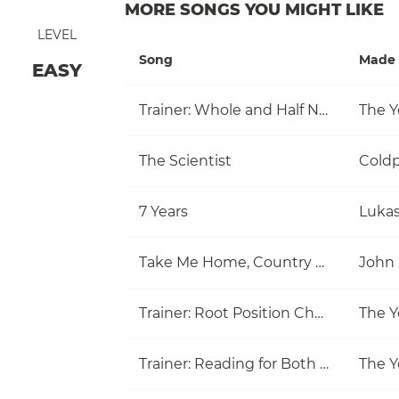
MORE SONGS YOU MIGHT LIKE
LEVEL
Song
Made 
EASY
Trainer: Whole and Half Note
The Y
The Scientist
Coldp
7 Years
Luka
Take Me Home, Country Roads
John
Trainer: Root Position Chords (C, Am)
The Y
Trainer: Reading for Both Hands
The Y