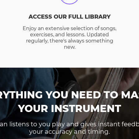
ACCESS OUR FULL LIBRARY
Enjoy an extensive selection of songs,
exercises, and lessons. Updated
regularly, there's always something
new.
RYTHING YOU NEED TO MA
YOUR INSTRUMENT
an listens to you play and gives instant fee
your accuracy and timing.