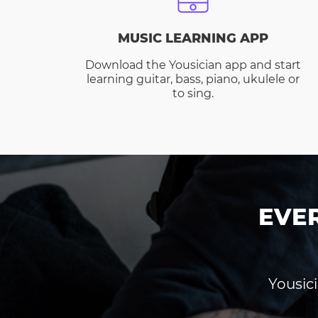
MUSIC LEARNING APP
Download the Yousician app and start
learning guitar, bass, piano, ukulele or
to sing.
EVE
Yousici