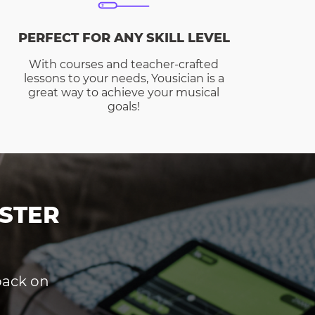
PERFECT FOR ANY SKILL LEVEL
With courses and teacher-crafted
lessons to your needs, Yousician is a
great way to achieve your musical
goals!
STER
dback on