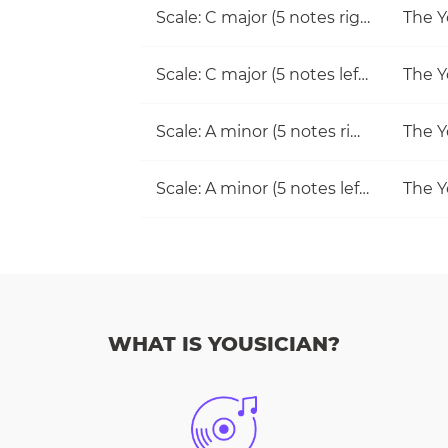
Scale: C major (5 notes right hand)
The Y
Scale: C major (5 notes left hand)
The Y
Scale: A minor (5 notes right hand)
The Y
Scale: A minor (5 notes left hand)
The Y
WHAT IS YOUSICIAN?