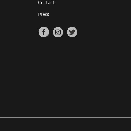
Contact
Press