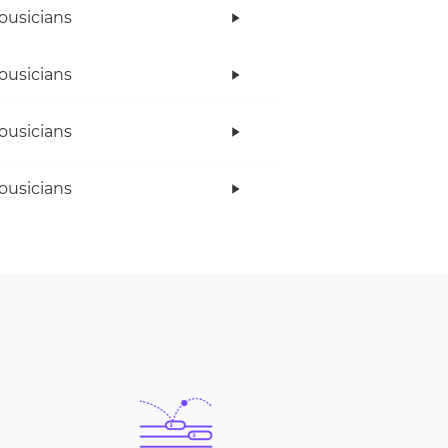
ousicians
ousicians
ousicians
ousicians