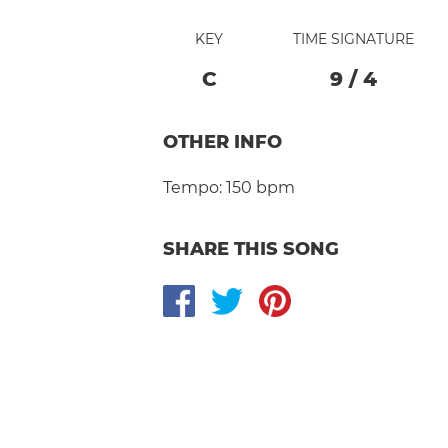
KEY
TIME SIGNATURE
C
9
/
4
OTHER INFO
Tempo:
150 bpm
SHARE THIS SONG