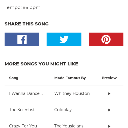
Tempo:
86 bpm
SHARE THIS SONG
MORE SONGS YOU MIGHT LIKE
Song
Made Famous By
Preview
I Wanna Dance With Somebody (Who Loves Me)
Whitney Houston
The Scientist
Coldplay
Crazy For You
The Yousicians