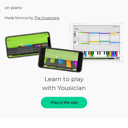
on
piano
Made famous by
The Yousicians
Learn to play
with Yousician
Play in the app