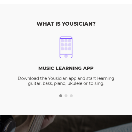
WHAT IS YOUSICIAN?
MUSIC LEARNING APP
Download the Yousician app and start learning
guitar, bass, piano, ukulele or to sing.