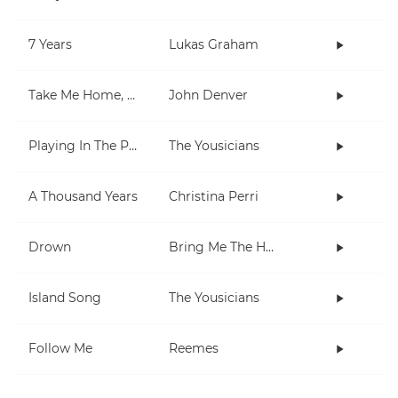
7 Years
Lukas Graham
Take Me Home, Country Roads
John Denver
Playing In The Park
The Yousicians
A Thousand Years
Christina Perri
Drown
Bring Me The Horizon
Island Song
The Yousicians
Follow Me
Reemes