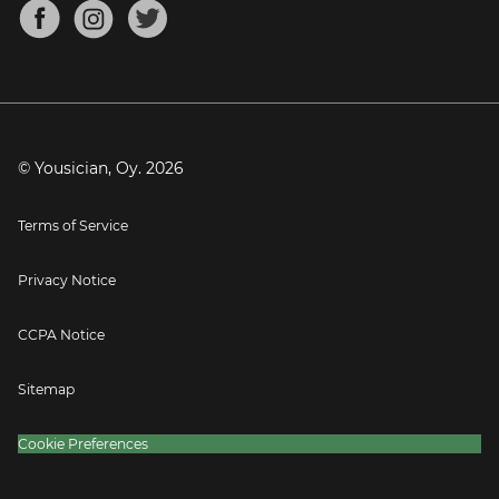
About
Mandolin Tuner
Blog
Banjo Tuner
Careers
Contact
Press
© Yousician, Oy.
2026
Terms of Service
Privacy Notice
CCPA Notice
Sitemap
Cookie Preferences