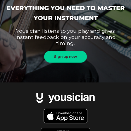
EVERYTHING YOU NEED TO MASTER
YOUR INSTRUMENT
Yousician listens to you play and gives
instant feedback on your accuracy and
timing.
Sign up now