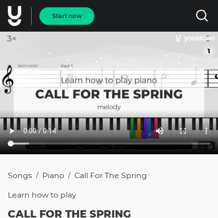
Start now
Songs
Piano
Call For The Spring
/
/
Learn how to
play
CALL FOR THE SPRING