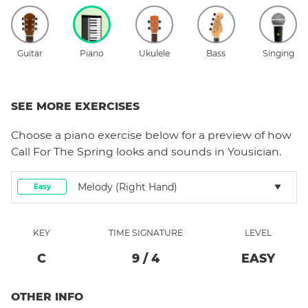
Guitar
Piano
Ukulele
Bass
Singing
SEE MORE EXERCISES
Choose a
piano
exercise below for a preview of how
Call For The Spring
looks and sounds in Yousician.
Melody (right Hand)
Easy
KEY
TIME SIGNATURE
LEVEL
C
9
/
4
EASY
OTHER INFO