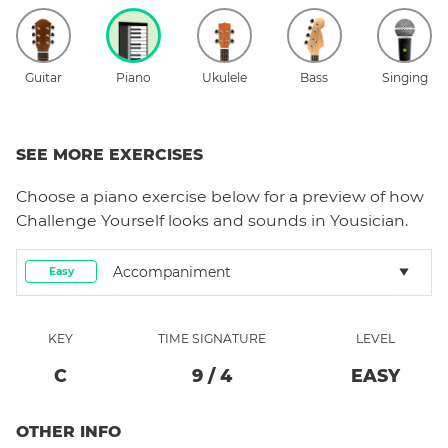
Guitar
Piano
Ukulele
Bass
Singing
SEE MORE EXERCISES
Choose a
piano
exercise below for a preview of how
Challenge Yourself
looks and sounds in Yousician.
Accompaniment
Easy
KEY
TIME SIGNATURE
LEVEL
C
9
/
4
EASY
OTHER INFO