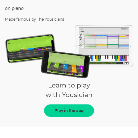
on
piano
Made famous by
The Yousicians
Learn to play
with Yousician
Play in the app