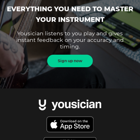
EVERYTHING YOU NEED TO MASTER
YOUR INSTRUMENT
Yousician listens to you play and gives
instant feedback on your accuracy and
timing.
Sign up now