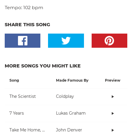
Tempo:
102 bpm
SHARE THIS SONG
MORE SONGS YOU MIGHT LIKE
Song
Made Famous By
Preview
The Scientist
Coldplay
7 Years
Lukas Graham
Take Me Home, Country Roads
John Denver