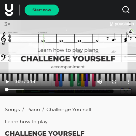
Start now
Songs
Piano
Challenge Yourself
/
/
Learn how to
play
CHALLENGE YOURSELF