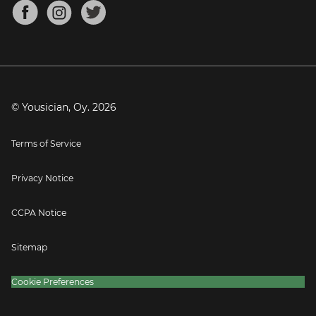
About
Mandolin Tuner
Blog
Banjo Tuner
Careers
Contact
Press
© Yousician, Oy.
2026
Terms of Service
Privacy Notice
CCPA Notice
Sitemap
Cookie Preferences