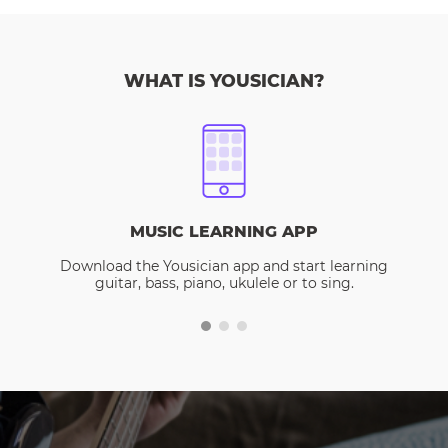
WHAT IS YOUSICIAN?
MUSIC LEARNING APP
Download the Yousician app and start learning
guitar, bass, piano, ukulele or to sing.