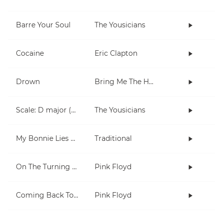
Barre Your Soul
The Yousicians
Cocaine
Eric Clapton
Drown
Bring Me The Horizon
Scale: D major (5 notes right hand)
The Yousicians
My Bonnie Lies Over The Ocean
Traditional
On The Turning Away
Pink Floyd
Coming Back To Life
Pink Floyd