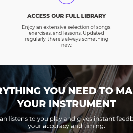
ACCESS OUR FULL LIBRARY
Enjoy an extensive selection of songs,
exercises, and lessons. Updated
regularly, there's always something
new.
RYTHING YOU NEED TO MA
YOUR INSTRUMENT
an listens to you play and gives instant fee
your accuracy and timing.