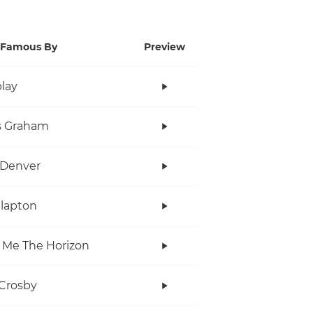
Famous By
Preview
lay
s Graham
 Denver
Clapton
 Me The Horizon
Crosby