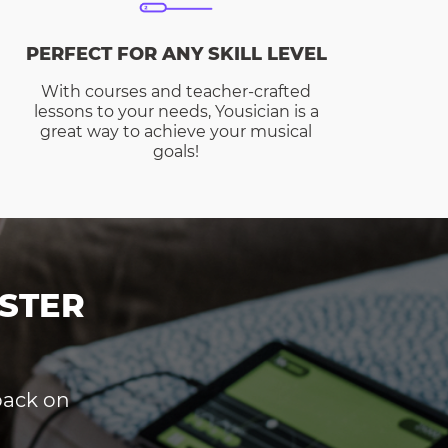
PERFECT FOR ANY SKILL LEVEL
With courses and teacher-crafted
lessons to your needs, Yousician is a
great way to achieve your musical
goals!
STER
dback on