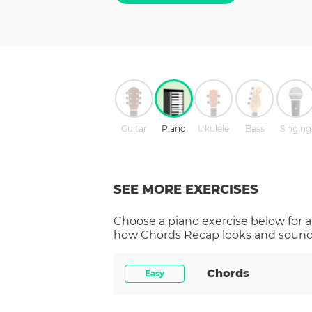
Guitar
Piano
Ukulele
Bass
Singing
SEE MORE EXERCISES
Choose a
piano
exercise below for a
how
Chords Recap
looks and sounds
Chords
Easy