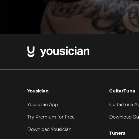
Yousician
GuitarTuna
Yousician App
GuitarTuna A
Try Premium for Free
Download Gu
Download Yousician
Tuners