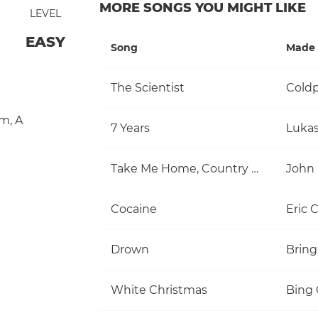
MORE SONGS YOU MIGHT LIKE
LEVEL
EASY
Song
Made 
The Scientist
Coldp
m
,
A
7 Years
Luka
Take Me Home, Country Roads
John
Cocaine
Eric 
Drown
Bring
White Christmas
Bing 