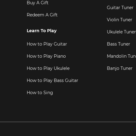
Buy A Gift
Guitar Tuner
Redeem A Gift
Violin Tuner
Learn To Play
Ukulele Tuner
How to Play Guitar
Bass Tuner
How to Play Piano
Mandolin Tun
How to Play Ukulele
Banjo Tuner
How to Play Bass Guitar
How to Sing