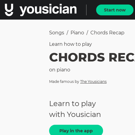
Start now
Songs
/
Piano
/
Chords Recap
Learn how to
play
CHORDS RE
on
piano
Made famous by
The Yousicians
Learn to play
with Yousician
Play in the app