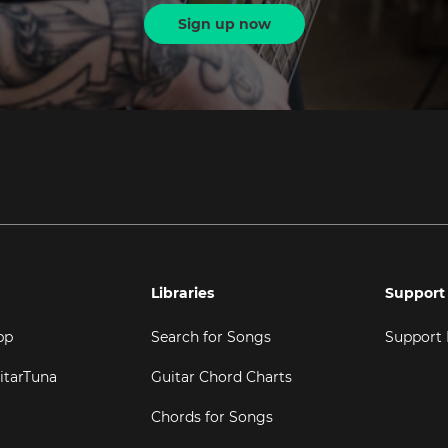
Sign up now
Libraries
Support
pp
Search for Songs
Support
itarTuna
Guitar Chord Charts
Chords for Songs