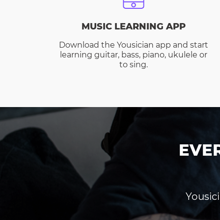
MUSIC LEARNING APP
Download the Yousician app and start
learning guitar, bass, piano, ukulele or
to sing.
EVE
Yousici