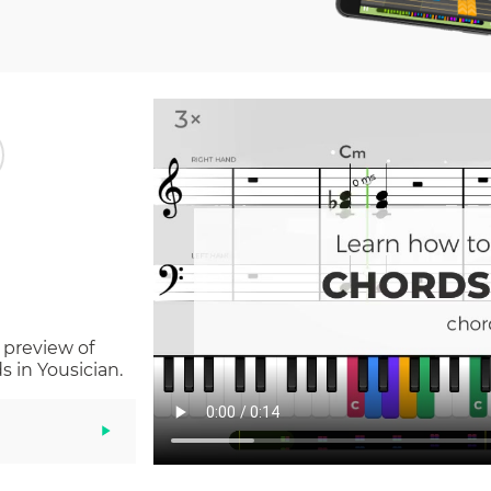
 preview of
 in Yousician.