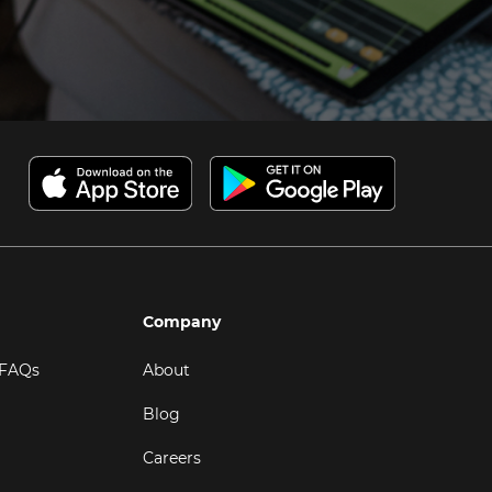
Company
 FAQs
About
Blog
Careers