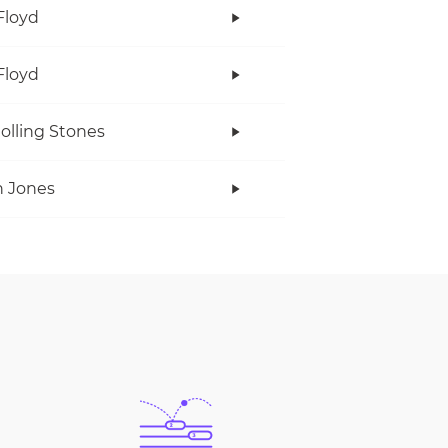
Floyd
Floyd
olling Stones
 Jones