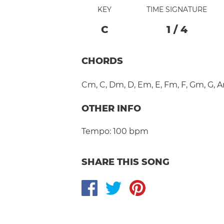
KEY
TIME SIGNATURE
C
1
/
4
CHORDS
Cm
,
C
,
Dm
,
D
,
Em
,
E
,
Fm
,
F
,
Gm
,
G
,
A
OTHER INFO
Tempo:
100 bpm
SHARE THIS SONG