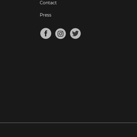
Contact
Press