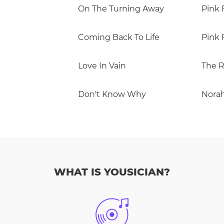
On The Turning Away
Pink 
Coming Back To Life
Pink 
Love In Vain
The R
Don't Know Why
Norah
WHAT IS YOUSICIAN?