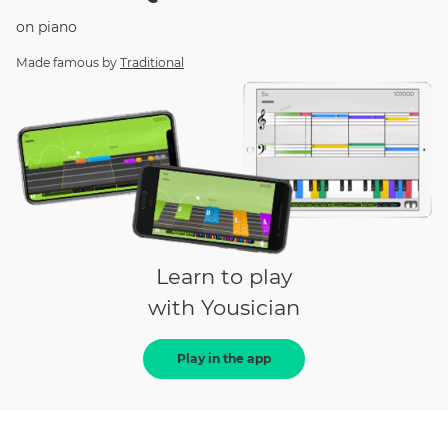
on
piano
Made famous by
Traditional
Learn to play
with Yousician
Play in the app