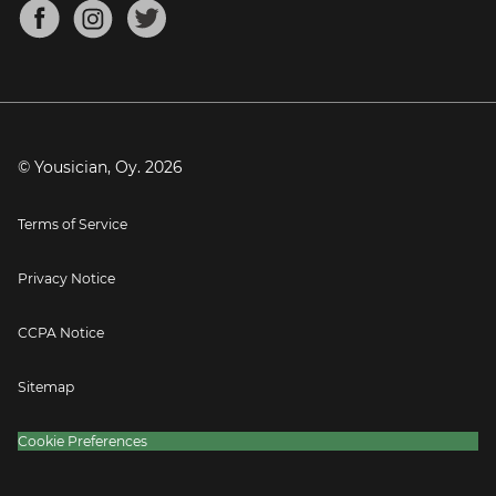
About
Mandolin Tuner
Blog
Banjo Tuner
Careers
Contact
Press
© Yousician, Oy.
2026
Terms of Service
Privacy Notice
CCPA Notice
Sitemap
Cookie Preferences