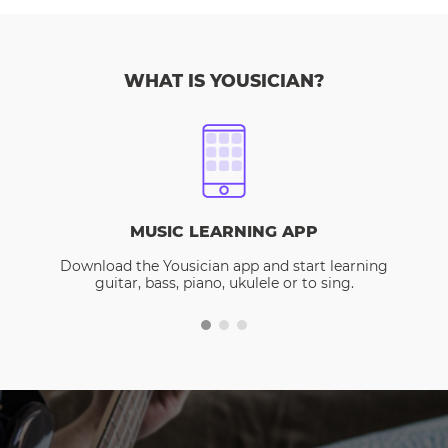
WHAT IS YOUSICIAN?
MUSIC LEARNING APP
Download the Yousician app and start learning
guitar, bass, piano, ukulele or to sing.