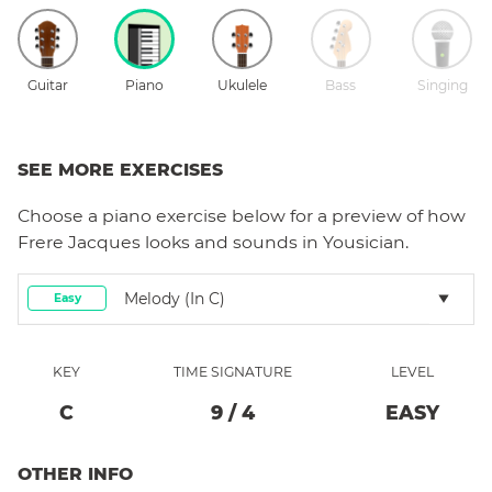
Guitar
Piano
Ukulele
Bass
Singing
SEE MORE EXERCISES
Choose a
piano
exercise below for a preview of how
Frere Jacques
looks and sounds in Yousician.
Melody (in C)
Easy
KEY
TIME SIGNATURE
LEVEL
C
9
/
4
EASY
OTHER INFO