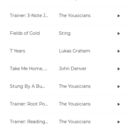
Trainer: 3-Note Jam
The Yousicians
Fields of Gold
Sting
7 Years
Lukas Graham
Take Me Home, Country Roads
John Denver
Stung By A Bumblebee
The Yousicians
Trainer: Root Position Chords (C, Am)
The Yousicians
Trainer: Reading for Both Hands
The Yousicians