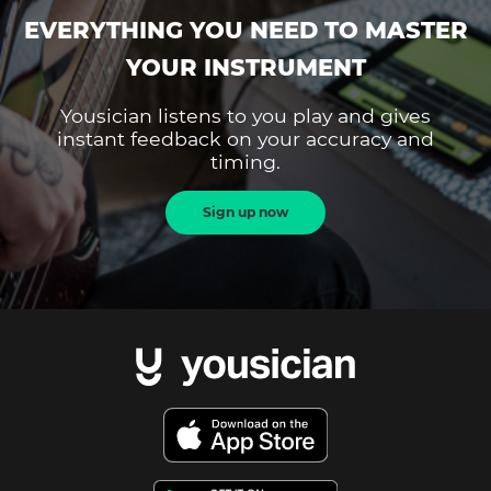
EVERYTHING YOU NEED TO MASTER
YOUR INSTRUMENT
Yousician listens to you play and gives
instant feedback on your accuracy and
timing.
Sign up now