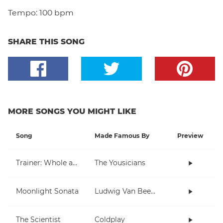
Tempo:
100 bpm
SHARE THIS SONG
MORE SONGS YOU MIGHT LIKE
Song
Made Famous By
Preview
Trainer: Whole and Half Note
The Yousicians
Moonlight Sonata
Ludwig Van Beethoven
The Scientist
Coldplay