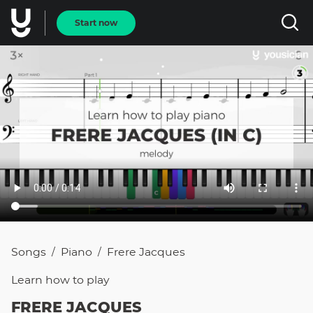
Start now
Songs
Piano
Frere Jacques
/
/
Learn how to
play
FRERE JACQUES